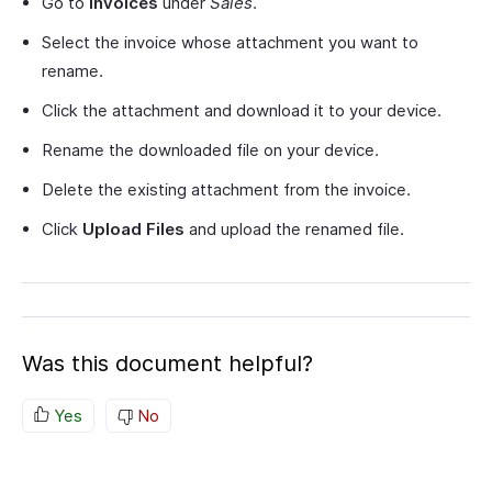
Go to
Invoices
under
Sales
.
Select the invoice whose attachment you want to
rename.
Click the attachment and download it to your device.
Rename the downloaded file on your device.
Delete the existing attachment from the invoice.
Click
Upload Files
and upload the renamed file.
Was this document helpful?
Yes
No