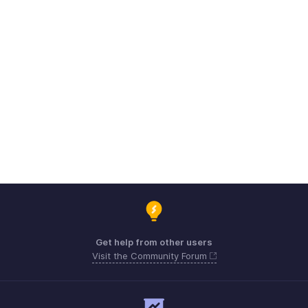
Get help from other users
Visit the Community Forum