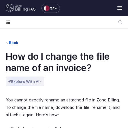
QA
FAQ
Back
How do I change the file
name of an invoice?
Explore With AI
You cannot directly rename an attached file in Zoho Billing.
To change the file name, download the file, rename it, and
attach it again. Here’s how: