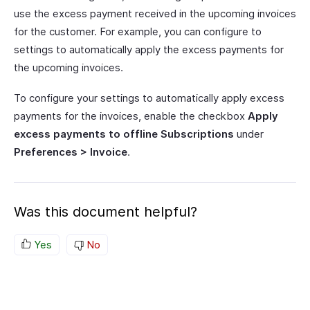
use the excess payment received in the upcoming invoices
for the customer. For example, you can configure to
settings to automatically apply the excess payments for
the upcoming invoices.
To configure your settings to automatically apply excess
payments for the invoices, enable the checkbox
Apply
excess payments to offline Subscriptions
under
Preferences > Invoice
.
Was this document helpful?
Yes
No