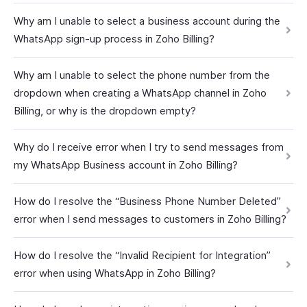
Why am I unable to select a business account during the
WhatsApp sign-up process in Zoho Billing?
Why am I unable to select the phone number from the
dropdown when creating a WhatsApp channel in Zoho
Billing, or why is the dropdown empty?
Why do I receive error when I try to send messages from
my WhatsApp Business account in Zoho Billing?
How do I resolve the “Business Phone Number Deleted”
error when I send messages to customers in Zoho Billing?
How do I resolve the “Invalid Recipient for Integration”
error when using WhatsApp in Zoho Billing?