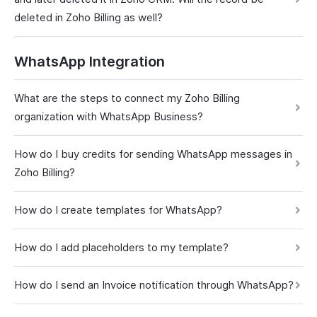
deleted in Zoho Billing as well?
WhatsApp Integration
What are the steps to connect my Zoho Billing
organization with WhatsApp Business?
How do I buy credits for sending WhatsApp messages in
Zoho Billing?
How do I create templates for WhatsApp?
How do I add placeholders to my template?
How do I send an Invoice notification through WhatsApp?