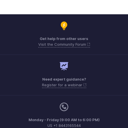
Get help from other users
Visit the Community Forum
Need expert guidance?
Register for a webinar
Monday - Friday (9:00 AM to 6:00 PM)
US +1 8443165544