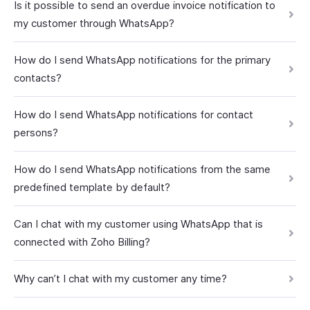
Is it possible to send an overdue invoice notification to
my customer through WhatsApp?
How do I send WhatsApp notifications for the primary
contacts?
How do I send WhatsApp notifications for contact
persons?
How do I send WhatsApp notifications from the same
predefined template by default?
Can I chat with my customer using WhatsApp that is
connected with Zoho Billing?
Why can’t I chat with my customer any time?