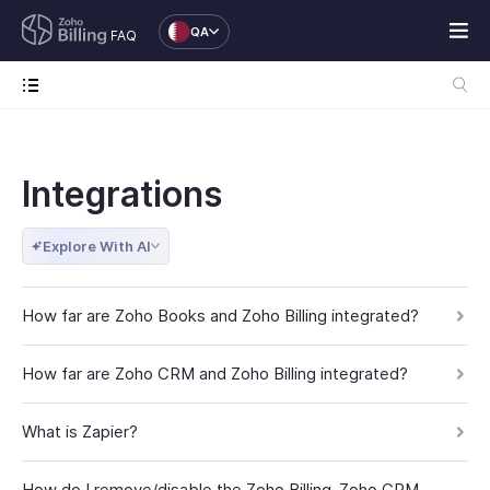
QA
FAQ
Integrations
Explore With AI
How far are Zoho Books and Zoho Billing integrated?
How far are Zoho CRM and Zoho Billing integrated?
What is Zapier?
How do I remove/disable the Zoho Billing-Zoho CRM