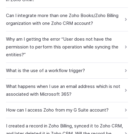
Can I integrate more than one Zoho Books/Zoho Billing
organization with one Zoho CRM account?
Why am I getting the error “User does not have the
permission to perform this operation while syncing the
entities?”
What is the use of a workflow trigger?
What happens when I use an email address which is not
associated with Microsoft 365?
How can I access Zoho from my G Suite account?
I created a record in Zoho Billing, synced it to Zoho CRM,
and later deleted it in Zoho CRM. Will the record be