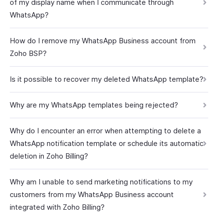
of my display name when I communicate through
WhatsApp?
How do I remove my WhatsApp Business account from
Zoho BSP?
Is it possible to recover my deleted WhatsApp template?
Why are my WhatsApp templates being rejected?
Why do I encounter an error when attempting to delete a
WhatsApp notification template or schedule its automatic
deletion in Zoho Billing?
Why am I unable to send marketing notifications to my
customers from my WhatsApp Business account
integrated with Zoho Billing?