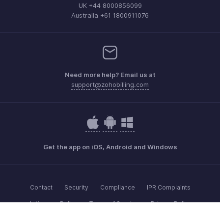
UK +44 8000856099
Australia +61 1800911076
Need more help? Email us at
support@zohobilling.com
Get the app on iOS, Android and Windows
Contact
Security
Compliance
IPR Complaints
Anti-spam Policy
Terms of Service
Privacy Policy
Trademark Policy
GDPR Compliance
Abuse Policy