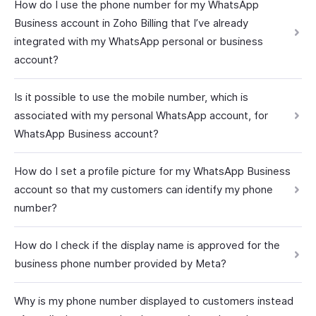
How do I use the phone number for my WhatsApp
Business account in Zoho Billing that I’ve already
integrated with my WhatsApp personal or business
account?
Is it possible to use the mobile number, which is
associated with my personal WhatsApp account, for
WhatsApp Business account?
How do I set a profile picture for my WhatsApp Business
account so that my customers can identify my phone
number?
How do I check if the display name is approved for the
business phone number provided by Meta?
Why is my phone number displayed to customers instead