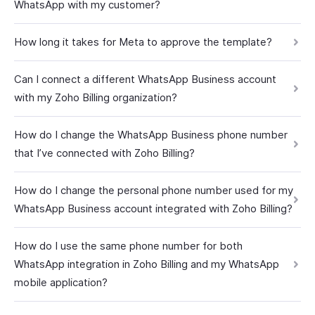
WhatsApp with my customer?
How long it takes for Meta to approve the template?
Can I connect a different WhatsApp Business account
with my Zoho Billing organization?
How do I change the WhatsApp Business phone number
that I’ve connected with Zoho Billing?
How do I change the personal phone number used for my
WhatsApp Business account integrated with Zoho Billing?
How do I use the same phone number for both
WhatsApp integration in Zoho Billing and my WhatsApp
mobile application?