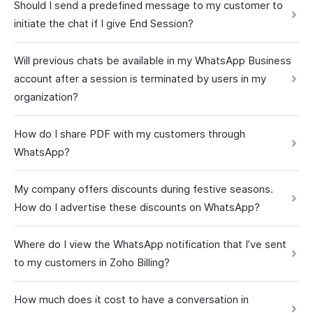
Should I send a predefined message to my customer to
initiate the chat if I give End Session?
Will previous chats be available in my WhatsApp Business
account after a session is terminated by users in my
organization?
How do I share PDF with my customers through
WhatsApp?
My company offers discounts during festive seasons.
How do I advertise these discounts on WhatsApp?
Where do I view the WhatsApp notification that I’ve sent
to my customers in Zoho Billing?
How much does it cost to have a conversation in