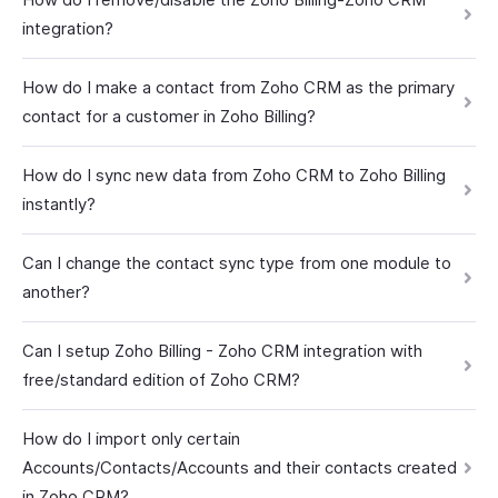
integration?
How do I make a contact from Zoho CRM as the primary
contact for a customer in Zoho Billing?
How do I sync new data from Zoho CRM to Zoho Billing
instantly?
Can I change the contact sync type from one module to
another?
Can I setup Zoho Billing - Zoho CRM integration with
free/standard edition of Zoho CRM?
How do I import only certain
Accounts/Contacts/Accounts and their contacts created
in Zoho CRM?