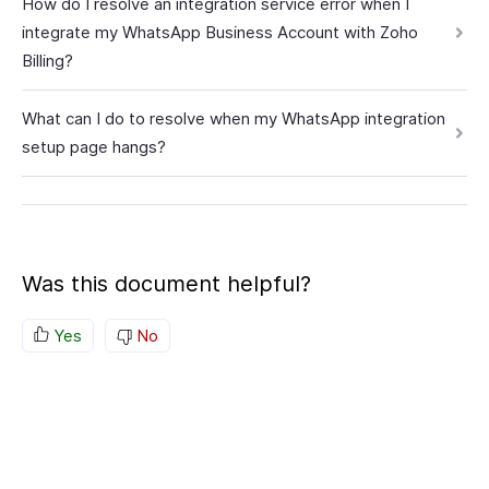
How do I resolve an integration service error when I
integrate my WhatsApp Business Account with Zoho
Billing?
What can I do to resolve when my WhatsApp integration
setup page hangs?
Was this document helpful?
Yes
No