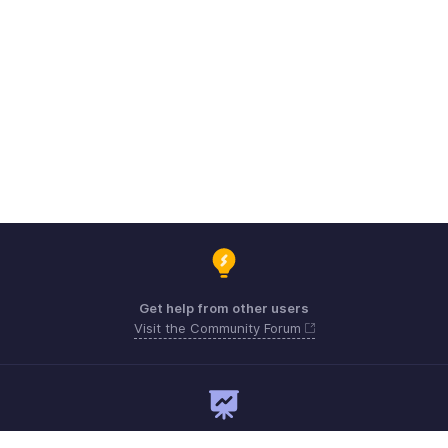
Get help from other users
Visit the Community Forum