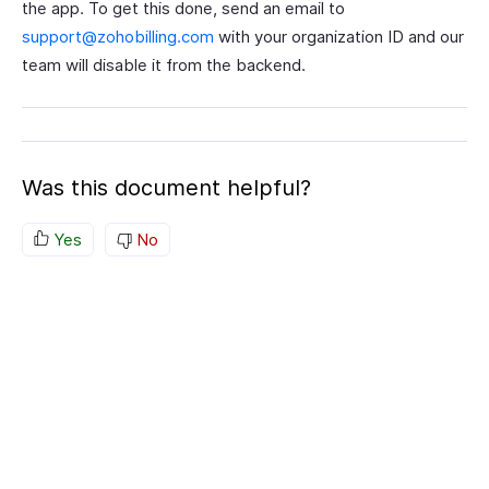
the app. To get this done, send an email to
support@zohobilling.com
with your organization ID and our
team will disable it from the backend.
Was this document helpful?
Yes
No