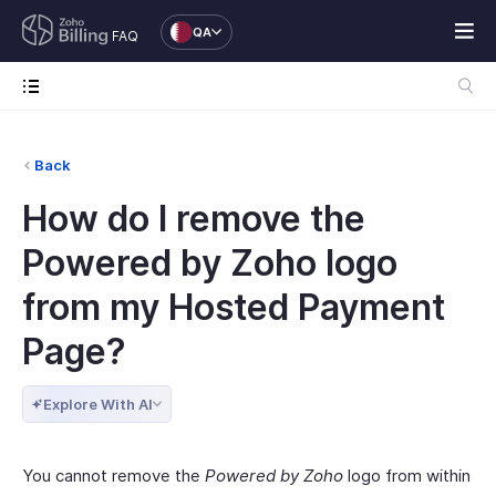
QA
FAQ
Back
How do I remove the
Powered by Zoho logo
from my Hosted Payment
Page?
Explore With AI
You cannot remove the
Powered by Zoho
logo from within