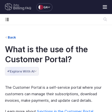
QA
FAQ
Back
What is the use of the
Customer Portal?
Explore With AI
The Customer Portal is a self-service portal where your
customers can manage their subscriptions, download
invoices, make payments, and update card details.
Learn more about
functions in the Customer Portal
.