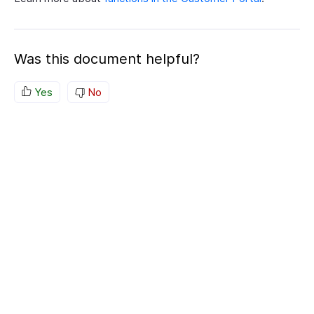
Was this document helpful?
Yes
No