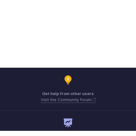
Get help from other users
Visit the Community Forum