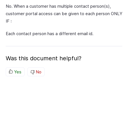
No. When a customer has multiple contact person(s),
customer portal access can be given to each person ONLY
IF :
Each contact person has a different email id.
Was this document helpful?
Yes
No