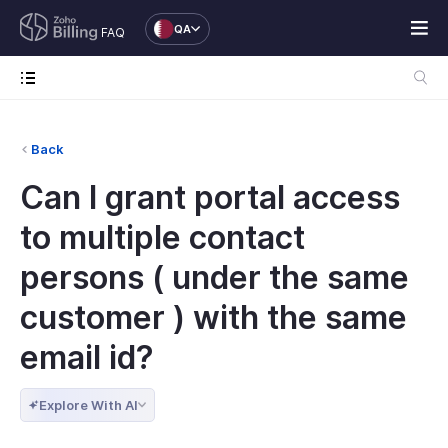
QA
FAQ
Back
Can I grant portal access
to multiple contact
persons ( under the same
customer ) with the same
email id?
Explore With AI