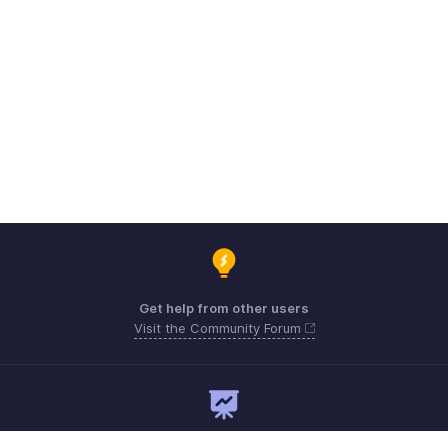
Get help from other users
Visit the Community Forum