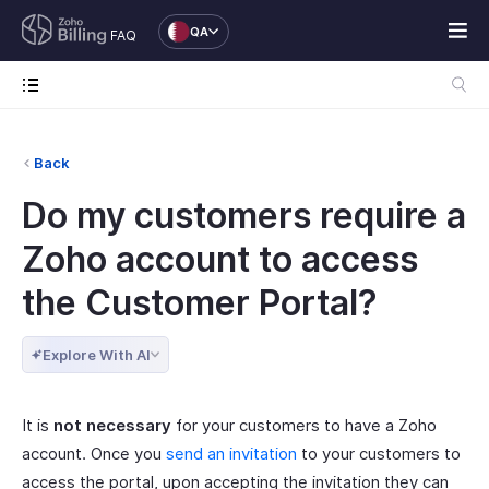
QA
FAQ
Back
Do my customers require a
Zoho account to access
the Customer Portal?
Explore With AI
It is
not necessary
for your customers to have a Zoho
account. Once you
send an invitation
to your customers to
access the portal, upon accepting the invitation they can