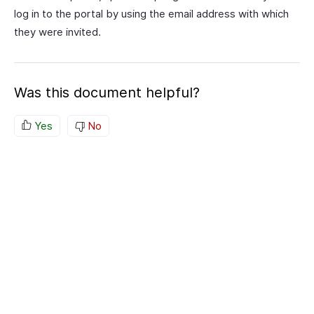
log in to the portal by using the email address with which
they were invited.
Was this document helpful?
Yes
No