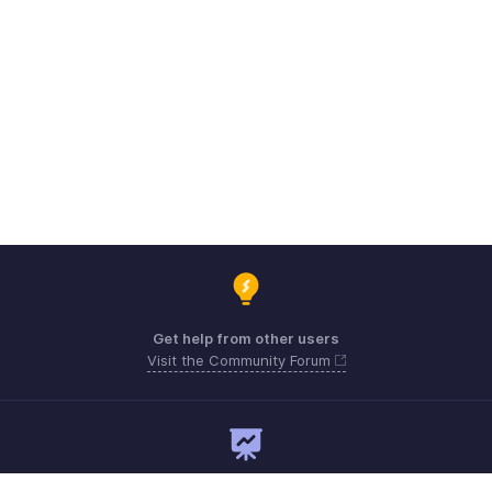
Get help from other users
Visit the Community Forum