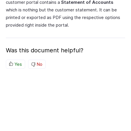
customer portal contains a
Statement of Accounts
which is nothing but the customer statement. It can be
printed or exported as PDF using the respective options
provided right inside the portal.
Was this document helpful?
Yes
No