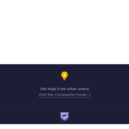
Get help from other users
Visit the Community Forum