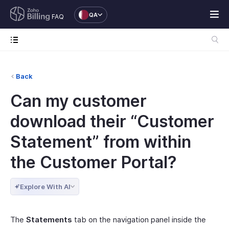
QA
FAQ
Back
Can my customer
download their “Customer
Statement” from within
the Customer Portal?
Explore With AI
The
Statements
tab on the navigation panel inside the