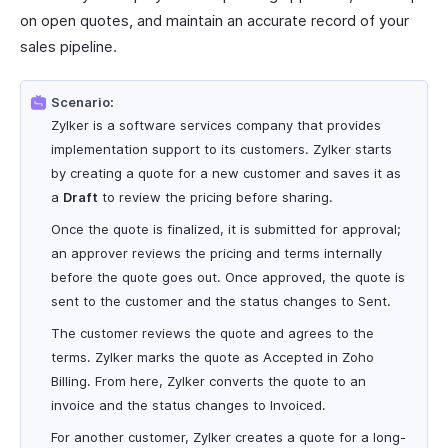
on open quotes, and maintain an accurate record of your
sales pipeline.
Scenario:
Zylker is a software services company that provides
implementation support to its customers. Zylker starts
by creating a quote for a new customer and saves it as
a
Draft
to review the pricing before sharing.
Once the quote is finalized, it is submitted for approval;
an approver reviews the pricing and terms internally
before the quote goes out. Once approved, the quote is
sent to the customer and the status changes to Sent.
The customer reviews the quote and agrees to the
terms. Zylker marks the quote as Accepted in Zoho
Billing. From here, Zylker converts the quote to an
invoice and the status changes to Invoiced.
For another customer, Zylker creates a quote for a long-