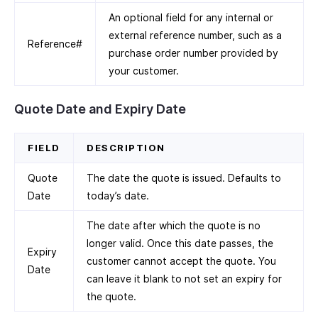
An optional field for any internal or
external reference number, such as a
Reference#
purchase order number provided by
your customer.
Quote Date and Expiry Date
FIELD
DESCRIPTION
Quote
The date the quote is issued. Defaults to
Date
today’s date.
The date after which the quote is no
longer valid. Once this date passes, the
Expiry
customer cannot accept the quote. You
Date
can leave it blank to not set an expiry for
the quote.