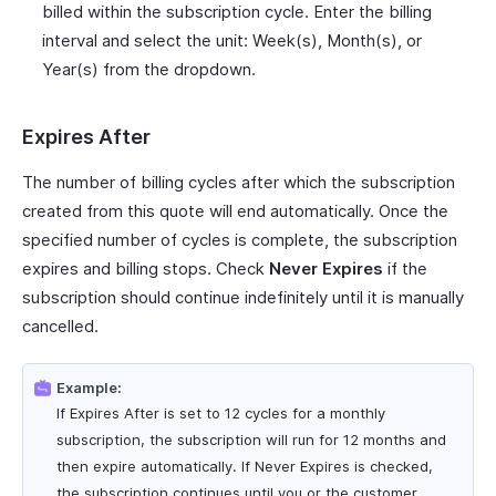
billed within the subscription cycle. Enter the billing
interval and select the unit: Week(s), Month(s), or
Year(s) from the dropdown.
Expires After
The number of billing cycles after which the subscription
created from this quote will end automatically. Once the
specified number of cycles is complete, the subscription
expires and billing stops. Check
Never Expires
if the
subscription should continue indefinitely until it is manually
cancelled.
Example:
If Expires After is set to 12 cycles for a monthly
subscription, the subscription will run for 12 months and
then expire automatically. If Never Expires is checked,
the subscription continues until you or the customer