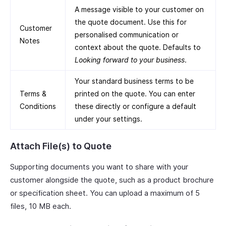
A message visible to your customer on
the quote document. Use this for
Customer
personalised communication or
Notes
context about the quote. Defaults to
Looking forward to your business
.
Your standard business terms to be
Terms &
printed on the quote. You can enter
Conditions
these directly or configure a default
under your settings.
Attach File(s) to Quote
Supporting documents you want to share with your
customer alongside the quote, such as a product brochure
or specification sheet. You can upload a maximum of 5
files, 10 MB each.