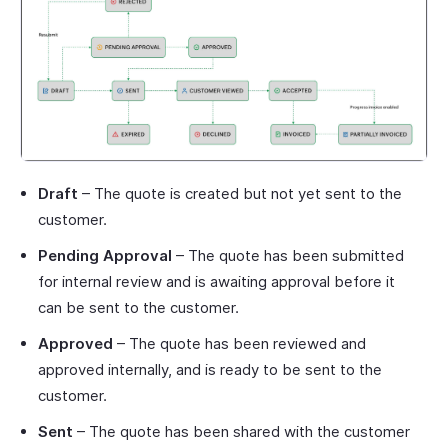
Draft
– The quote is created but not yet sent to the
customer.
Pending Approval
– The quote has been submitted
for internal review and is awaiting approval before it
can be sent to the customer.
Approved
– The quote has been reviewed and
approved internally, and is ready to be sent to the
customer.
Sent
– The quote has been shared with the customer