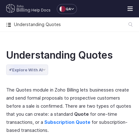
QA
Help Docs
Understanding Quotes
Understanding Quotes
Explore With AI
The Quotes module in Zoho Billing lets businesses create
and send formal proposals to prospective customers
before a sale is confirmed. There are two types of quotes
that you can create: a standard
Quote
for one-time
transactions, or a
Subscription Quote
for subscription-
based transactions.