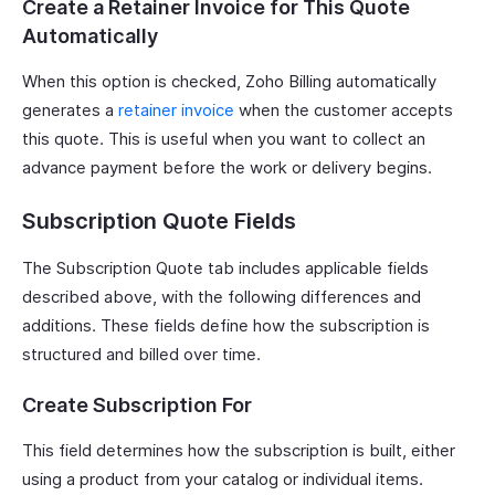
Create a Retainer Invoice for This Quote
Automatically
When this option is checked, Zoho Billing automatically
generates a
retainer invoice
when the customer accepts
this quote. This is useful when you want to collect an
advance payment before the work or delivery begins.
Subscription Quote Fields
The Subscription Quote tab includes applicable fields
described above, with the following differences and
additions. These fields define how the subscription is
structured and billed over time.
Create Subscription For
This field determines how the subscription is built, either
using a product from your catalog or individual items.