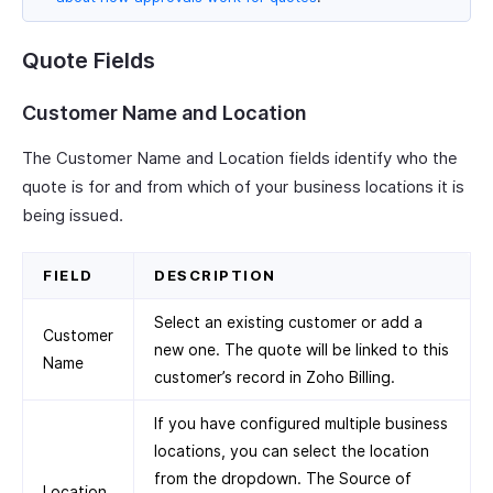
Quote Fields
Customer Name and Location
The Customer Name and Location fields identify who the
quote is for and from which of your business locations it is
being issued.
FIELD
DESCRIPTION
Select an existing customer or add a
Customer
new one. The quote will be linked to this
Name
customer’s record in Zoho Billing.
If you have configured multiple business
locations, you can select the location
from the dropdown. The Source of
Location