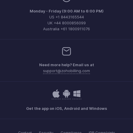
Monday - Friday (9:00 AM to 6:00 PM)
US +1 8443165544
UK +44 8000856099
Australia +61 1800911076
Need more help? Email us at
support@zohobilling.com
Get the app on iOS, Android and Windows
Contact
Security
Compliance
IPR Complaints