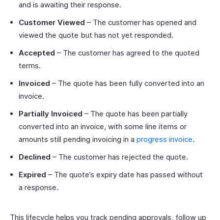
and is awaiting their response.
Customer Viewed
– The customer has opened and
viewed the quote but has not yet responded.
Accepted
– The customer has agreed to the quoted
terms.
Invoiced
– The quote has been fully converted into an
invoice.
Partially Invoiced
– The quote has been partially
converted into an invoice, with some line items or
amounts still pending invoicing in a
progress invoice
.
Declined
– The customer has rejected the quote.
Expired
– The quote’s expiry date has passed without
a response.
This lifecycle helps you track pending approvals, follow up