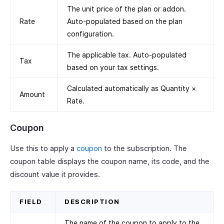
The unit price of the plan or addon.
Rate
Auto-populated based on the plan
configuration.
The applicable tax. Auto-populated
Tax
based on your tax settings.
Calculated automatically as Quantity ×
Amount
Rate.
Coupon
Use this to apply a
coupon
to the subscription. The
coupon table displays the coupon name, its code, and the
discount value it provides.
FIELD
DESCRIPTION
The name of the coupon to apply to the