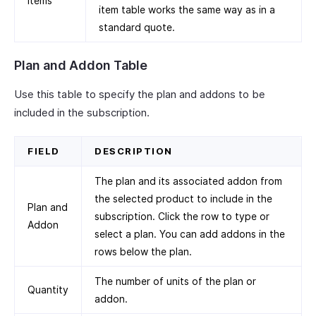
Items
item table works the same way as in a
standard quote.
Plan and Addon Table
Use this table to specify the plan and addons to be
included in the subscription.
FIELD
DESCRIPTION
The plan and its associated addon from
the selected product to include in the
Plan and
subscription. Click the row to type or
Addon
select a plan. You can add addons in the
rows below the plan.
The number of units of the plan or
Quantity
addon.