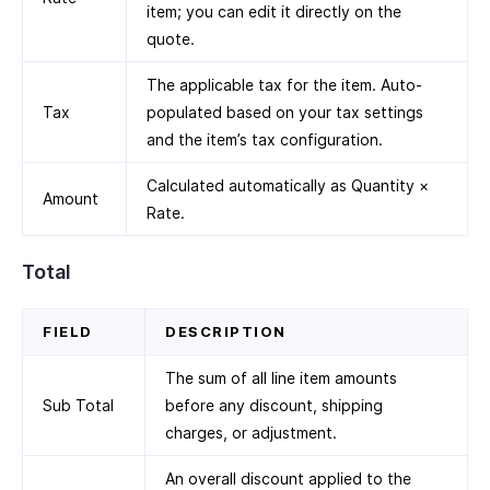
item; you can edit it directly on the
quote.
The applicable tax for the item. Auto-
Tax
populated based on your tax settings
and the item’s tax configuration.
Calculated automatically as Quantity ×
Amount
Rate.
Total
FIELD
DESCRIPTION
The sum of all line item amounts
Sub Total
before any discount, shipping
charges, or adjustment.
An overall discount applied to the