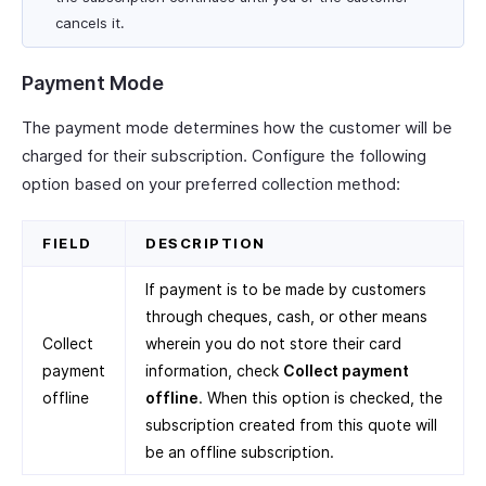
cancels it.
Payment Mode
The payment mode determines how the customer will be
charged for their subscription. Configure the following
option based on your preferred collection method:
FIELD
DESCRIPTION
If payment is to be made by customers
through cheques, cash, or other means
Collect
wherein you do not store their card
payment
information, check
Collect payment
offline
offline
. When this option is checked, the
subscription created from this quote will
be an offline subscription.