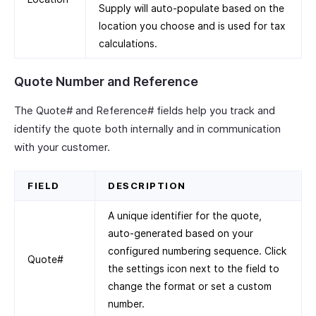
Supply will auto-populate based on the
location you choose and is used for tax
calculations.
Quote Number and Reference
The Quote# and Reference# fields help you track and
identify the quote both internally and in communication
with your customer.
FIELD
DESCRIPTION
A unique identifier for the quote,
auto-generated based on your
configured numbering sequence. Click
Quote#
the settings icon next to the field to
change the format or set a custom
number.