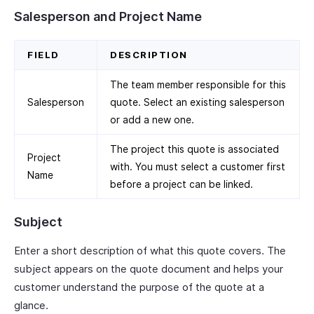
Salesperson and Project Name
FIELD
DESCRIPTION
The team member responsible for this
Salesperson
quote. Select an existing salesperson
or add a new one.
The project this quote is associated
Project
with. You must select a customer first
Name
before a project can be linked.
Subject
Enter a short description of what this quote covers. The
subject appears on the quote document and helps your
customer understand the purpose of the quote at a
glance.