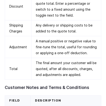
quote total. Enter a percentage or
Discount
switch to a fixed amount using the
toggle next to the field.
Shipping
Any delivery or shipping costs to be
Charges
added to the quote total.
A manual positive or negative value to
Adjustment
fine-tune the total, useful for rounding
or applying a one-off deduction.
The final amount your customer will be
Total
quoted, after all discounts, charges,
and adjustments are applied.
Customer Notes and Terms & Conditions
FIELD
DESCRIPTION