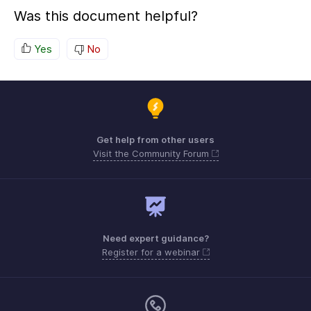
Was this document helpful?
Yes
No
Get help from other users
Visit the Community Forum
Need expert guidance?
Register for a webinar