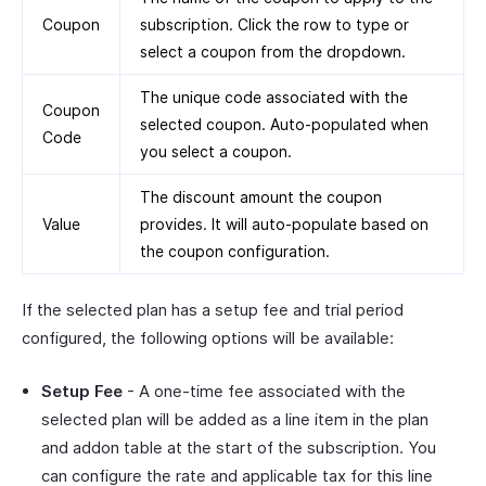
Coupon
subscription. Click the row to type or
select a coupon from the dropdown.
The unique code associated with the
Coupon
selected coupon. Auto-populated when
Code
you select a coupon.
The discount amount the coupon
Value
provides. It will auto-populate based on
the coupon configuration.
If the selected plan has a setup fee and trial period
configured, the following options will be available:
Setup Fee
- A one-time fee associated with the
selected plan will be added as a line item in the plan
and addon table at the start of the subscription. You
can configure the rate and applicable tax for this line