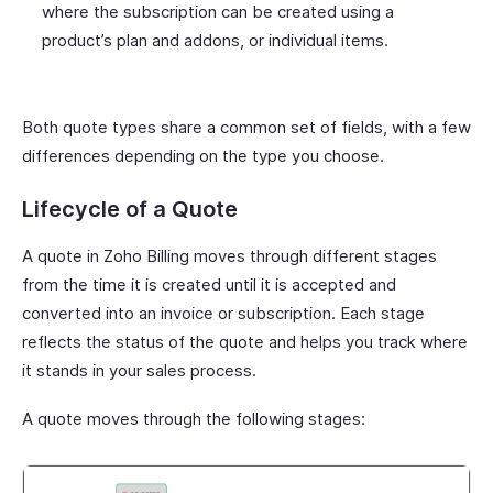
where the subscription can be created using a
product’s plan and addons, or individual items.
Both quote types share a common set of fields, with a few
differences depending on the type you choose.
Lifecycle of a Quote
A quote in Zoho Billing moves through different stages
from the time it is created until it is accepted and
converted into an invoice or subscription. Each stage
reflects the status of the quote and helps you track where
it stands in your sales process.
A quote moves through the following stages: