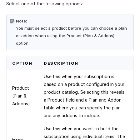
Select one of the following options:
Note:
You must select a product before you can choose a plan
or addon when using the Product (Plan & Addons)
option.
OPTION
DESCRIPTION
Use this when your subscription is
based on a product configured in your
Product
product catalog. Selecting this reveals
(Plan &
a Product field and a Plan and Addon
Addons)
table where you can specify the plan
and any addons to include.
Use this when you want to build the
subscription using individual items. The