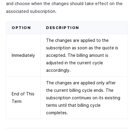
and choose when the changes should take effect on the
associated subscription.
OPTION
DESCRIPTION
The changes are applied to the
subscription as soon as the quote is
Immediately
accepted. The billing amount is
adjusted in the current cycle
accordingly.
The changes are applied only after
the current billing cycle ends. The
End of This
subscription continues on its existing
Term
terms until that billing cycle
completes.