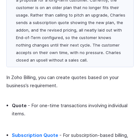
a proposal for a long-term customer. Currently, the
customer is on an older plan that no longer fits their
usage. Rather than calling to pitch an upgrade, Charles
sends a subscription quote showing the new plan, the
addon, and the revised pricing, all neatly laid out with
End-of-Term configured, so the customer knows
nothing changes until their next cycle. The customer
accepts on their own time, with no pressure. Charles
closed an upsell without a sales call.
In Zoho Billing, you can create quotes based on your
business’s requirement.
Quote
- For one-time transactions involving individual
items.
Subscription Quote
- For subscirption-based billing,