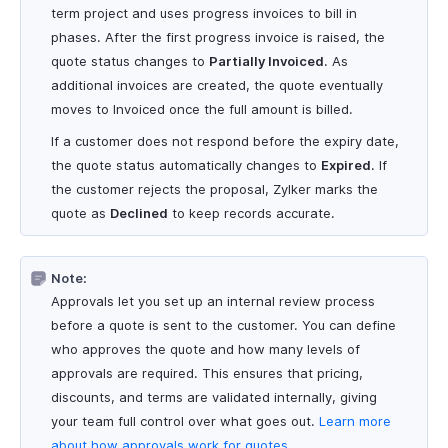
term project and uses progress invoices to bill in
phases. After the first progress invoice is raised, the
quote status changes to
Partially Invoiced
. As
additional invoices are created, the quote eventually
moves to Invoiced once the full amount is billed.
If a customer does not respond before the expiry date,
the quote status automatically changes to
Expired
. If
the customer rejects the proposal, Zylker marks the
quote as
Declined
to keep records accurate.
Note:
Approvals let you set up an internal review process
before a quote is sent to the customer. You can define
who approves the quote and how many levels of
approvals are required. This ensures that pricing,
discounts, and terms are validated internally, giving
your team full control over what goes out.
Learn more
about how approvals work for quotes
.