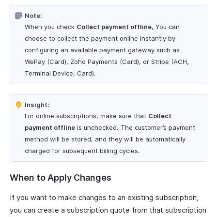
Note:
When you check
Collect payment offline
, You can
choose to collect the payment online instantly by
configuring an available payment gateway such as
WePay (Card), Zoho Payments (Card), or Stripe (ACH,
Terminal Device, Card).
Insight:
For online subscriptions, make sure that
Collect
payment offline
is unchecked. The customer’s payment
method will be stored, and they will be automatically
charged for subsequent billing cycles.
When to Apply Changes
If you want to make changes to an existing subscription,
you can create a subscription quote from that subscription