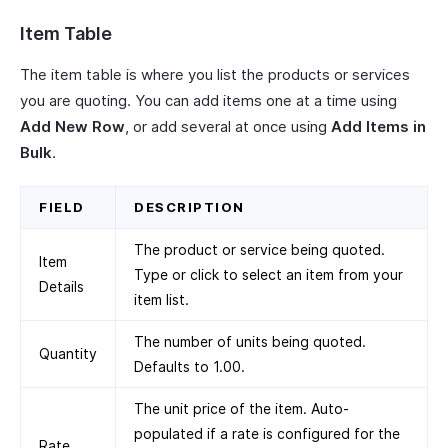
Item Table
The item table is where you list the products or services
you are quoting. You can add items one at a time using
Add New Row
, or add several at once using
Add Items in
Bulk
.
FIELD
DESCRIPTION
The product or service being quoted.
Item
Type or click to select an item from your
Details
item list.
The number of units being quoted.
Quantity
Defaults to 1.00.
The unit price of the item. Auto-
populated if a rate is configured for the
Rate