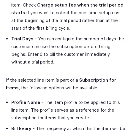
item. Check
Charge setup fee when the trial period
starts
if you want to collect the one-time setup cost
at the beginning of the trial period rather than at the
start of the first billing cycle.
Trial Days
- You can configure the number of days the
customer can use the subscription before billing
begins. Enter 0 to bill the customer immediately
without a trial period.
If the selected line item is part of a
Subscription for
Items
, the following options will be available:
Profile Name
- The item profile to be applied to this
line item. The profile serves as a reference for the
subscription for items that you create.
Bill Every
- The frequency at which this line item will be