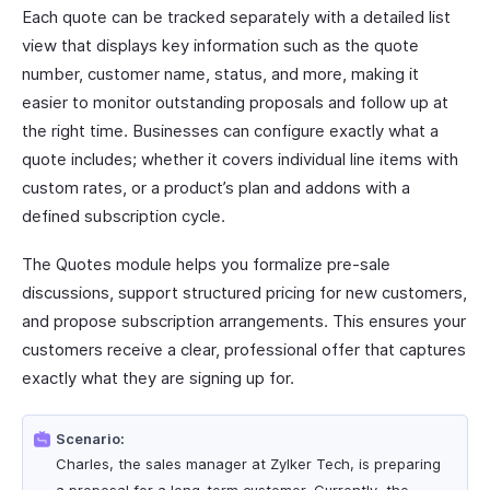
Each quote can be tracked separately with a detailed list
view that displays key information such as the quote
number, customer name, status, and more, making it
easier to monitor outstanding proposals and follow up at
the right time. Businesses can configure exactly what a
quote includes; whether it covers individual line items with
custom rates, or a product’s plan and addons with a
defined subscription cycle.
The Quotes module helps you formalize pre-sale
discussions, support structured pricing for new customers,
and propose subscription arrangements. This ensures your
customers receive a clear, professional offer that captures
exactly what they are signing up for.
Scenario:
Charles, the sales manager at Zylker Tech, is preparing