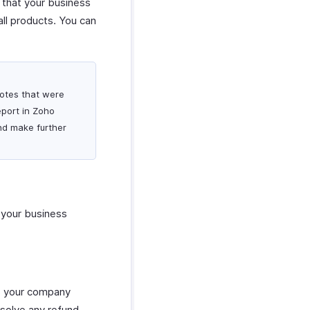
s that your business
all products. You can
 notes that were
eport in Zoho
and make further
t your business
ons your company
esolve any refund