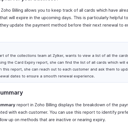
 Zoho Billing allows you to keep track of all cards which have alr
 that will expire in the upcoming days. This is particularly helpful t
 they update the payment method before their next renewal to 
art of the collections team at Zylker, wants to view a list of all the card
ing the Card Expiry report, she can find the list of all cards which will 
n this report, she can reach out to each customer and ask them to upd
newal dates to ensure a smooth renewal experience.
Summary
ummary
report in Zoho Billing displays the breakdown of the p
d with each customer. You can use this report to identify pre
llow up on methods that are inactive or nearing expiry.