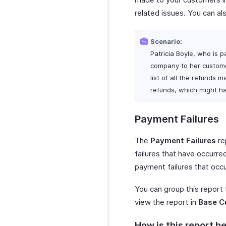
related issues. You can al
Scenario:
Patricia Boyle, who is p
company to her customer
list of all the refunds 
refunds, which might ha
Payment Failures
The
Payment Failures
re
failures that have occurred
payment failures that occ
You can group this report
view the report in
Base C
How is this report he