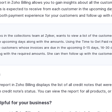
ort in Zoho Billing allows you to gain insights about all the cus
is expected to receive from each customer in the upcoming day i
ooth payment experience for your customers and follow up with 
ks in the collections team at Zylker, wants to view a list of the custo
e upcoming days along with the amounts. Using the Time to Get Paid re
he customers whose invoices are due in the upcoming 0-15 days, 16-30 
g with the required amounts. She can then follow up with the custome
s
report in Zoho Billing displays the list of all credit notes that were
credit note’s status. You can view the report for all products, o
lpful for your business?