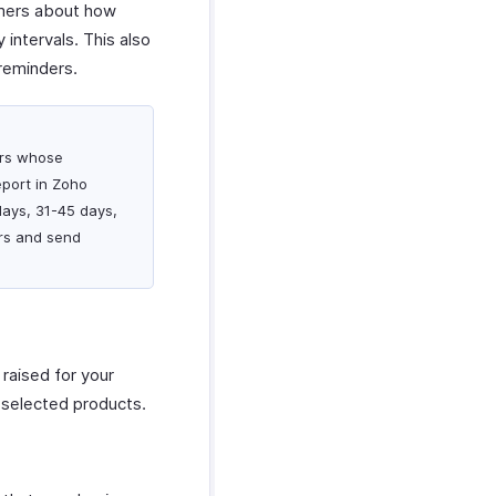
tomers about how
ntervals. This also
reminders.
mers whose
port in Zoho
days, 31-45 days,
rs and send
 raised for your
r selected products.