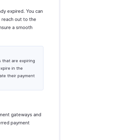
eady expired. You can
o reach out to the
ensure a smooth
s that are expiring
expire in the
ate their payment
ayment gateways and
ferred payment