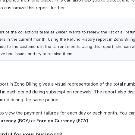
so customize this report further.
art of the collections team at Zylker, wants to review the list of all re
s in the current month. Using the Refund History report in Zoho Billin
made to the customers in the current month. Using this report, she can al
ve had issues and try to resolve them.
port in Zoho Billing gives a visual representation of the total nu
 in each period during subscription renewals. The report also disp
urred during the same period.
 to view the payment failures for each day or each month. You ca
urrency (BCY)
or
Foreign Currency (FCY)
.
lpful for your business?