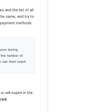
 and the list of all
the same, and try to
ir payment methods
lures during
k the number of
He can then reach
or will expire in the
ired
.