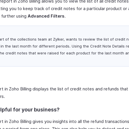
report in Zoho Billing allows you to view the list of all credit note
tting you to keep track of credit notes for a particular product or 
 further using
Advanced Filters
.
art of the collections team at Zylker, wants to review the list of credit
in the last month for different periods. Using the Credit Note Details r
l the credit notes that were raised for each product for the last month 
t in Zoho Billing displays the list of credit notes and refunds tha
rs.
lpful for your business?
t in Zoho Billing gives you insights into all the refund transacti
 a period from one place. This can also help you to detect and r