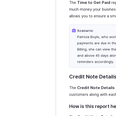
Zoho Desk
WordPress
The
Time to Get Paid
rep
Microsoft Outlook
Zoho Mail
WhatsApp Integration
much money your business 
Calendar
Zoho Notebook
WhatsApp
allows you to ensure a sm
Zapier
Zoho Calendar
Integration
Zoho SalesIQ
Zendesk
How Credits Work
Zoho Sign
Scenario:
SurveySparrow
Troubleshooting
Patricia Boyle, who wor
SurveyMonkey
Guide
payments are due in th
Billing, she can view t
and above 45 days alon
reminders accordingly.
Credit Note Detail
The
Credit Note Details
customers along with each 
How is this report he