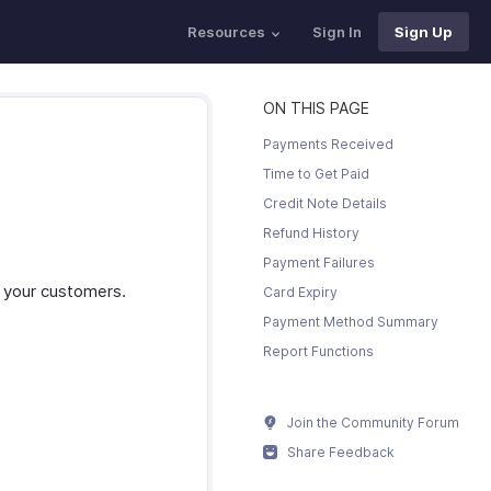
Resources
Sign In
Sign Up
ON THIS PAGE
Payments Received
Time to Get Paid
Credit Note Details
Refund History
Payment Failures
r your customers.
Card Expiry
Payment Method Summary
Report Functions
Join the Community Forum
Share Feedback