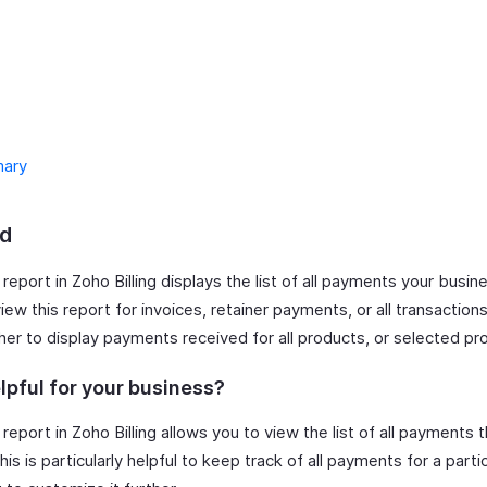
ary
d
report in Zoho Billing displays the list of all payments your busi
ew this report for invoices, retainer payments, or all transaction
her to display payments received for all products, or selected pr
lpful for your business?
report in Zoho Billing allows you to view the list of all payments 
is is particularly helpful to keep track of all payments for a partic