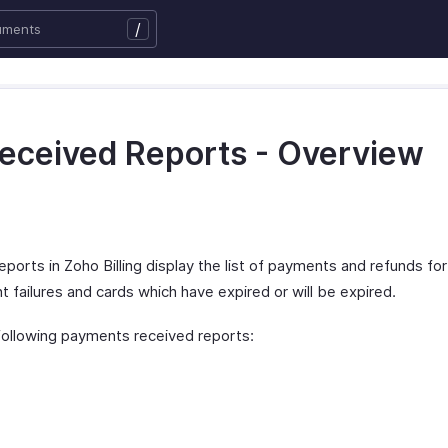
/
eceived Reports - Overview
orts in Zoho Billing display the list of payments and refunds fo
 failures and cards which have expired or will be expired.
 following payments received reports: