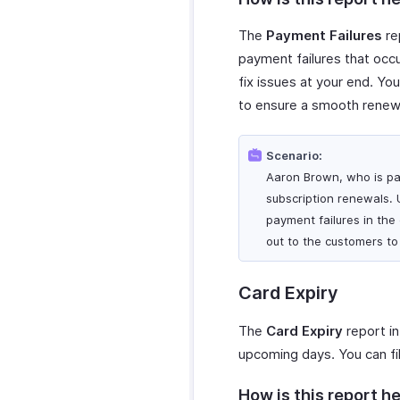
The
Payment Failures
rep
payment failures that occu
fix issues at your end. Y
to ensure a smooth renew
Scenario:
Aaron Brown, who is part
subscription renewals. 
payment failures in the
out to the customers to
Card Expiry
The
Card Expiry
report in
upcoming days. You can fil
How is this report he