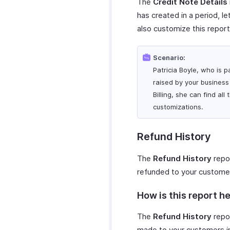
The
Credit Note Details
has created in a period, le
also customize this report
Scenario:
Patricia Boyle, who is p
raised by your business 
Billing, she can find al
customizations.
Refund History
The
Refund History
repor
refunded to your custome
How is this report he
The
Refund History
repor
made to your customers in