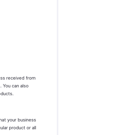
ness received from
s. You can also
oducts.
that your business
ular product or all