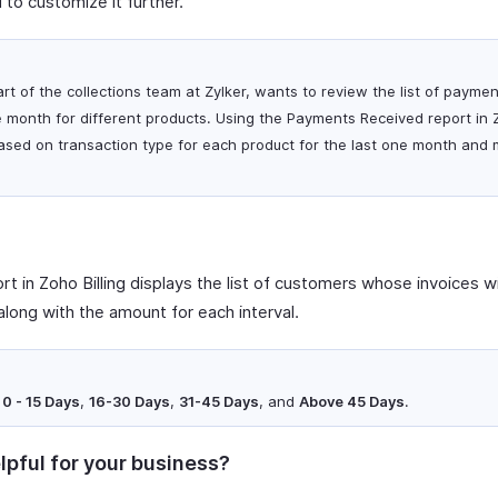
 to customize it further.
art of the collections team at Zylker, wants to review the list of payme
 month for different products. Using the Payments Received report in Z
ased on transaction type for each product for the last one month and 
t in Zoho Billing displays the list of customers whose invoices wi
along with the amount for each interval.
e
0 - 15 Days
,
16-30 Days
,
31-45 Days
, and
Above 45 Days
.
lpful for your business?