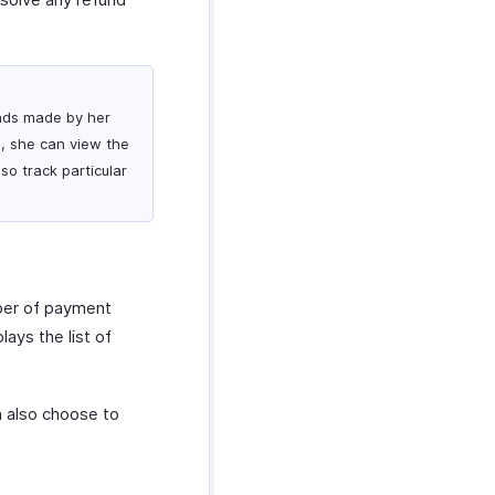
funds made by her
g, she can view the
so track particular
mber of payment
lays the list of
n also choose to