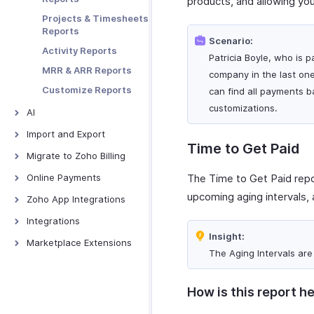
products, and allowing you
Embedding and
Preferences
Web Forms
Projects & Timesheets
Sharing
Data Backup
Reports
Tracking
Scenario:
Activity Reports
Abandoned Carts
Patricia Boyle, who is p
MRR & ARR Reports
Prefilling Hosted
company in the last one
Payment Pages
Customize Reports
can find all payments b
Tracking Visitors
customizations.
AI
Troubleshooting
AI Features - Overview
Import and Export
Time to Get Paid
Zoho MCP
Import and Export -
Migrate to Zoho Billing
Overview
Ask Zia
From Other Software
Online Payments
The Time to Get Paid repor
Import Data
Zia Insights
upcoming aging intervals, 
Online Payments -
Zoho App Integrations
Export Data
Overview
Report Forecasting
Zoho Analytics
Integrations
PayPal
CoCreate Agent
Insight:
Zoho Books
Google Workspace
Marketplace Extensions
PayTabs
The Aging Intervals ar
Zoho Projects
Microsoft 365
Bitly Invoice Link
Stripe
Zoho Cliq
Twilio
Zoho Bookings
Verifone
How is this report he
Extension
Zoho CRM
Slack
ClickUp Extension