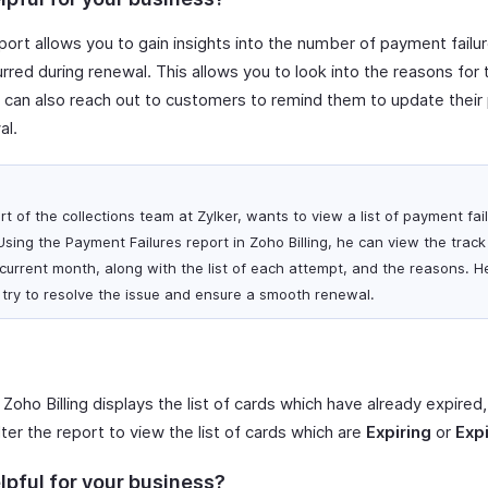
ort allows you to gain insights into the number of payment failures
rred during renewal. This allows you to look into the reasons for 
ou can also reach out to customers to remind them to update the
al.
 of the collections team at Zylker, wants to view a list of payment fai
Using the Payment Failures report in Zoho Billing, he can view the trac
 current month, along with the list of each attempt, and the reasons. 
 try to resolve the issue and ensure a smooth renewal.
 Zoho Billing displays the list of cards which have already expired, 
ter the report to view the list of cards which are
Expiring
or
Exp
lpful for your business?