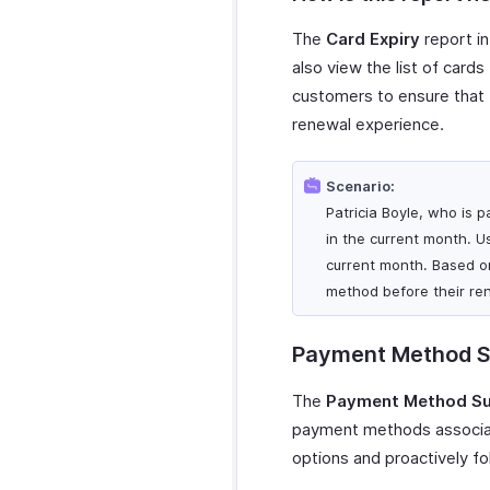
The
Card Expiry
report in
also view the list of cards
customers to ensure that
renewal experience.
Scenario:
Patricia Boyle, who is p
in the current month. Us
current month. Based o
method before their re
Payment Method 
The
Payment Method S
payment methods associate
options and proactively fo