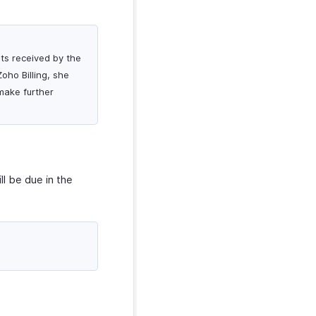
nts received by the
oho Billing, she
make further
ll be due in the