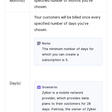
Month(s)
specified number of months you’ve
chosen.
Your customers will be billed once every
specified number of days you’ve
chosen.
Note:
The minimum number of days for
which you can create a
subscription is 5.
Day(s)
Scenario:
Zylker is a mobile network
provider, which provides data
plans to their customers for 28
days. Patricia, the owner of Zylker