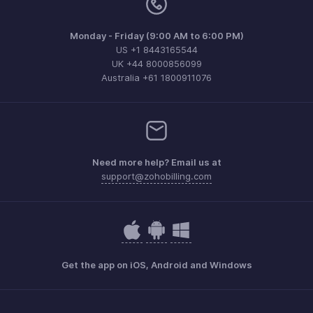
Monday - Friday (9:00 AM to 6:00 PM)
US +1 8443165544
UK +44 8000856099
Australia +61 1800911076
Need more help? Email us at
support@zohobilling.com
Get the app on iOS, Android and Windows