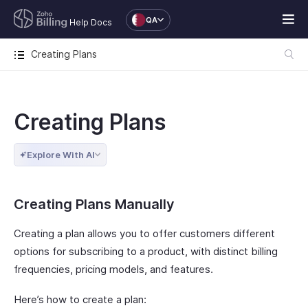
QA
Help Docs
Creating Plans
Creating Plans
Explore With AI
Creating Plans Manually
Creating a plan allows you to offer customers different
options for subscribing to a product, with distinct billing
frequencies, pricing models, and features.
Here’s how to create a plan: