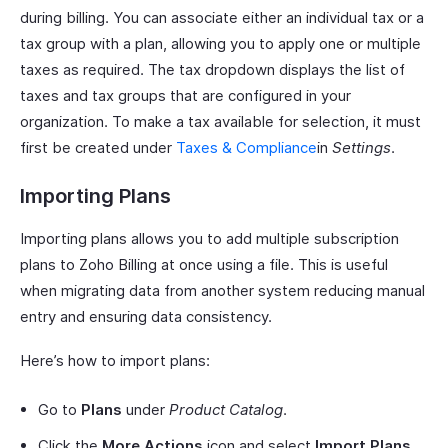
during billing. You can associate either an individual tax or a
tax group with a plan, allowing you to apply one or multiple
taxes as required. The tax dropdown displays the list of
taxes and tax groups that are configured in your
organization. To make a tax available for selection, it must
first be created under
Taxes & Compliance
in
Settings
.
Importing Plans
Importing plans allows you to add multiple subscription
plans to Zoho Billing at once using a file. This is useful
when migrating data from another system reducing manual
entry and ensuring data consistency.
Here’s how to import plans:
Go to
Plans
under
Product Catalog
.
Click the
More Actions
icon and select
Import Plans
.