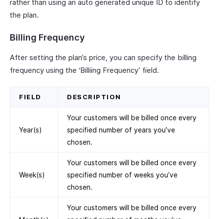
rather than using an auto generated unique ID to identify
the plan.
Billing Frequency
After setting the plan’s price, you can specify the billing
frequency using the ‘Billiing Frequency’ field.
FIELD
DESCRIPTION
Your customers will be billed once every
Year(s)
specified number of years you’ve
chosen.
Your customers will be billed once every
Week(s)
specified number of weeks you’ve
chosen.
Your customers will be billed once every