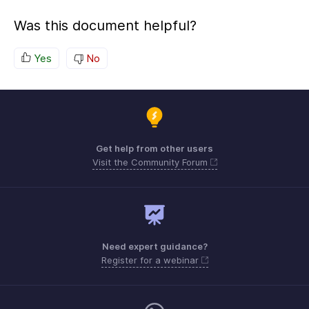
Was this document helpful?
Yes
No
Get help from other users
Visit the Community Forum
Need expert guidance?
Register for a webinar