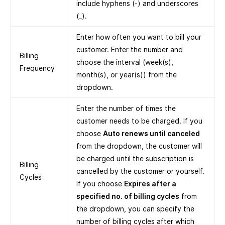
include hyphens (-) and underscores
(_).
Enter how often you want to bill your
customer. Enter the number and
Billing
choose the interval (week(s),
Frequency
month(s), or year(s)) from the
dropdown.
Enter the number of times the
customer needs to be charged. If you
choose
Auto renews until canceled
from the dropdown, the customer will
be charged until the subscription is
Billing
cancelled by the customer or yourself.
Cycles
If you choose
Expires after a
specified no. of billing cycles
from
the dropdown, you can specify the
number of billing cycles after which