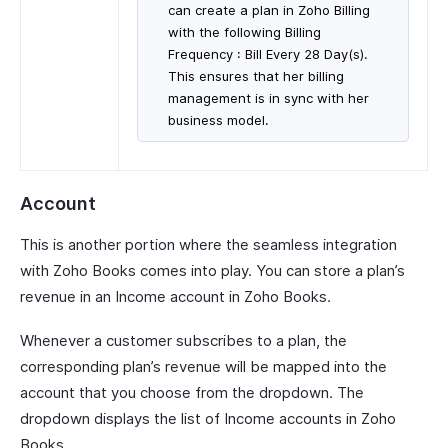
can create a plan in Zoho Billing
with the following Billing
Frequency : Bill Every 28 Day(s).
This ensures that her billing
management is in sync with her
business model.
Account
This is another portion where the seamless integration
with Zoho Books comes into play. You can store a plan’s
revenue in an Income account in Zoho Books.
Whenever a customer subscribes to a plan, the
corresponding plan’s revenue will be mapped into the
account that you choose from the dropdown. The
dropdown displays the list of Income accounts in Zoho
Books.