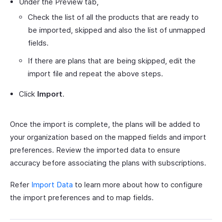
Under the Preview tab,
Check the list of all the products that are ready to
be imported, skipped and also the list of unmapped
fields.
If there are plans that are being skipped, edit the
import file and repeat the above steps.
Click
Import
.
Once the import is complete, the plans will be added to
your organization based on the mapped fields and import
preferences. Review the imported data to ensure
accuracy before associating the plans with subscriptions.
Refer
Import Data
to learn more about how to configure
the import preferences and to map fields.