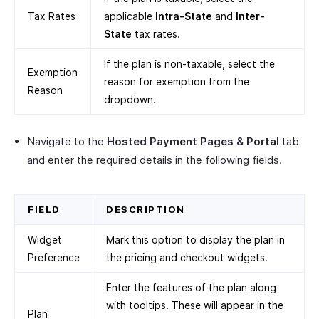
Tax Rates
applicable
Intra-State
and
Inter-
State
tax rates.
If the plan is non-taxable, select the
Exemption
reason for exemption from the
Reason
dropdown.
Navigate to the
Hosted Payment Pages & Portal
tab
and enter the required details in the following fields.
FIELD
DESCRIPTION
Widget
Mark this option to display the plan in
Preference
the pricing and checkout widgets.
Enter the features of the plan along
with tooltips. These will appear in the
Plan