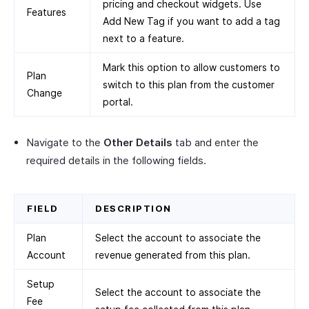
pricing and checkout widgets. Use
Features
Add New Tag if you want to add a tag
next to a feature.
Mark this option to allow customers to
Plan
switch to this plan from the customer
Change
portal.
Navigate to the
Other Details
tab and enter the
required details in the following fields.
FIELD
DESCRIPTION
Plan
Select the account to associate the
Account
revenue generated from this plan.
Setup
Select the account to associate the
Fee