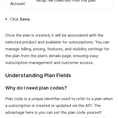
setup fee collected from this plan.
Account
Click
Save
.
Once the plan is created, it will be associated with the
selected product and available for subscriptions. You can
manage billing, pricing, features, and visibility settings for
the plan from the plan’s details page, ensuring easy
subscription management and customer access.
Understanding Plan Fields
Why do I need plan codes?
Plan code is a unique identifier used to refer to a plan when
a subscription is created or updated via the API. The
advantage here is you can set the plan code yourself