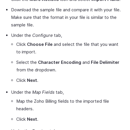
Download the sample file and compare it with your file.
Make sure that the format in your file is similar to the
sample file.
Under the
Configure
tab,
Click
Choose File
and select the file that you want
to import.
Select the
Character Encoding
and
File Delimiter
from the dropdown.
Click
Next
.
Under the
Map Fields
tab,
Map the Zoho Billing fields to the imported file
headers.
Click
Next
.