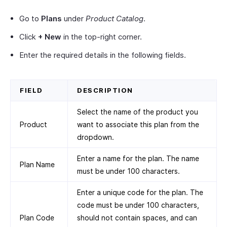
Go to
Plans
under
Product Catalog
.
Click
+ New
in the top-right corner.
Enter the required details in the following fields.
FIELD
DESCRIPTION
Select the name of the product you
Product
want to associate this plan from the
dropdown.
Enter a name for the plan. The name
Plan Name
must be under 100 characters.
Enter a unique code for the plan. The
code must be under 100 characters,
Plan Code
should not contain spaces, and can