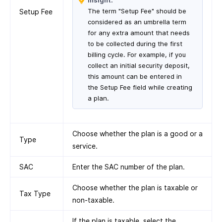
Insight:
The term "Setup Fee" should be
Setup Fee
considered as an umbrella term
for any extra amount that needs
to be collected during the first
billing cycle. For example, if you
collect an initial security deposit,
this amount can be entered in
the Setup Fee field while creating
a plan.
Choose whether the plan is a good or a
Type
service.
SAC
Enter the SAC number of the plan.
Choose whether the plan is taxable or
Tax Type
non-taxable.
If the plan is taxable, select the