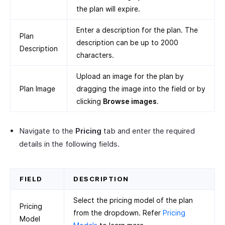
the plan will expire.
Enter a description for the plan. The
Plan
description can be up to 2000
Description
characters.
Upload an image for the plan by
Plan Image
dragging the image into the field or by
clicking
Browse images
.
Navigate to the
Pricing
tab and enter the required
details in the following fields.
FIELD
DESCRIPTION
Select the pricing model of the plan
Pricing
from the dropdown. Refer
Pricing
Model