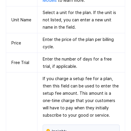
Models
to learn more.
Select a unit for the plan. If the unit is
Unit Name
not listed, you can enter a new unit
name in the field.
Enter the price of the plan per billing
Price
cycle.
Enter the number of days for a free
Free Trial
trial, if applicable.
If you charge a setup fee for a plan,
then this field can be used to enter the
setup fee amount. This amount is a
one-time charge that your customers
will have to pay when they initially
subscribe to your good or service.