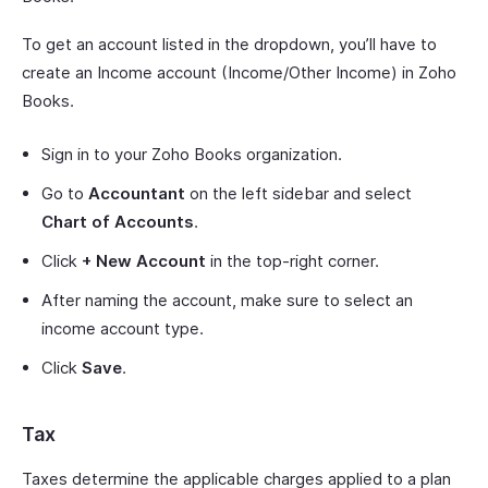
To get an account listed in the dropdown, you’ll have to
create an Income account (Income/Other Income) in Zoho
Books.
Sign in to your Zoho Books organization.
Go to
Accountant
on the left sidebar and select
Chart of Accounts
.
Click
+ New Account
in the top-right corner.
After naming the account, make sure to select an
income account type.
Click
Save
.
Tax
Taxes determine the applicable charges applied to a plan