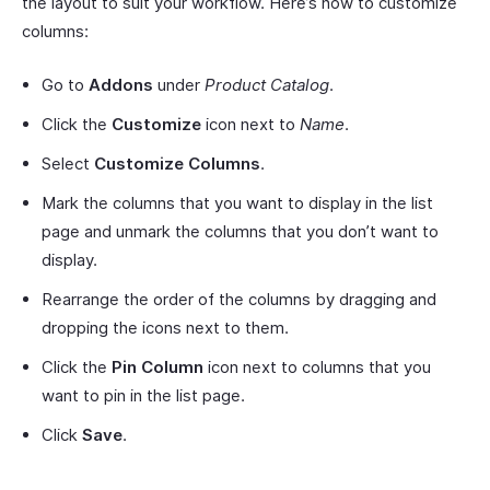
the layout to suit your workflow. Here’s how to customize
columns:
Go to
Addons
under
Product Catalog
.
Click the
Customize
icon next to
Name
.
Select
Customize Columns
.
Mark the columns that you want to display in the list
page and unmark the columns that you don’t want to
display.
Rearrange the order of the columns by dragging and
dropping the icons next to them.
Click the
Pin Column
icon next to columns that you
want to pin in the list page.
Click
Save
.