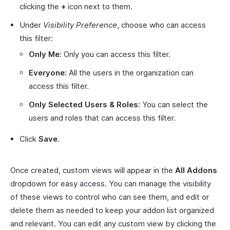
clicking the
+
icon next to them.
Under
Visibility Preference
, choose who can access
this filter:
Only Me:
Only you can access this filter.
Everyone:
All the users in the organization can
access this filter.
Only Selected Users & Roles:
You can select the
users and roles that can access this filter.
Click
Save
.
Once created, custom views will appear in the
All Addons
dropdown for easy access. You can manage the visibility
of these views to control who can see them, and edit or
delete them as needed to keep your addon list organized
and relevant. You can edit any custom view by clicking the