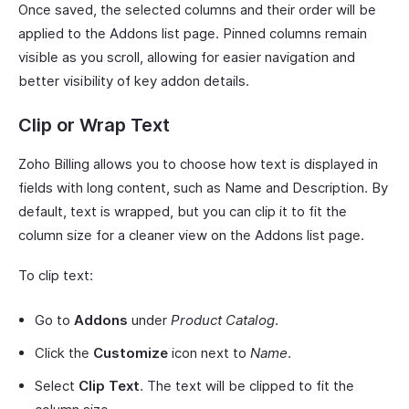
Once saved, the selected columns and their order will be
applied to the Addons list page. Pinned columns remain
visible as you scroll, allowing for easier navigation and
better visibility of key addon details.
Clip or Wrap Text
Zoho Billing allows you to choose how text is displayed in
fields with long content, such as Name and Description. By
default, text is wrapped, but you can clip it to fit the
column size for a cleaner view on the Addons list page.
To clip text:
Go to
Addons
under
Product Catalog
.
Click the
Customize
icon next to
Name
.
Select
Clip Text
. The text will be clipped to fit the