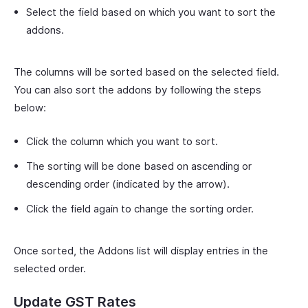
Select the field based on which you want to sort the
addons.
The columns will be sorted based on the selected field.
You can also sort the addons by following the steps
below:
Click the column which you want to sort.
The sorting will be done based on ascending or
descending order (indicated by the arrow).
Click the field again to change the sorting order.
Once sorted, the Addons list will display entries in the
selected order.
Update GST Rates