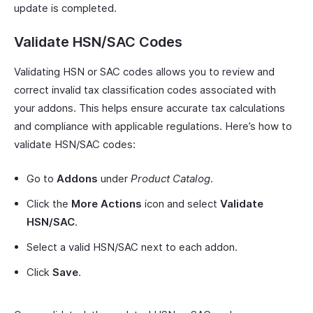
update is completed.
Validate HSN/SAC Codes
Validating HSN or SAC codes allows you to review and
correct invalid tax classification codes associated with
your addons. This helps ensure accurate tax calculations
and compliance with applicable regulations. Here’s how to
validate HSN/SAC codes:
Go to
Addons
under
Product Catalog
.
Click the
More Actions
icon and select
Validate
HSN/SAC
.
Select a valid HSN/SAC next to each addon.
Click
Save
.