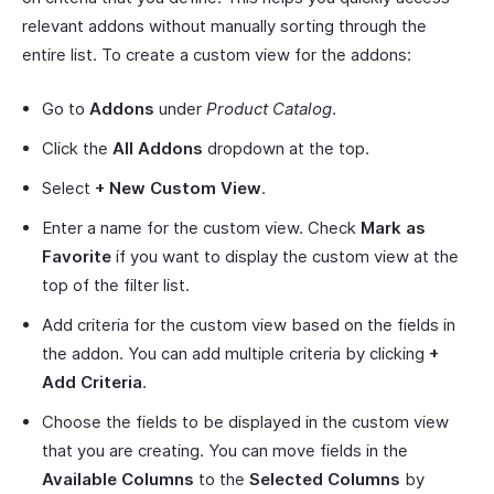
relevant addons without manually sorting through the
entire list. To create a custom view for the addons:
Go to
Addons
under
Product Catalog
.
Click the
All Addons
dropdown at the top.
Select
+ New Custom View
.
Enter a name for the custom view. Check
Mark as
Favorite
if you want to display the custom view at the
top of the filter list.
Add criteria for the custom view based on the fields in
the addon. You can add multiple criteria by clicking
+
Add Criteria
.
Choose the fields to be displayed in the custom view
that you are creating. You can move fields in the
Available Columns
to the
Selected Columns
by