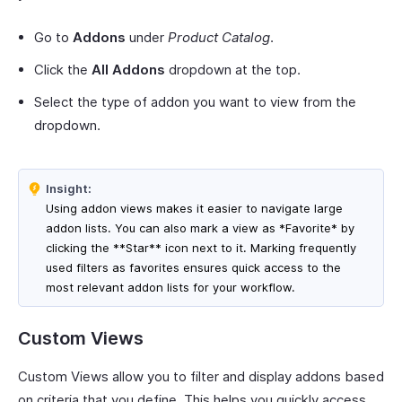
Go to
Addons
under
Product Catalog
.
Click the
All Addons
dropdown at the top.
Select the type of addon you want to view from the
dropdown.
Insight:
Using addon views makes it easier to navigate large
addon lists. You can also mark a view as *Favorite* by
clicking the **Star** icon next to it. Marking frequently
used filters as favorites ensures quick access to the
most relevant addon lists for your workflow.
Custom Views
Custom Views allow you to filter and display addons based
on criteria that you define. This helps you quickly access