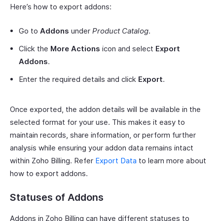
Here’s how to export addons:
Go to
Addons
under
Product Catalog
.
Click the
More Actions
icon and select
Export
Addons
.
Enter the required details and click
Export
.
Once exported, the addon details will be available in the
selected format for your use. This makes it easy to
maintain records, share information, or perform further
analysis while ensuring your addon data remains intact
within Zoho Billing. Refer
Export Data
to learn more about
how to export addons.
Statuses of Addons
Addons in Zoho Billing can have different statuses to