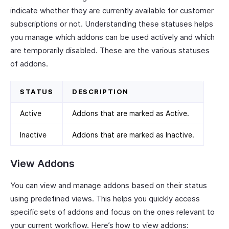
indicate whether they are currently available for customer
subscriptions or not. Understanding these statuses helps
you manage which addons can be used actively and which
are temporarily disabled. These are the various statuses
of addons.
STATUS
DESCRIPTION
Active
Addons that are marked as Active.
Inactive
Addons that are marked as Inactive.
View Addons
You can view and manage addons based on their status
using predefined views. This helps you quickly access
specific sets of addons and focus on the ones relevant to
your current workflow. Here’s how to view addons: