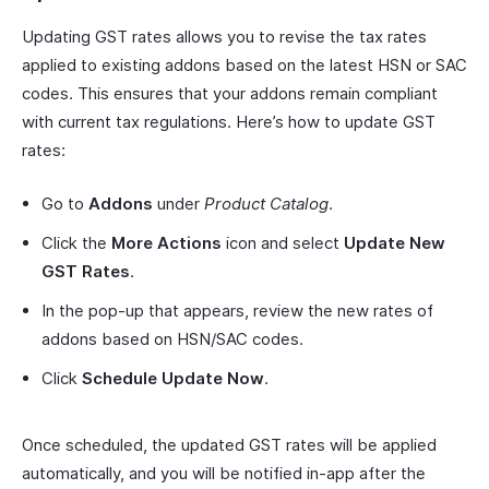
Updating GST rates allows you to revise the tax rates
applied to existing addons based on the latest HSN or SAC
codes. This ensures that your addons remain compliant
with current tax regulations. Here’s how to update GST
rates:
Go to
Addons
under
Product Catalog
.
Click the
More Actions
icon and select
Update New
GST Rates
.
In the pop-up that appears, review the new rates of
addons based on HSN/SAC codes.
Click
Schedule Update Now
.
Once scheduled, the updated GST rates will be applied
automatically, and you will be notified in-app after the