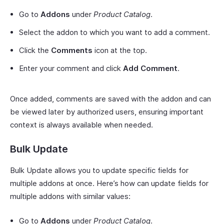
Go to
Addons
under
Product Catalog
.
Select the addon to which you want to add a comment.
Click the
Comments
icon at the top.
Enter your comment and click
Add Comment
.
Once added, comments are saved with the addon and can
be viewed later by authorized users, ensuring important
context is always available when needed.
Bulk Update
Bulk Update allows you to update specific fields for
multiple addons at once. Here’s how can update fields for
multiple addons with similar values:
Go to
Addons
under
Product Catalog
.