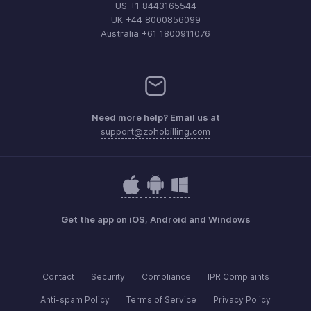
US +1 8443165544
UK +44 8000856099
Australia +61 1800911076
Need more help? Email us at
support@zohobilling.com
Get the app on iOS, Android and Windows
Contact
Security
Compliance
IPR Complaints
Anti-spam Policy
Terms of Service
Privacy Policy