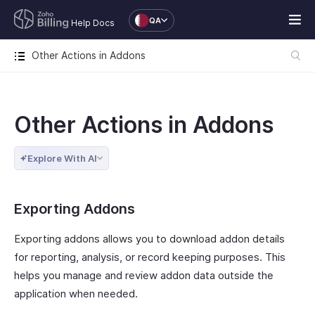
QA
Help Docs
Other Actions in Addons
Other Actions in Addons
Explore With AI
Exporting Addons
Exporting addons allows you to download addon details
for reporting, analysis, or record keeping purposes. This
helps you manage and review addon data outside the
application when needed.