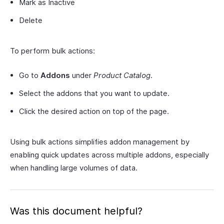
Mark as Inactive
Delete
To perform bulk actions:
Go to
Addons
under
Product Catalog
.
Select the addons that you want to update.
Click the desired action on top of the page.
Using bulk actions simplifies addon management by
enabling quick updates across multiple addons, especially
when handling large volumes of data.
Was this document helpful?