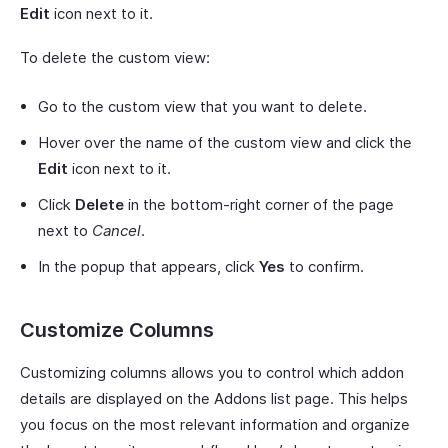
Edit
icon next to it.
To delete the custom view:
Go to the custom view that you want to delete.
Hover over the name of the custom view and click the
Edit
icon next to it.
Click
Delete
in the bottom-right corner of the page
next to
Cancel
.
In the popup that appears, click
Yes
to confirm.
Customize Columns
Customizing columns allows you to control which addon
details are displayed on the Addons list page. This helps
you focus on the most relevant information and organize