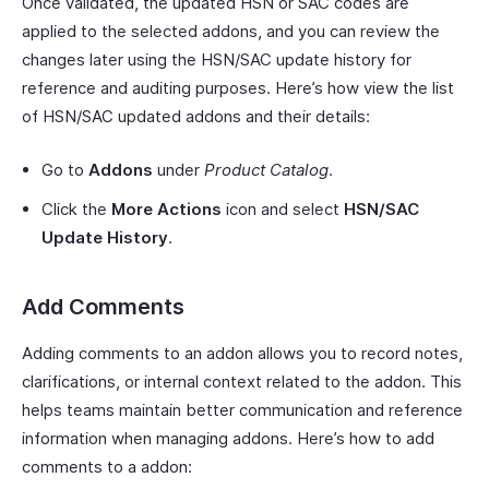
Once validated, the updated HSN or SAC codes are
applied to the selected addons, and you can review the
changes later using the HSN/SAC update history for
reference and auditing purposes. Here’s how view the list
of HSN/SAC updated addons and their details:
Go to
Addons
under
Product Catalog
.
Click the
More Actions
icon and select
HSN/SAC
Update History
.
Add Comments
Adding comments to an addon allows you to record notes,
clarifications, or internal context related to the addon. This
helps teams maintain better communication and reference
information when managing addons. Here’s how to add
comments to a addon: