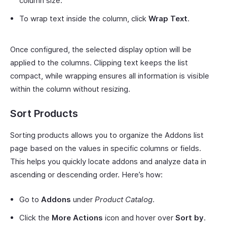
column size.
To wrap text inside the column, click
Wrap Text
.
Once configured, the selected display option will be
applied to the columns. Clipping text keeps the list
compact, while wrapping ensures all information is visible
within the column without resizing.
Sort Products
Sorting products allows you to organize the Addons list
page based on the values in specific columns or fields.
This helps you quickly locate addons and analyze data in
ascending or descending order. Here’s how:
Go to
Addons
under
Product Catalog
.
Click the
More Actions
icon and hover over
Sort by
.