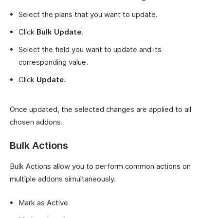
Select the plans that you want to update.
Click
Bulk Update
.
Select the field you want to update and its
corresponding value.
Click
Update
.
Once updated, the selected changes are applied to all
chosen addons.
Bulk Actions
Bulk Actions allow you to perform common actions on
multiple addons simultaneously.
Mark as Active