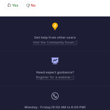
Yes
No
Get help from other users
Visit the Community Forum
Need expert guidance?
Register for a webinar
Monday - Friday (9:00 AM to 6:00 PM)