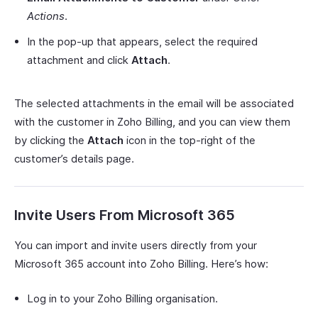
Actions
.
In the pop-up that appears, select the required
attachment and click
Attach
.
The selected attachments in the email will be associated
with the customer in Zoho Billing, and you can view them
by clicking the
Attach
icon in the top-right of the
customer’s details page.
Invite Users From Microsoft 365
You can import and invite users directly from your
Microsoft 365 account into Zoho Billing. Here’s how:
Log in to your Zoho Billing organisation.