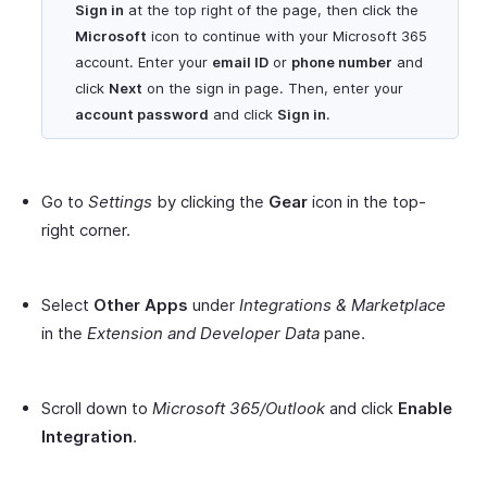
Sign in
at the top right of the page, then click the
Microsoft
icon to continue with your Microsoft 365
account. Enter your
email ID
or
phone number
and
click
Next
on the sign in page. Then, enter your
account password
and click
Sign in
.
Go to
Settings
by clicking the
Gear
icon in the top-
right corner.
Select
Other Apps
under
Integrations & Marketplace
in the
Extension and Developer Data
pane.
Scroll down to
Microsoft 365/Outlook
and click
Enable
Integration
.