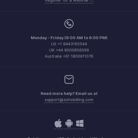
Register for a webinar
Monday - Friday (9:00 AM to 6:00 PM)
US +1 8443165544
UK +44 8000856099
Australia +61 1800911076
Need more help? Email us at
support@zohobilling.com