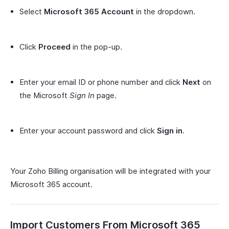
Select
Microsoft 365 Account
in the dropdown.
Click
Proceed
in the pop-up.
Enter your email ID or phone number and click
Next
on
the Microsoft
Sign In
page.
Enter your account password and click
Sign in
.
Your Zoho Billing organisation will be integrated with your
Microsoft 365 account.
Import Customers From Microsoft 365