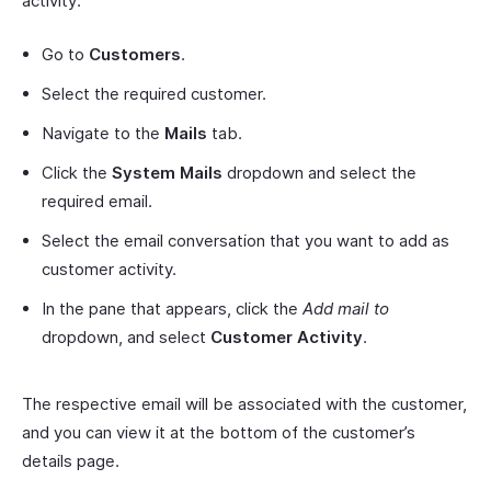
activity:
Go to
Customers
.
Select the required customer.
Navigate to the
Mails
tab.
Click the
System Mails
dropdown and select the
required email.
Select the email conversation that you want to add as
customer activity.
In the pane that appears, click the
Add mail to
dropdown, and select
Customer Activity
.
The respective email will be associated with the customer,
and you can view it at the bottom of the customer’s
details page.