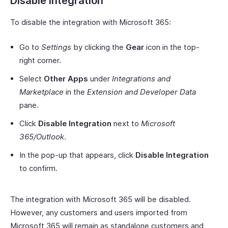
Disable Integration
To disable the integration with Microsoft 365:
Go to
Settings
by clicking the
Gear
icon in the top-
right corner.
Select
Other Apps
under
Integrations and
Marketplace
in the
Extension and Developer Data
pane.
Click
Disable Integration
next to
Microsoft
365/Outlook
.
In the pop-up that appears, click
Disable Integration
to confirm.
The integration with Microsoft 365 will be disabled.
However, any customers and users imported from
Microsoft 365 will remain as standalone customers and