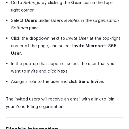
Go to
Settings
by clicking the
Gear
icon in the top-
right corner.
Select
Users
under
Users & Roles
in the
Organisation
Settings
pane.
Click the dropdown next to
Invite User
at the top-right
corner of the page, and select
Invite Microsoft 365
User
.
In the pop-up that appears, select the user that you
want to invite and click
Next
.
Assign a role to the user and click
Send Invite
.
The invited users will receive an email with a link to join
your Zoho Billing organisation.