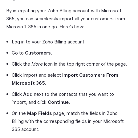
By integrating your Zoho Billing account with Microsoft
365, you can seamlessly import all your customers from
Microsoft 365 in one go. Here’s how:
Log in to your Zoho Billing account.
Go to
Customers
.
Click the
More
icon in the top right corner of the page.
Click Import and select
Import Customers From
Microsoft 365
.
Click
Add
next to the contacts that you want to
import, and click
Continue
.
On the
Map Fields
page, match the fields in Zoho
Billing with the corresponding fields in your Microsoft
365 account.