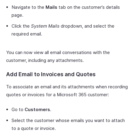
Navigate to the
Mails
tab on the customer’s details
page.
Click the
System Mails
dropdown, and select the
required email.
You can now view all email conversations with the
customer, including any attachments.
Add Email to Invoices and Quotes
To associate an email and its attachments when recording
quotes or invoices for a Microsoft 365 customer:
Go to
Customers
.
Select the customer whose emails you want to attach
to a quote or invoice.