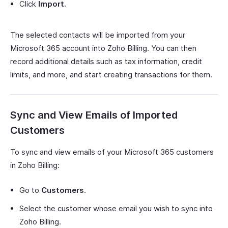
Click
Import
.
The selected contacts will be imported from your
Microsoft 365 account into Zoho Billing. You can then
record additional details such as tax information, credit
limits, and more, and start creating transactions for them.
Sync and View Emails of Imported
Customers
To sync and view emails of your Microsoft 365 customers
in Zoho Billing:
Go to
Customers
.
Select the customer whose email you wish to sync into
Zoho Billing.