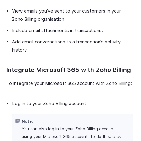
View emails you’ve sent to your customers in your
Zoho Billing organisation.
Include email attachments in transactions.
Add email conversations to a transaction’s activity
history.
Integrate Microsoft 365 with Zoho Billing
To integrate your Microsoft 365 account with Zoho Billing:
Log in to your Zoho Billing account.
Note:
You can also log in to your Zoho Billing account
using your Microsoft 365 account. To do this, click