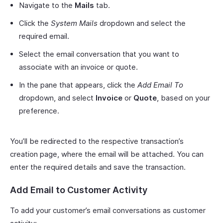
Navigate to the
Mails
tab.
Click the
System Mails
dropdown and select the
required email.
Select the email conversation that you want to
associate with an invoice or quote.
In the pane that appears, click the
Add Email To
dropdown, and select
Invoice
or
Quote
, based on your
preference.
You’ll be redirected to the respective transaction’s
creation page, where the email will be attached. You can
enter the required details and save the transaction.
Add Email to Customer Activity
To add your customer’s email conversations as customer