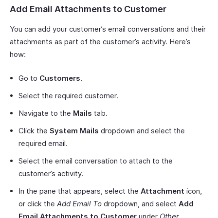
Add Email Attachments to Customer
You can add your customer’s email conversations and their
attachments as part of the customer’s activity. Here’s
how:
Go to
Customers
.
Select the required customer.
Navigate to the
Mails
tab.
Click the
System Mails
dropdown and select the
required email.
Select the email conversation to attach to the
customer’s activity.
In the pane that appears, select the
Attachment
icon,
or click the
Add Email To
dropdown, and select
Add
Email Attachments to Customer
under
Other