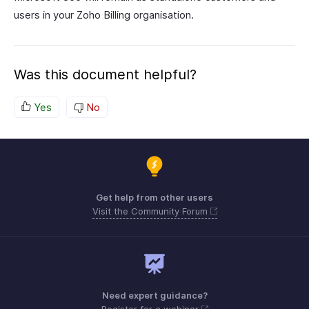
users in your Zoho Billing organisation.
Was this document helpful?
Yes
No
Get help from other users
Visit the Community Forum
Need expert guidance?