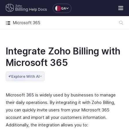
QA
Help Docs
Microsoft 365
Integrate Zoho Billing with
Microsoft 365
Explore With AI
Microsoft 365 is widely used by businesses to manage
their daily operations. By integrating it with Zoho Billing,
you can quickly invite users from your Microsoft 365
account and import all your customers information.
Additionally, the integration allows you to: