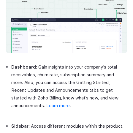
Dashboard:
Gain insights into your company’s total
receivables, churn rate, subscription summary and
more. Also, you can access the Getting Started,
Recent Updates and Announcements tabs to get
started with Zoho Billing, know what’s new, and view
announcements.
Learn more
.
Sidebar:
Access different modules within the product.