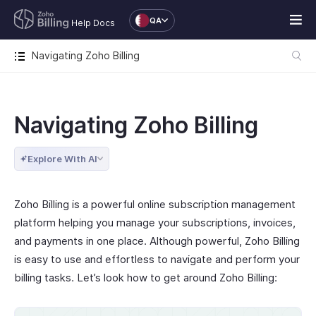
QA
Help Docs
Navigating Zoho Billing
Navigating Zoho Billing
Explore With AI
Zoho Billing is a powerful online subscription management
platform helping you manage your subscriptions, invoices,
and payments in one place. Although powerful, Zoho Billing
is easy to use and effortless to navigate and perform your
billing tasks. Let’s look how to get around Zoho Billing: