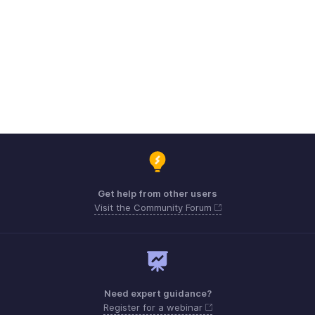
Get help from other users
Visit the Community Forum
Need expert guidance?
Register for a webinar