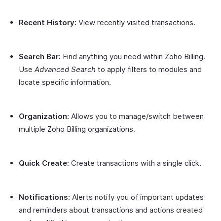
Recent History:
View recently visited transactions.
Search Bar:
Find anything you need within Zoho Billing.
Use
Advanced Search
to apply filters to modules and
locate specific information.
Organization:
Allows you to manage/switch between
multiple Zoho Billing organizations.
Quick Create:
Create transactions with a single click.
Notifications:
Alerts notify you of important updates
and reminders about transactions and actions created