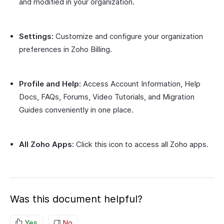
and modified in your organization.
Settings:
Customize and configure your organization
preferences in Zoho Billing.
Profile and Help:
Access Account Information, Help
Docs, FAQs, Forums, Video Tutorials, and Migration
Guides conveniently in one place.
All Zoho Apps:
Click this icon to access all Zoho apps.
Was this document helpful?
Yes
No