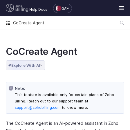
QA
Help Docs
CoCreate Agent
CoCreate Agent
Explore With AI
Note:
This feature is available only for certain plans of Zoho
Billing. Reach out to our support team at
support@zohobilling.com
to know more.
The CoCreate Agent is an AI-powered assistant in Zoho