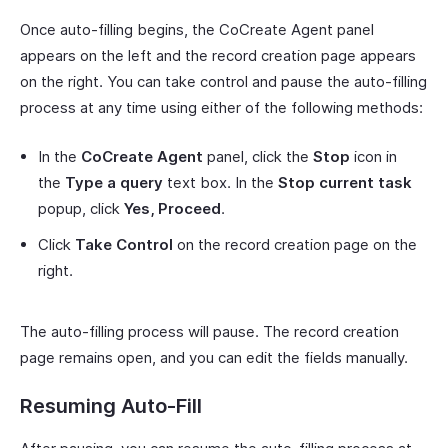
Once auto-filling begins, the CoCreate Agent panel
appears on the left and the record creation page appears
on the right. You can take control and pause the auto-filling
process at any time using either of the following methods:
In the
CoCreate Agent
panel, click the
Stop
icon in
the
Type a query
text box. In the
Stop current task
popup, click
Yes, Proceed
.
Click
Take Control
on the record creation page on the
right.
The auto-filling process will pause. The record creation
page remains open, and you can edit the fields manually.
Resuming Auto-Fill