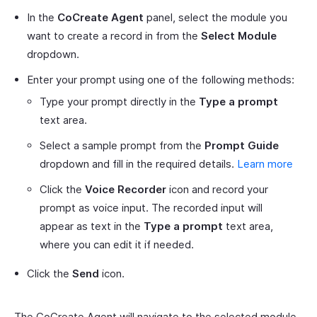
In the
CoCreate Agent
panel, select the module you
want to create a record in from the
Select Module
dropdown.
Enter your prompt using one of the following methods:
Type your prompt directly in the
Type a prompt
text area.
Select a sample prompt from the
Prompt Guide
dropdown and fill in the required details.
Learn more
Click the
Voice Recorder
icon and record your
prompt as voice input. The recorded input will
appear as text in the
Type a prompt
text area,
where you can edit it if needed.
Click the
Send
icon.
The CoCreate Agent will navigate to the selected module