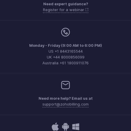
Need expert guidance?
Register for a webinar
Monday - Friday (9:00 AM to 6:00 PM)
US +1 8443165544
UK +44 8000856099
Australia +61 1800911076
Need more help? Email us at
support@zohobilling.com