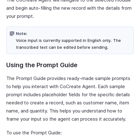
and begin auto-filling the new record with the details from
your prompt.
Note:
Voice input is currently supported in English only. The
transcribed text can be edited before sending.
Using the Prompt Guide
The Prompt Guide provides ready-made sample prompts
to help you interact with CoCreate Agent. Each sample
prompt includes placeholder fields for the specific details
needed to create a record, such as customer name, item
name, and quantity. This helps you understand how to
frame your input so the agent can process it accurately.
To use the Prompt Guide: