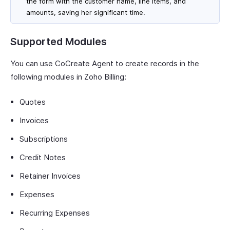
the form with the customer name, line items, and
amounts, saving her significant time.
Supported Modules
You can use CoCreate Agent to create records in the
following modules in Zoho Billing:
Quotes
Invoices
Subscriptions
Credit Notes
Retainer Invoices
Expenses
Recurring Expenses