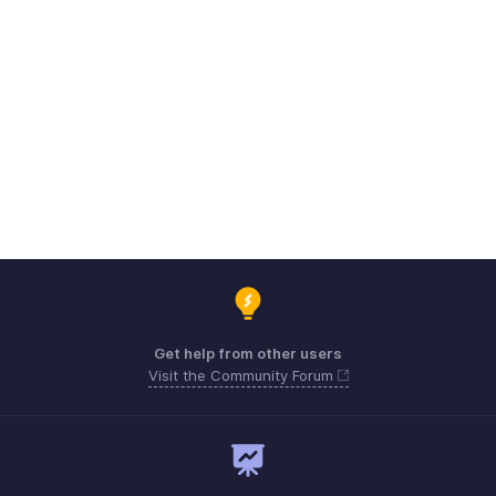
Get help from other users
Visit the Community Forum