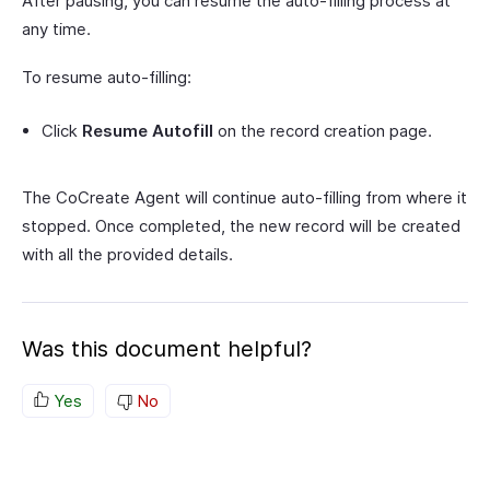
After pausing, you can resume the auto-filling process at
any time.
To resume auto-filling:
Click
Resume Autofill
on the record creation page.
The CoCreate Agent will continue auto-filling from where it
stopped. Once completed, the new record will be created
with all the provided details.
Was this document helpful?
Yes
No