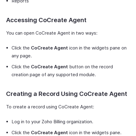
Reports
Accessing CoCreate Agent
You can open CoCreate Agent in two ways:
Click the
CoCreate Agent
icon in the widgets pane on
any page.
Click the
CoCreate Agent
button on the record
creation page of any supported module.
Creating a Record Using CoCreate Agent
To create a record using CoCreate Agent:
Log in to your Zoho Billing organization.
Click the
CoCreate Agent
icon in the widgets pane.