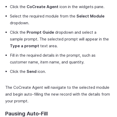
Click the
CoCreate Agent
icon in the widgets pane.
Select the required module from the
Select Module
dropdown.
Click the
Prompt Guide
dropdown and select a
sample prompt. The selected prompt will appear in the
Type a prompt
text area.
Fill in the required details in the prompt, such as
customer name, item name, and quantity.
Click the
Send
icon.
The CoCreate Agent will navigate to the selected module
and begin auto-filling the new record with the details from
your prompt.
Pausing Auto-Fill