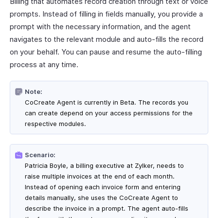
Billing that automates record creation through text or voice
prompts. Instead of filling in fields manually, you provide a
prompt with the necessary information, and the agent
navigates to the relevant module and auto-fills the record
on your behalf. You can pause and resume the auto-filling
process at any time.
Note:
CoCreate Agent is currently in Beta. The records you
can create depend on your access permissions for the
respective modules.
Scenario:
Patricia Boyle, a billing executive at Zylker, needs to
raise multiple invoices at the end of each month.
Instead of opening each invoice form and entering
details manually, she uses the CoCreate Agent to
describe the invoice in a prompt. The agent auto-fills