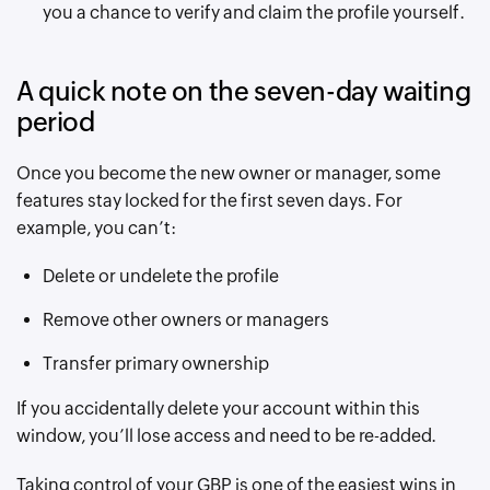
you a chance to verify and claim the profile yourself.
A quick note on the seven-day waiting
period
Once you become the new owner or manager, some
features stay locked for the first seven days. For
example, you can’t:
Delete or undelete the profile
Remove other owners or managers
Transfer primary ownership
If you accidentally delete your account within this
window, you’ll lose access and need to be re-added.
Taking control of your GBP is one of the easiest wins in