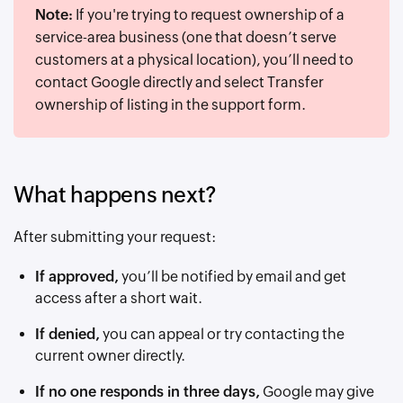
Note:
If you're trying to request ownership of a
service-area business (one that doesn’t serve
customers at a physical location), you’ll need to
contact Google directly and select Transfer
ownership of listing in the support form.
What happens next?
After submitting your request:
If approved,
you’ll be notified by email and get
access after a short wait.
If denied,
you can appeal or try contacting the
current owner directly.
If no one responds in three days,
Google may give