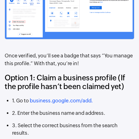
Once verified, you’ll see a badge that says “You manage
this profile.” With that, you’re in!
Option 1: Claim a business profile (If
the profile hasn’t been claimed yet)
1. Go to
business.google.com/add.
2. Enter the business name and address.
3. Select the correct business from the search
results.