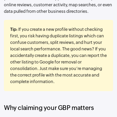
online reviews, customer activity, map searches, or even
data pulled from other business directories.
Tip:
If you create a new profile without checking
first, you risk having duplicate listings which can
confuse customers, split reviews, and hurt your
local search performance. The good news? If you
accidentally create a duplicate, you can report the
other listing to Google for removal or
consolidation. Just make sure you’re managing
the correct profile with the most accurate and
complete information.
Why claiming your GBP matters