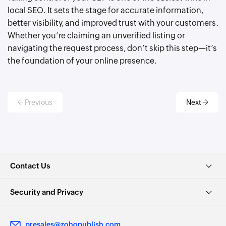
local SEO. It sets the stage for accurate information,
better visibility, and improved trust with your customers.
Whether you’re claiming an unverified listing or
navigating the request process, don’t skip this step—it’s
the foundation of your online presence.
← Previous
Next →
Contact Us
Security and Privacy
presales@zohopublish.com