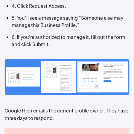
4. Click Request Access.
5. You’ll see a message saying “Someone else may
manage this Business Profile.”
6. If you're authorized to manage it, fill out the form
and click Submit.
Google then emails the current profile owner. They have
three days to respond.