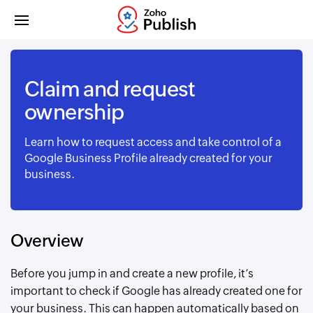
Claim and request
ownership
Learn how to request access and take control of a
Google Business Profile already created for your
business.
Overview
Before you jump in and create a new profile, it’s
important to check if Google has already created one for
your business. This can happen automatically based on