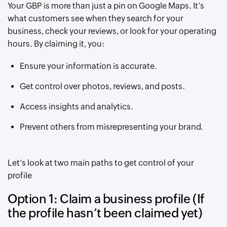
Your GBP is more than just a pin on Google Maps. It’s
what customers see when they search for your
business, check your reviews, or look for your operating
hours. By claiming it, you:
Ensure your information is accurate.
Get control over photos, reviews, and posts.
Access insights and analytics.
Prevent others from misrepresenting your brand.
Let’s look at two main paths to get control of your
profile
Option 1: Claim a business profile (If
the profile hasn’t been claimed yet)