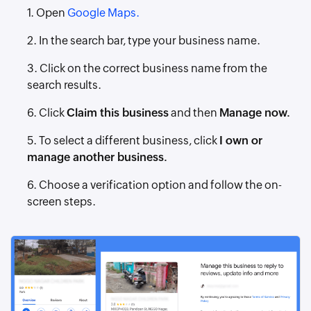
1. Open
Google Maps.
2. In the search bar, type your business name.
3. Click on the correct business name from the
search results.
6. Click
Claim this business
and then
Manage now.
5. To select a different business, click
I own or
manage another business.
6. Choose a verification option and follow the on-
screen steps.