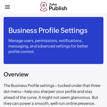
Business Profile Settings
Manage users, permissions, notifications,
messaging, and advanced settings for better
profile control.
Overview
The Business Profile settings—tucked under that three-
dot menu—help you sharpen your profile and stay
ahead of the curve. It might not seem glamorous. But
they can power a smooth, well-run online presence.