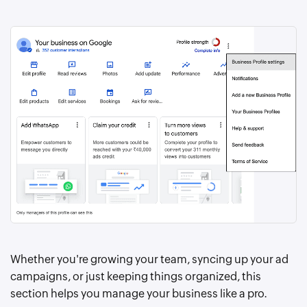
Whether you're growing your team, syncing up your ad
campaigns, or just keeping things organized, this
section helps you manage your business like a pro.