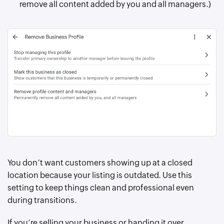
remove all content added by you and all managers.)
You don’t want customers showing up at a closed
location because your listing is outdated. Use this
setting to keep things clean and professional even
during transitions.
If you’re selling your business or handing it over,