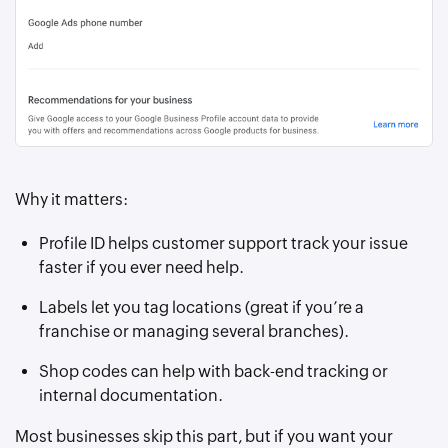
Why it matters:
Profile ID helps customer support track your issue
faster if you ever need help.
Labels let you tag locations (great if you’re a
franchise or managing several branches).
Shop codes can help with back-end tracking or
internal documentation.
Most businesses skip this part, but if you want your