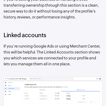
transferring ownership through this section is a clean,
secure way to do it without losing any of the profile’s
history, reviews, or performance insights.
Linked accounts
If you’re running Google Ads or using Merchant Center,
this will be helpful. The Linked Accounts section shows
you which services are connected to your profile and
lets you manage them all in one place.