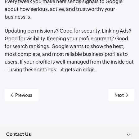
Every tweak you make here sends signals to Google
about how serious, active, and trustworthy your
business is.
Updating permissions? Good for security. Linking Ads?
Good for visibility. Keeping your profile current? Good
for search rankings. Google wants to show the best,
most complete, and most reliable business profiles to
users. If your profile is well-managed from the inside out
—using these settings—it gets an edge.
← Previous
Next →
Contact Us