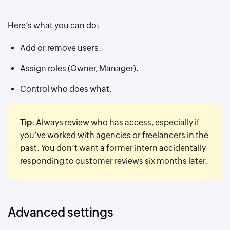
Here’s what you can do:
Add or remove users.
Assign roles (Owner, Manager).
Control who does what.
Tip
: Always review who has access, especially if
you’ve worked with agencies or freelancers in the
past. You don’t want a former intern accidentally
responding to customer reviews six months later.
Advanced settings