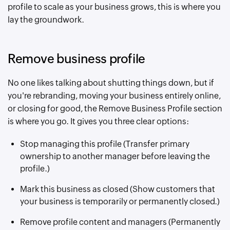
profile to scale as your business grows, this is where you
lay the groundwork.
Remove business profile
No one likes talking about shutting things down, but if
you're rebranding, moving your business entirely online,
or closing for good, the Remove Business Profile section
is where you go. It gives you three clear options:
Stop managing this profile (Transfer primary
ownership to another manager before leaving the
profile.)
Mark this business as closed (Show customers that
your business is temporarily or permanently closed.)
Remove profile content and managers (Permanently