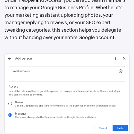
Under People and Access, you can add team members
to manage your Google Business Profile. Whether it's
your marketing assistant uploading photos, your
manager replying to reviews, or your SEO expert
tweaking categories, this section helps you delegate
without handing over your entire Google account.