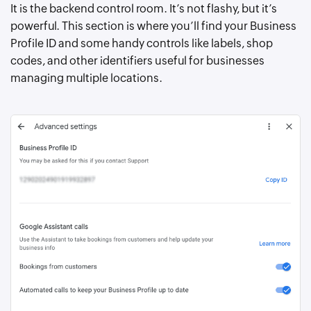
It is the backend control room. It’s not flashy, but it’s
powerful. This section is where you’ll find your Business
Profile ID and some handy controls like labels, shop
codes, and other identifiers useful for businesses
managing multiple locations.