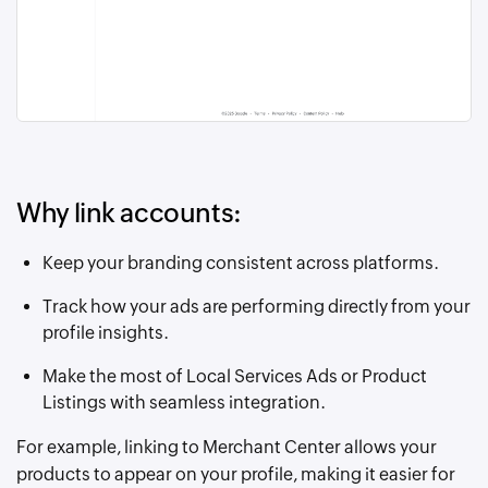
Why link accounts:
Keep your branding consistent across platforms.
Track how your ads are performing directly from your
profile insights.
Make the most of Local Services Ads or Product
Listings with seamless integration.
For example, linking to Merchant Center allows your
products to appear on your profile, making it easier for