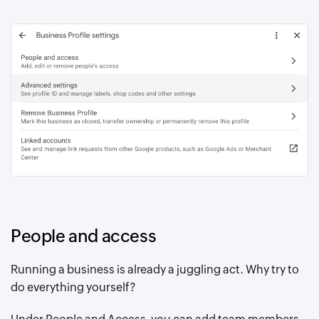
People and access
Running a business is already a juggling act. Why try to
do everything yourself?