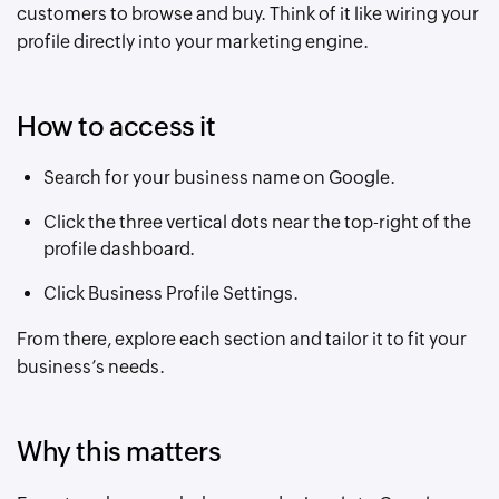
customers to browse and buy. Think of it like wiring your
profile directly into your marketing engine.
How to access it
Search for your business name on Google.
Click the three vertical dots near the top-right of the
profile dashboard.
Click Business Profile Settings.
From there, explore each section and tailor it to fit your
business’s needs.
Why this matters