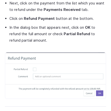
Next, click on the payment from the list which you want
to refund under the
Payments Received
tab.
Click on
Refund Payment
button at the bottom.
In the dialog box that appears next, click on
OK
to
refund the full amount or check
Partial Refund
to
refund partial amount.