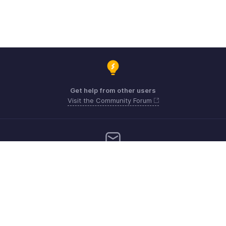
Get help from other users
Visit the Community Forum
Need more help? Email us at
Get the app on iOS, Android and Windows