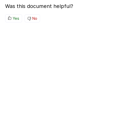
Was this document helpful?
Yes
No