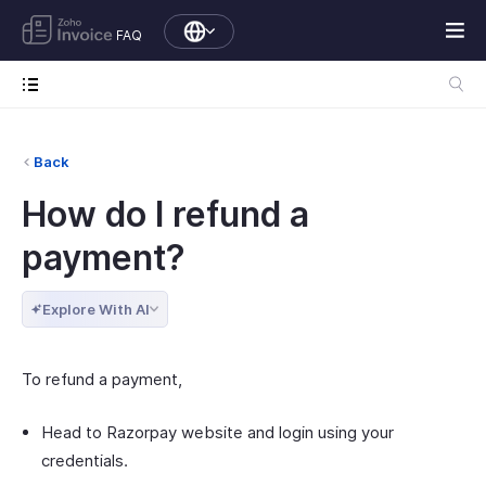
FAQ
Back
How do I refund a
payment?
Explore With AI
To refund a payment,
Head to Razorpay website and login using your
credentials.