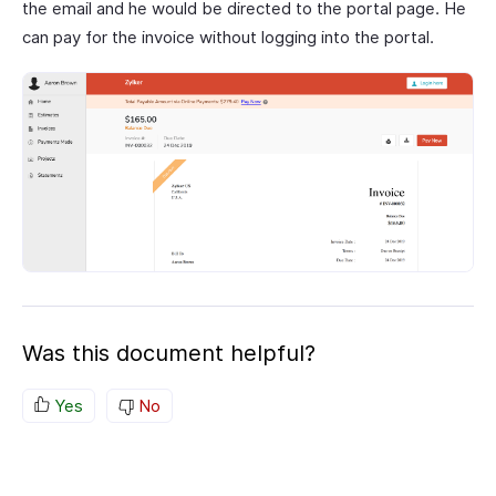
the email and he would be directed to the portal page. He
can pay for the invoice without logging into the portal.
Was this document helpful?
Yes
No