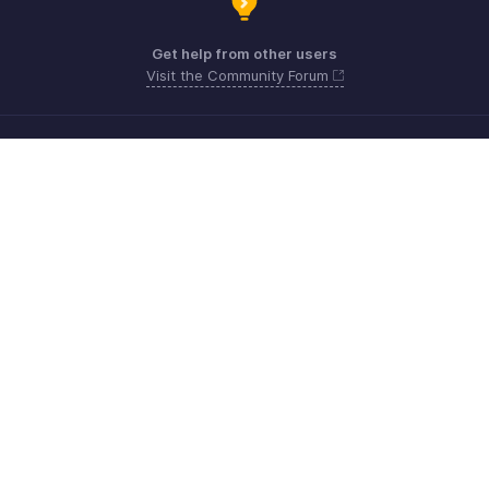
Get help from other users
Visit the Community Forum
Need more help? Email us at
Get the app on iOS, Android and Windows
Contato
Segurança
Conformidade
Reclamações do IPR
Política anti-spam
Termos de serviço