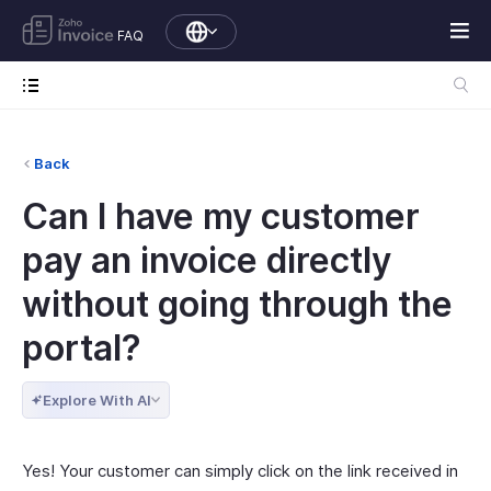
FAQ
Back
Can I have my customer
pay an invoice directly
without going through the
portal?
Explore With AI
Yes! Your customer can simply click on the link received in