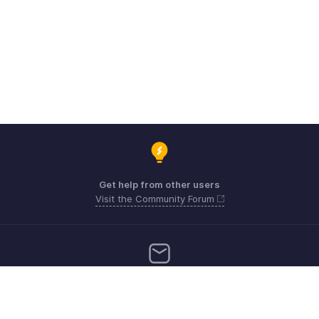
Get help from other users
Visit the Community Forum
Need more help? Email us at