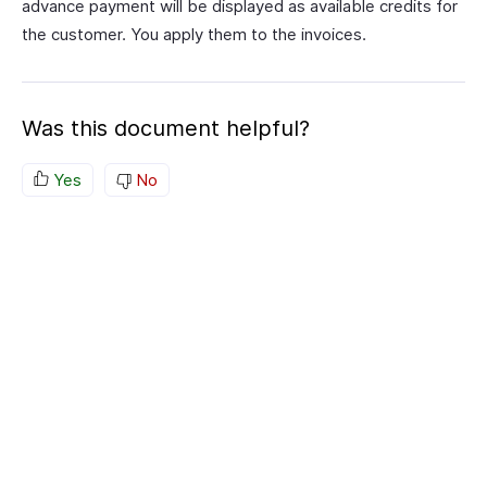
advance payment will be displayed as available credits for
the customer. You apply them to the invoices.
Was this document helpful?
Yes
No