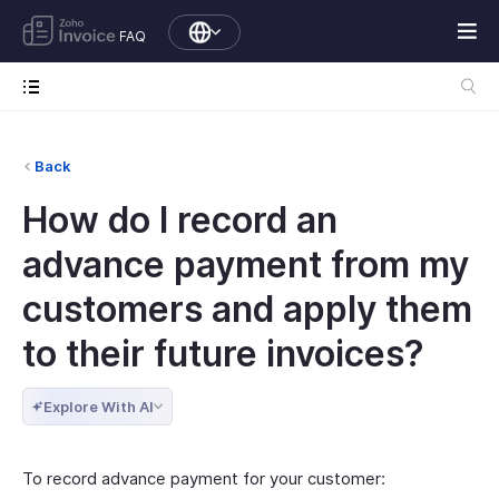
FAQ
Back
How do I record an
advance payment from my
customers and apply them
to their future invoices?
Explore With AI
To record advance payment for your customer: