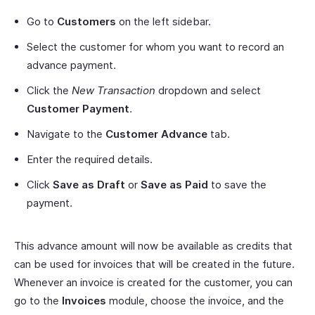
Go to
Customers
on the left sidebar.
Select the customer for whom you want to record an
advance payment.
Click the
New Transaction
dropdown and select
Customer Payment
.
Navigate to the
Customer Advance
tab.
Enter the required details.
Click
Save as Draft
or
Save as Paid
to save the
payment.
This advance amount will now be available as credits that
can be used for invoices that will be created in the future.
Whenever an invoice is created for the customer, you can
go to the
Invoices
module, choose the invoice, and the