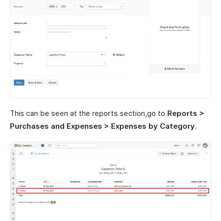
This can be seen at the reports section,go to
Reports >
Purchases and Expenses > Expenses by Category
.