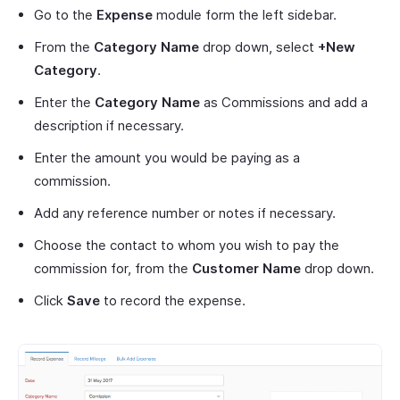
Go to the
Expense
module form the left sidebar.
From the
Category Name
drop down, select
+New
Category
.
Enter the
Category Name
as Commissions and add a
description if necessary.
Enter the amount you would be paying as a
commission.
Add any reference number or notes if necessary.
Choose the contact to whom you wish to pay the
commission for, from the
Customer Name
drop down.
Click
Save
to record the expense.