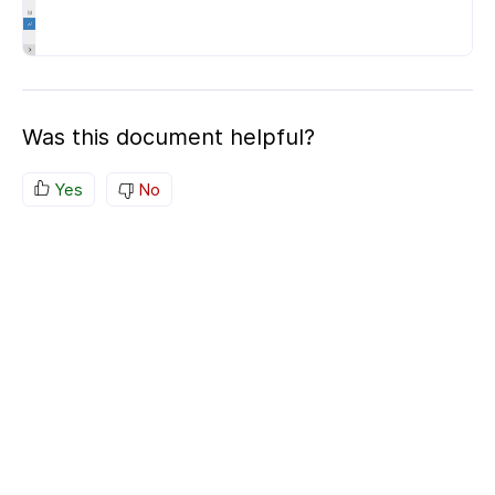
Was this document helpful?
Yes
No