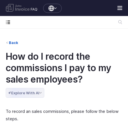
FAQ
Back
How do I record the
commissions I pay to my
sales employees?
Explore With AI
To record an sales commissions, please follow the below
steps.