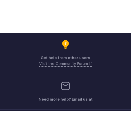
Get help from other users
Visit the Community Forum
Need more help? Email us at