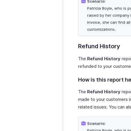
Scenario:
Patricia Boyle, who is p
raised by her company i
Invoice, she can find a
customizations.
Refund History
The
Refund History
repor
refunded to your custome
How is this report he
The
Refund History
repor
made to your customers in
related issues. You can al
Scenario:
Patricia Boyle, who is p