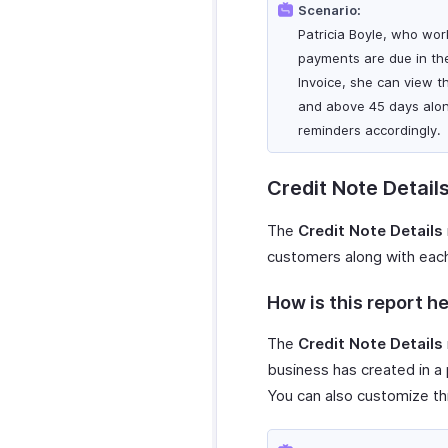
Scenario:
Patricia Boyle, who wor
payments are due in th
Invoice, she can view t
and above 45 days alon
reminders accordingly.
Credit Note Detail
The
Credit Note Details
customers along with each 
How is this report he
The
Credit Note Details
business has created in a p
You can also customize th