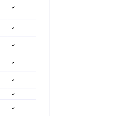
✔
✔
✔
✔
✔
✔
✔