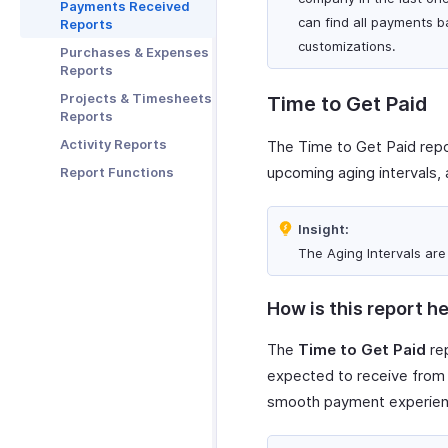
Zoho Notebook
Payments Received
can find all payments b
Reports
Zoho SalesIQ
customizations.
Purchases & Expenses
Zoho Sign
Reports
Projects & Timesheets
Time to Get Paid
Reports
Activity Reports
The Time to Get Paid repor
upcoming aging intervals, 
Report Functions
Insight:
The Aging Intervals ar
How is this report he
The
Time to Get Paid
rep
expected to receive from 
smooth payment experienc