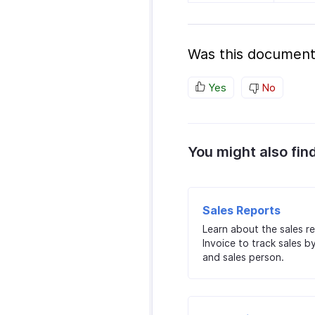
Was this document
Yes
No
You might also fin
Sales Reports
Learn about the sales r
Invoice to track sales b
and sales person.