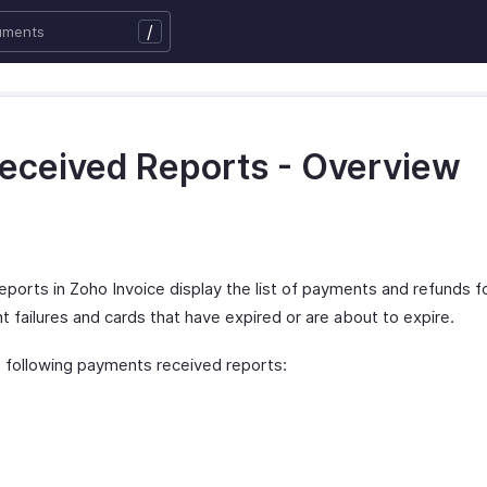
/
eceived Reports - Overview
orts in Zoho Invoice display the list of payments and refunds f
 failures and cards that have expired or are about to expire.
 following payments received reports: