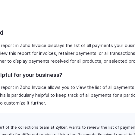
d
report in Zoho Invoice displays the list of all payments your bus
ew this report for invoices, retainer payments, or all transaction
her to display payments received for all products, or selected pr
lpful for your business?
report in Zoho Invoice allows you to view the list of all payment
is is particularly helpful to keep track of all payments for a partic
o customize it further.
art of the collections team at Zylker, wants to review the list of payme
 month for different products. Using the Payments Received report in 