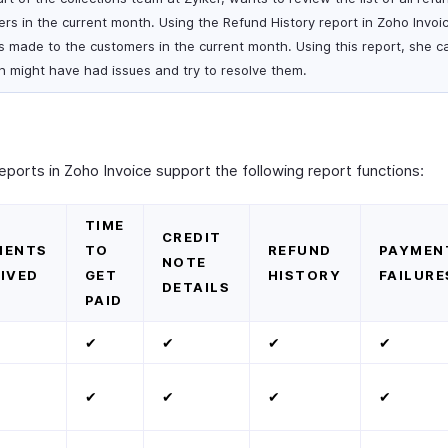
s in the current month. Using the Refund History report in Zoho Invoi
nds made to the customers in the current month. Using this report, she c
ch might have had issues and try to resolve them.
orts in Zoho Invoice support the following report functions:
TIME
CREDIT
MENTS
TO
REFUND
PAYMEN
NOTE
IVED
GET
HISTORY
FAILURE
DETAILS
PAID
✔
✔
✔
✔
✔
✔
✔
✔