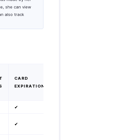
ce, she can view
an also track
T
CARD
S
EXPIRATION
✔
✔