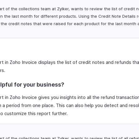
art of the collections team at Zylker, wants to review the list of credit
n the last month for different products. Using the Credit Note Details 
ll the credit notes that were raised for each product for the last month
t in Zoho Invoice displays the list of credit notes and refunds th
rs.
lpful for your business?
t in Zoho Invoice gives you insights into all the refund transact
 a period from one place. This can also help you detect and reso
so customize this report further.
art of the collections team at Zylker, wants to review the list of all re