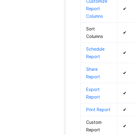
Customize
Report
✔
Columns
Sort
✔
Columns
Schedule
✔
Report
Share
✔
Report
Export
✔
Report
Print Report
✔
Custom
✔
Report