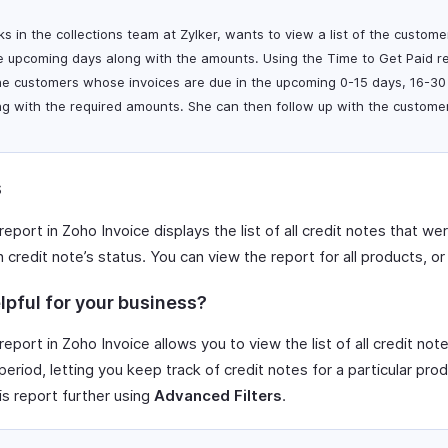
ks in the collections team at Zylker, wants to view a list of the custo
e upcoming days along with the amounts. Using the Time to Get Paid re
he customers whose invoices are due in the upcoming 0-15 days, 16-30
g with the required amounts. She can then follow up with the custome
s
report in Zoho Invoice displays the list of all credit notes that we
credit note’s status. You can view the report for all products, o
lpful for your business?
report in Zoho Invoice allows you to view the list of all credit not
eriod, letting you keep track of credit notes for a particular prod
is report further using
Advanced Filters
.