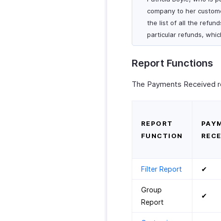
company to her customer
the list of all the refu
particular refunds, whi
Report Functions
The Payments Received rep
REPORT
PAY
FUNCTION
RECE
Filter Report
✔
Group
✔
Report