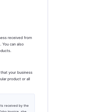
iness received from
s. You can also
oducts.
s that your business
ular product or all
nts received by the
Zoho Invoice, she