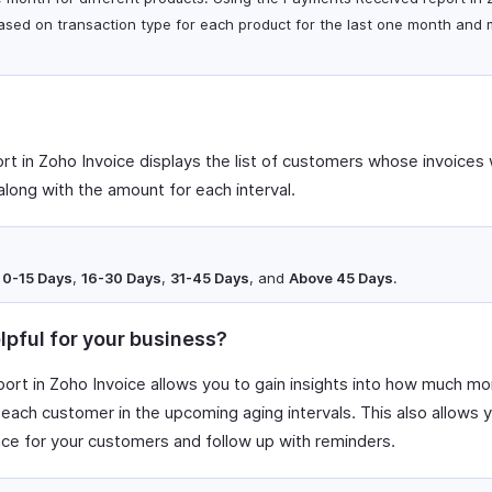
ased on transaction type for each product for the last one month and 
t in Zoho Invoice displays the list of customers whose invoices w
along with the amount for each interval.
e
0-15 Days
,
16-30 Days
,
31-45 Days
, and
Above 45 Days
.
lpful for your business?
ort in Zoho Invoice allows you to gain insights into how much mo
each customer in the upcoming aging intervals. This also allows 
e for your customers and follow up with reminders.