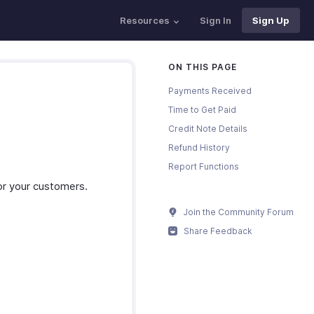
Resources
Sign In
Sign Up
ON THIS PAGE
Payments Received
Time to Get Paid
Credit Note Details
Refund History
Report Functions
or your customers.
Join the Community Forum
Share Feedback