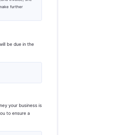
make further
ill be due in the
ney your business is
you to ensure a