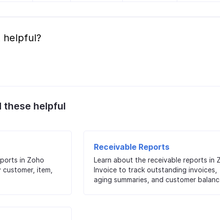
 helpful?
d these helpful
Receivable Reports
eports in Zoho
Learn about the receivable reports in
y customer, item,
Invoice to track outstanding invoices,
aging summaries, and customer balanc