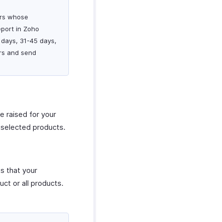
mers whose
port in Zoho
 days, 31-45 days,
rs and send
re raised for your
r selected products.
es that your
uct or all products.