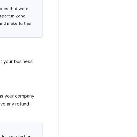
 notes that were
report in Zoho
 and make further
at your business
ions your company
lve any refund-
funds made by her