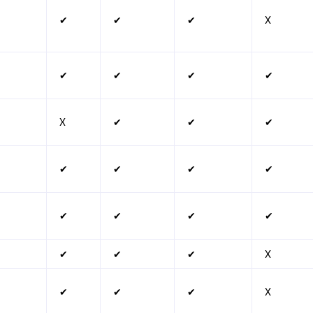
✔
✔
✔
X
✔
✔
✔
✔
X
✔
✔
✔
✔
✔
✔
✔
✔
✔
✔
✔
✔
✔
✔
X
✔
✔
✔
X