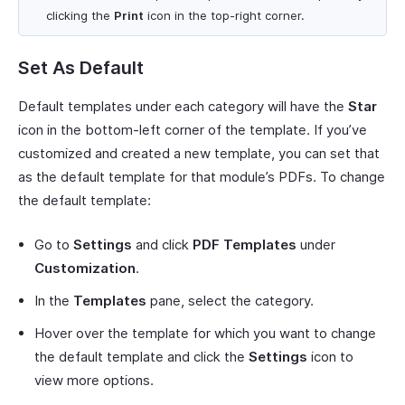
clicking the
Print
icon in the top-right corner.
Set As Default
Default templates under each category will have the
Star
icon in the bottom-left corner of the template. If you’ve
customized and created a new template, you can set that
as the default template for that module’s PDFs. To change
the default template:
Go to
Settings
and click
PDF Templates
under
Customization
.
In the
Templates
pane, select the category.
Hover over the template for which you want to change
the default template and click the
Settings
icon to
view more options.