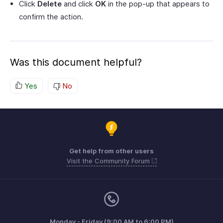
Click
Delete
and click
OK
in the pop-up that appears to
confirm the action.
Was this document helpful?
Yes
No
Get help from other users
Visit the Community Forum
Monday - Friday (9:00 AM to 6:00 PM)