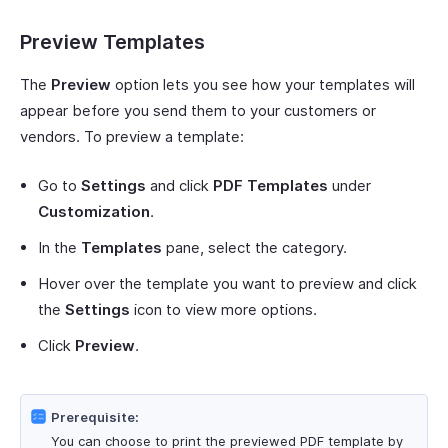
Preview Templates
The
Preview
option lets you see how your templates will
appear before you send them to your customers or
vendors. To preview a template:
Go to
Settings
and click
PDF Templates
under
Customization
.
In the
Templates
pane, select the category.
Hover over the template you want to preview and click
the
Settings
icon to view more options.
Click
Preview
.
Prerequisite:
You can choose to print the previewed PDF template by