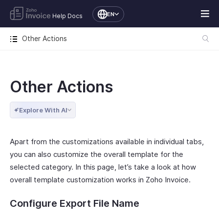
EN
Help Docs
Other Actions
Other Actions
Explore With AI
Apart from the customizations available in individual tabs,
you can also customize the overall template for the
selected category. In this page, let’s take a look at how
overall template customization works in Zoho Invoice.
Configure Export File Name