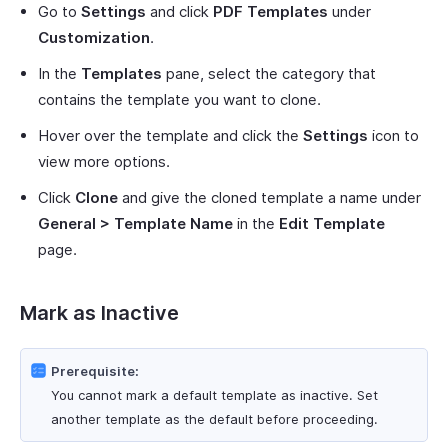
Go to
Settings
and click
PDF Templates
under
Customization
.
In the
Templates
pane, select the category that
contains the template you want to clone.
Hover over the template and click the
Settings
icon to
view more options.
Click
Clone
and give the cloned template a name under
General > Template Name
in the
Edit Template
page.
Mark as Inactive
Prerequisite:
You cannot mark a default template as inactive. Set
another template as the default before proceeding.