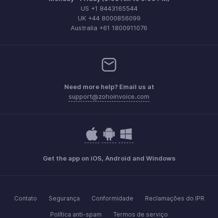
US +1 8443165544
UK +44 8000856099
Australia +61 1800911076
Need more help? Email us at
support@zohoinvoice.com
Get the app on iOS, Android and Windows
Contato
Segurança
Conformidade
Reclamações do IPR
Política anti-spam
Termos de serviço