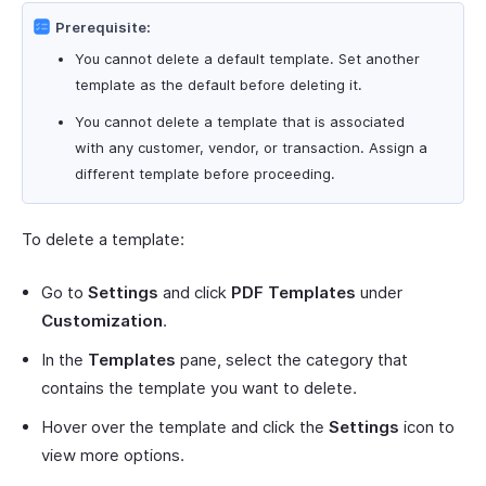
Prerequisite:
You cannot delete a default template. Set another
template as the default before deleting it.
You cannot delete a template that is associated
with any customer, vendor, or transaction. Assign a
different template before proceeding.
To delete a template:
Go to
Settings
and click
PDF Templates
under
Customization
.
In the
Templates
pane, select the category that
contains the template you want to delete.
Hover over the template and click the
Settings
icon to
view more options.