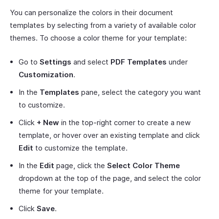
You can personalize the colors in their document
templates by selecting from a variety of available color
themes. To choose a color theme for your template:
Go to
Settings
and select
PDF Templates
under
Customization
.
In the
Templates
pane, select the category you want
to customize.
Click
+ New
in the top-right corner to create a new
template, or hover over an existing template and click
Edit
to customize the template.
In the
Edit
page, click the
Select Color Theme
dropdown at the top of the page, and select the color
theme for your template.
Click
Save
.