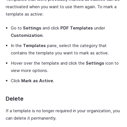
reactivated when you want to use them again. To mark a
template as active:
Go to
Settings
and click
PDF Templates
under
Customization
.
In the
Templates
pane, select the category that
contains the template you want to mark as active.
Hover over the template and click the
Settings
icon to
view more options.
Click
Mark as Active
.
Delete
If a template is no longer required in your organization, you
can delete it permanently.