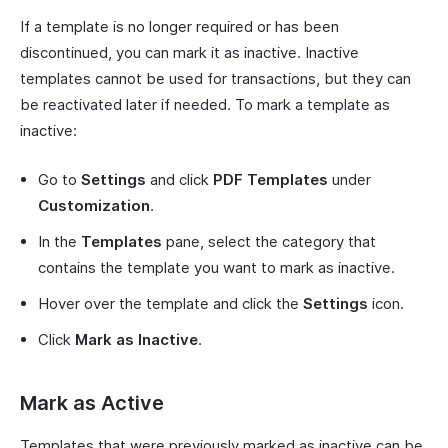
If a template is no longer required or has been
discontinued, you can mark it as inactive. Inactive
templates cannot be used for transactions, but they can
be reactivated later if needed. To mark a template as
inactive:
Go to
Settings
and click
PDF Templates
under
Customization
.
In the
Templates
pane, select the category that
contains the template you want to mark as inactive.
Hover over the template and click the
Settings
icon.
Click
Mark as Inactive
.
Mark as Active
Templates that were previously marked as inactive can be