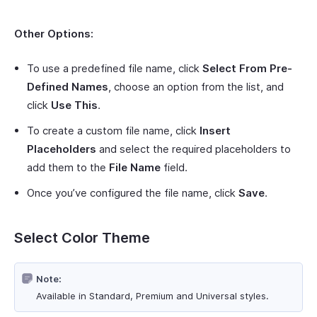
Other Options:
To use a predefined file name, click
Select From Pre-
Defined Names
, choose an option from the list, and
click
Use This
.
To create a custom file name, click
Insert
Placeholders
and select the required placeholders to
add them to the
File Name
field.
Once you’ve configured the file name, click
Save
.
Select Color Theme
Note:
Available in Standard, Premium and Universal styles.