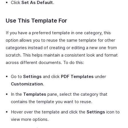
Click
Set As Default
.
Use This Template For
If you have a preferred template in one category, this
option allows you to reuse the same template for other
categories instead of creating or editing a new one from
scratch. This helps maintain a consistent look and format
across different documents. To do this:
Go to
Settings
and click
PDF Templates
under
Customization
.
In the
Templates
pane, select the category that
contains the template you want to reuse.
Hover over the template and click the
Settings
icon to
view more options.