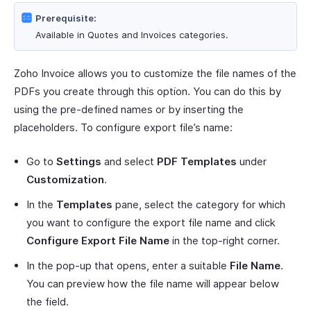
Prerequisite:
Available in Quotes and Invoices categories.
Zoho Invoice allows you to customize the file names of the
PDFs you create through this option. You can do this by
using the pre-defined names or by inserting the
placeholders. To configure export file’s name:
Go to
Settings
and select
PDF Templates
under
Customization
.
In the
Templates
pane, select the category for which
you want to configure the export file name and click
Configure Export File Name
in the top-right corner.
In the pop-up that opens, enter a suitable
File Name
.
You can preview how the file name will appear below
the field.