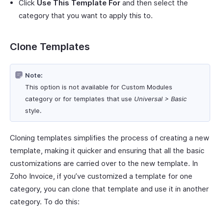
Click
Use This Template For
and then select the
category that you want to apply this to.
Clone Templates
Note:
This option is not available for Custom Modules
category or for templates that use
Universal > Basic
style.
Cloning templates simplifies the process of creating a new
template, making it quicker and ensuring that all the basic
customizations are carried over to the new template. In
Zoho Invoice, if you’ve customized a template for one
category, you can clone that template and use it in another
category. To do this: