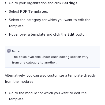
Go to your organization and click
Settings
.
Select
PDF Templates
.
Select the category for which you want to edit the
template.
Hover over a template and click the
Edit
button.
Note:
The fields available under each editing section vary
from one category to another.
Alternatively, you can also customize a template directly
from the modules:
Go to the module for which you want to edit the
template.