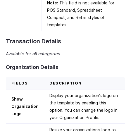
Note:
This field is not available for
POS Standard, Spreadsheet
Compact, and Retail styles of
templates.
Transaction Details
Available for all categories
Organization Details
FIELDS
DESCRIPTION
Display your organization’s logo on
Show
the template by enabling this
Organization
option. You can change the logo in
Logo
your Organization Profile.
Resize your organization’s logo to