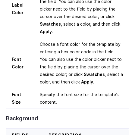
the field. You can also use the color
Label
picker next to the field by placing the
Color
cursor over the desired color; or click
Swatches
, select a color, and then click
Apply
.
Choose a font color for the template by
entering a hex color code in the field.
Font
You can also use the color picker next to
Color
the field by placing the cursor over the
desired color; or click
Swatches
, select a
color, and then click
Apply
.
Font
Specify the font size for the template’s
Size
content.
Background
FIELDS
DESCRIPTION