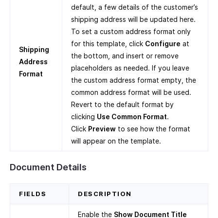
default, a few details of the customer’s
shipping address will be updated here.
To set a custom address format only
for this template, click
Configure
at
Shipping
the bottom, and insert or remove
Address
placeholders as needed. If you leave
Format
the custom address format empty, the
common address format will be used.
Revert to the default format by
clicking
Use Common Format
.
Click
Preview
to see how the format
will appear on the template.
Document Details
FIELDS
DESCRIPTION
Enable the
Show Document Title