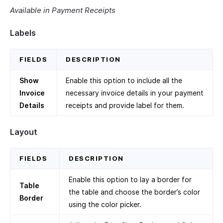
Available in Payment Receipts
Labels
FIELDS
DESCRIPTION
Show
Enable this option to include all the
Invoice
necessary invoice details in your payment
Details
receipts and provide label for them.
Layout
FIELDS
DESCRIPTION
Enable this option to lay a border for
Table
the table and choose the border’s color
Border
using the color picker.