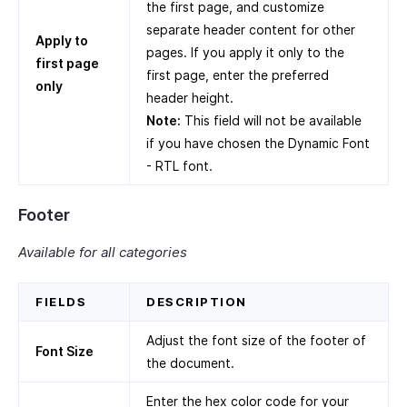
the first page, and customize
separate header content for other
Apply to
pages. If you apply it only to the
first page
first page, enter the preferred
only
header height.
Note:
This field will not be available
if you have chosen the Dynamic Font
- RTL font.
Footer
Available for all categories
FIELDS
DESCRIPTION
Adjust the font size of the footer of
Font Size
the document.
Enter the hex color code for your