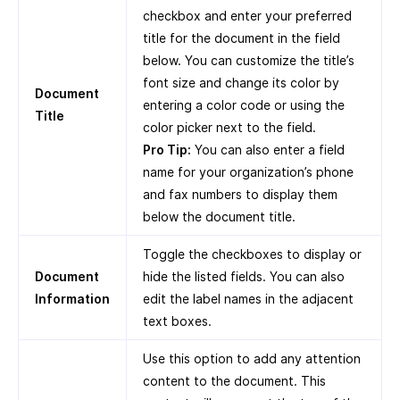
checkbox and enter your preferred
title for the document in the field
below. You can customize the title’s
font size and change its color by
Document
entering a color code or using the
Title
color picker next to the field.
Pro Tip:
You can also enter a field
name for your organization’s phone
and fax numbers to display them
below the document title.
Toggle the checkboxes to display or
Document
hide the listed fields. You can also
Information
edit the label names in the adjacent
text boxes.
Use this option to add any attention
content to the document. This