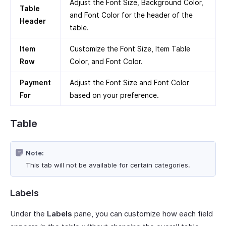
Adjust the Font Size, Background Color,
Table
and Font Color for the header of the
Header
table.
Item
Customize the Font Size, Item Table
Row
Color, and Font Color.
Payment
Adjust the Font Size and Font Color
For
based on your preference.
Table
Note:
This tab will not be available for certain categories.
Labels
Under the
Labels
pane, you can customize how each field