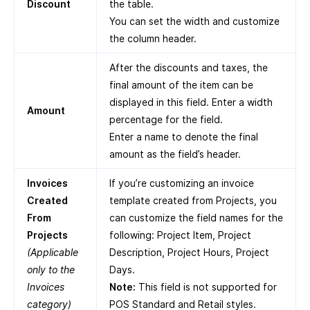
Discount
the table.
You can set the width and customize
the column header.
After the discounts and taxes, the
final amount of the item can be
displayed in this field. Enter a width
Amount
percentage for the field.
Enter a name to denote the final
amount as the field’s header.
Invoices
If you’re customizing an invoice
Created
template created from Projects, you
From
can customize the field names for the
Projects
following: Project Item, Project
(Applicable
Description, Project Hours, Project
only to the
Days.
Invoices
Note:
This field is not supported for
category)
POS Standard and Retail styles.