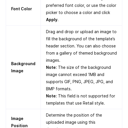
preferred font color, or use the color
Font Color
picker to choose a color and click
Apply
.
Drag and drop or upload an image to
fill the background of the template’s
header section. You can also choose
from a gallery of themed background
images.
Background
Note:
The size of the background
Image
image cannot exceed 1MB and
supports GIF, PNG, JPEG, JPG, and
BMP formats.
Note:
This field is not supported for
templates that use Retail style.
Determine the position of the
Image
uploaded image using this
Position