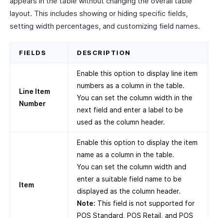
appears in the table without changing the overall table
layout. This includes showing or hiding specific fields,
setting width percentages, and customizing field names.
FIELDS
DESCRIPTION
Enable this option to display line item
numbers as a column in the table.
Line Item
You can set the column width in the
Number
next field and enter a label to be
used as the column header.
Enable this option to display the item
name as a column in the table.
You can set the column width and
enter a suitable field name to be
Item
displayed as the column header.
Note:
This field is not supported for
POS Standard, POS Retail, and POS