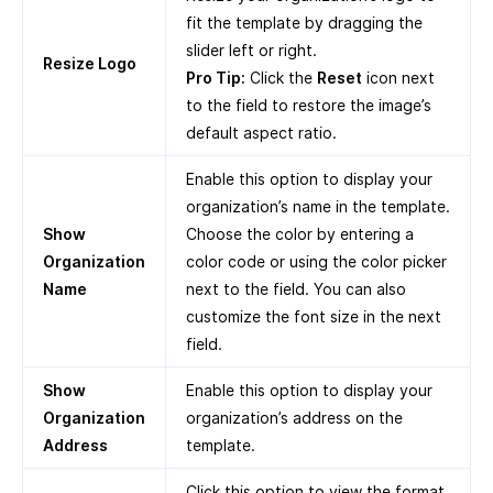
fit the template by dragging the
slider left or right.
Resize Logo
Pro Tip:
Click the
Reset
icon next
to the field to restore the image’s
default aspect ratio.
Enable this option to display your
organization’s name in the template.
Show
Choose the color by entering a
Organization
color code or using the color picker
Name
next to the field. You can also
customize the font size in the next
field.
Show
Enable this option to display your
Organization
organization’s address on the
Address
template.
Click this option to view the format