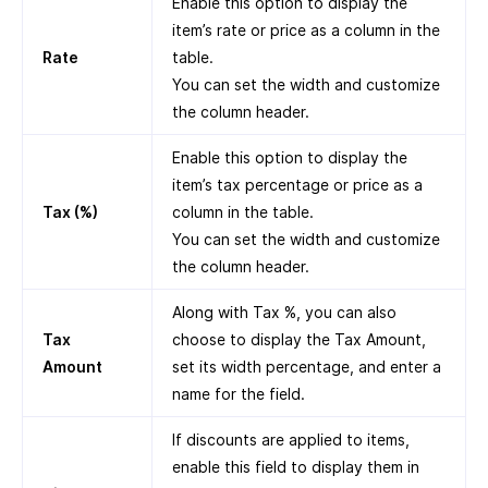
Enable this option to display the
item’s rate or price as a column in the
Rate
table.
You can set the width and customize
the column header.
Enable this option to display the
item’s tax percentage or price as a
Tax (%)
column in the table.
You can set the width and customize
the column header.
Along with Tax %, you can also
Tax
choose to display the Tax Amount,
Amount
set its width percentage, and enter a
name for the field.
If discounts are applied to items,
enable this field to display them in