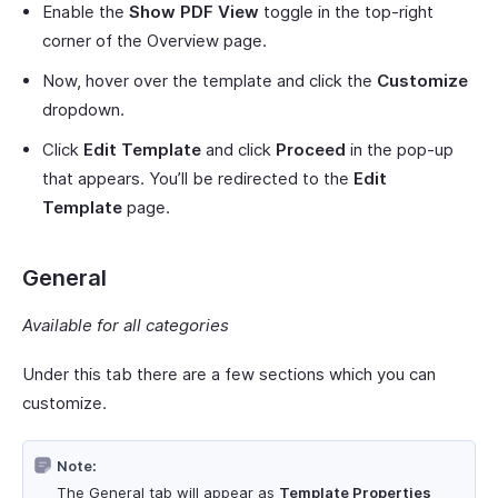
Enable the
Show PDF View
toggle in the top-right
corner of the Overview page.
Now, hover over the template and click the
Customize
dropdown.
Click
Edit Template
and click
Proceed
in the pop-up
that appears. You’ll be redirected to the
Edit
Template
page.
General
Available for all categories
Under this tab there are a few sections which you can
customize.
Note:
The General tab will appear as
Template Properties