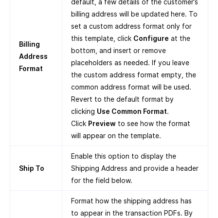
default, a few details of the customer’s
billing address will be updated here. To
set a custom address format only for
this template, click
Configure
at the
Billing
bottom, and insert or remove
Address
placeholders as needed. If you leave
Format
the custom address format empty, the
common address format will be used.
Revert to the default format by
clicking
Use Common Format
.
Click
Preview
to see how the format
will appear on the template.
Enable this option to display the
Ship To
Shipping Address and provide a header
for the field below.
Format how the shipping address has
to appear in the transaction PDFs. By