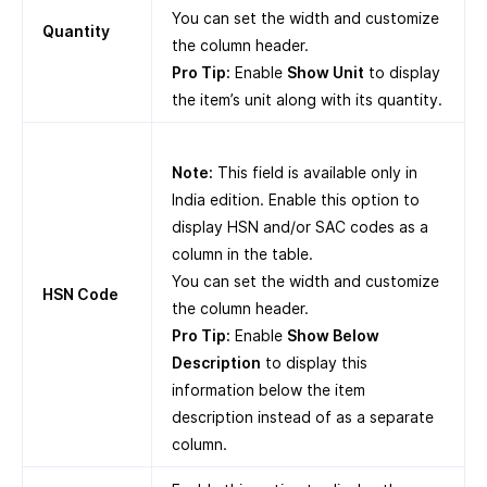
You can set the width and customize
Quantity
the column header.
Pro Tip:
Enable
Show Unit
to display
the item’s unit along with its quantity.
Note:
This field is available only in
India edition. Enable this option to
display HSN and/or SAC codes as a
column in the table.
You can set the width and customize
HSN Code
the column header.
Pro Tip:
Enable
Show Below
Description
to display this
information below the item
description instead of as a separate
column.