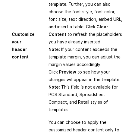
template. Further, you can also
choose the font style, font color,
font size, text direction, embed URL,
and insert a table. Click
Clear
Customize
Content
to refresh the placeholders
your
you have already inserted.
header
Note:
If your content exceeds the
content
template margin, you can adjust the
margin values accordingly.
Click
Preview
to see how your
changes will appear in the template.
Note:
This field is not available for
POS Standard, Spreadsheet
Compact, and Retail styles of
templates.
You can choose to apply the
customized header content only to