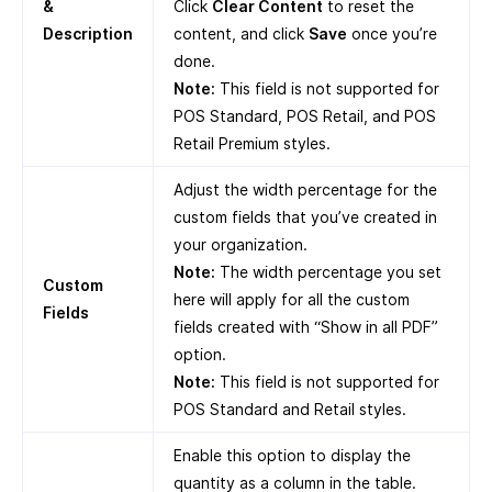
&
Click
Clear Content
to reset the
Description
content, and click
Save
once you’re
done.
Note:
This field is not supported for
POS Standard, POS Retail, and POS
Retail Premium styles.
Adjust the width percentage for the
custom fields that you’ve created in
your organization.
Note:
The width percentage you set
Custom
here will apply for all the custom
Fields
fields created with “Show in all PDF”
option.
Note:
This field is not supported for
POS Standard and Retail styles.
Enable this option to display the
quantity as a column in the table.