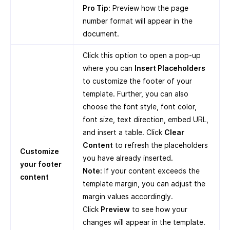
Pro Tip:
Preview how the page
number format will appear in the
document.
Click this option to open a pop-up
where you can
Insert Placeholders
to customize the footer of your
template. Further, you can also
choose the font style, font color,
font size, text direction, embed URL,
and insert a table. Click
Clear
Content
to refresh the placeholders
Customize
you have already inserted.
your footer
Note:
If your content exceeds the
content
template margin, you can adjust the
margin values accordingly.
Click
Preview
to see how your
changes will appear in the template.