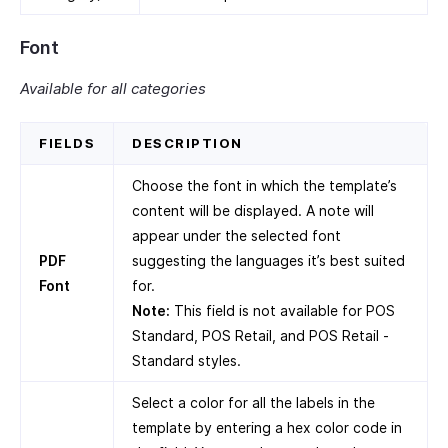
Font
Available for all categories
FIELDS
DESCRIPTION
Choose the font in which the template’s
content will be displayed. A note will
appear under the selected font
PDF
suggesting the languages it’s best suited
Font
for.
Note:
This field is not available for POS
Standard, POS Retail, and POS Retail -
Standard styles.
Select a color for all the labels in the
template by entering a hex color code in