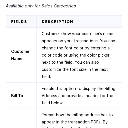
Available only for Sales Categories
FIELDS
DESCRIPTION
Customize how your customer’s name
appears on your transactions. You can
change the font color by entering a
Customer
color code or using the color picker
Name
next to the field. You can also
customize the font size in the next
field.
Enable this option to display the Billing
Bill To
Address and provide a header for the
field below.
Format how the billing address has to
appear in the transaction PDFs. By