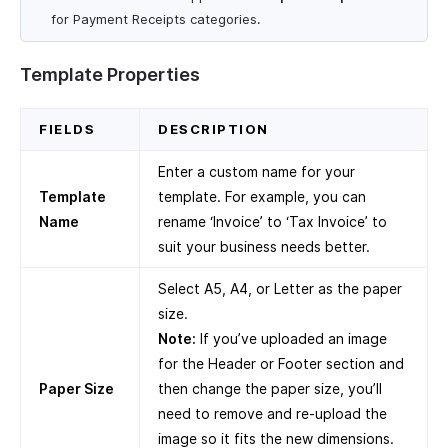
for Payment Receipts categories.
Template Properties
FIELDS
DESCRIPTION
Enter a custom name for your
Template
template. For example, you can
Name
rename ‘Invoice’ to ‘Tax Invoice’ to
suit your business needs better.
Select A5, A4, or Letter as the paper
size.
Note:
If you’ve uploaded an image
for the Header or Footer section and
Paper Size
then change the paper size, you’ll
need to remove and re-upload the
image so it fits the new dimensions.