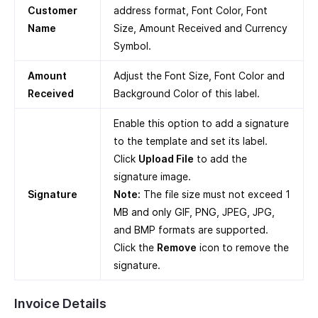
Customer
address format, Font Color, Font
Name
Size, Amount Received and Currency
Symbol.
Amount
Adjust the Font Size, Font Color and
Received
Background Color of this label.
Enable this option to add a signature
to the template and set its label.
Click
Upload File
to add the
signature image.
Signature
Note:
The file size must not exceed 1
MB and only GIF, PNG, JPEG, JPG,
and BMP formats are supported.
Click the
Remove
icon to remove the
signature.
Invoice Details