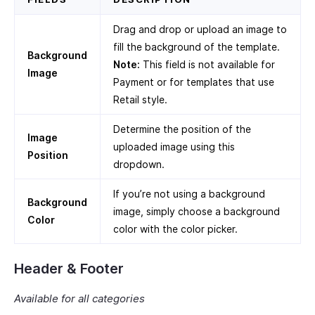
Drag and drop or upload an image to
fill the background of the template.
Background
Note:
This field is not available for
Image
Payment or for templates that use
Retail style.
Determine the position of the
Image
uploaded image using this
Position
dropdown.
If you’re not using a background
Background
image, simply choose a background
Color
color with the color picker.
Header & Footer
Available for all categories