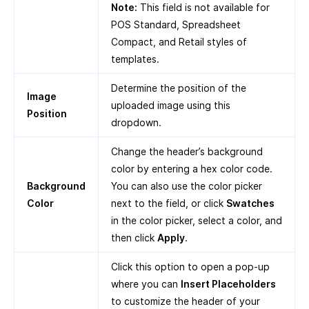
Note:
This field is not available for
POS Standard, Spreadsheet
Compact, and Retail styles of
templates.
Determine the position of the
Image
uploaded image using this
Position
dropdown.
Change the header’s background
color by entering a hex color code.
Background
You can also use the color picker
Color
next to the field, or click
Swatches
in the color picker, select a color, and
then click
Apply
.
Click this option to open a pop-up
where you can
Insert Placeholders
to customize the header of your