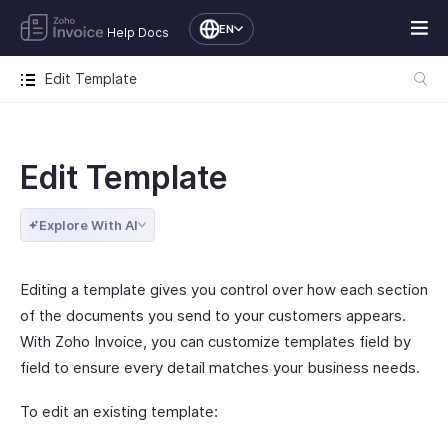
EN
Help Docs
Edit Template
Edit Template
Explore With AI
Editing a template gives you control over how each section
of the documents you send to your customers appears.
With Zoho Invoice, you can customize templates field by
field to ensure every detail matches your business needs.
To edit an existing template: