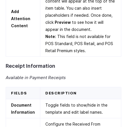
content will appear at the top of the
item table. You can also insert
Add
placeholders if needed. Once done,
Attention
click
Preview
to see how it will
Content
appear in the document.
Note:
This field is not available for
POS Standard, POS Retail, and POS
Retail Premium styles.
Receipt Information
Available in Payment Receipts
FIELDS
DESCRIPTION
Document
Toggle fields to show/hide in the
Information
template and edit label names.
Configure the Received From