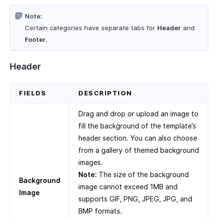
Note:
Certain categories have separate tabs for
Header
and
Footer
.
Header
FIELDS
DESCRIPTION
Drag and drop or upload an image to
fill the background of the template’s
header section. You can also choose
from a gallery of themed background
images.
Note:
The size of the background
Background
image cannot exceed 1MB and
Image
supports GIF, PNG, JPEG, JPG, and
BMP formats.