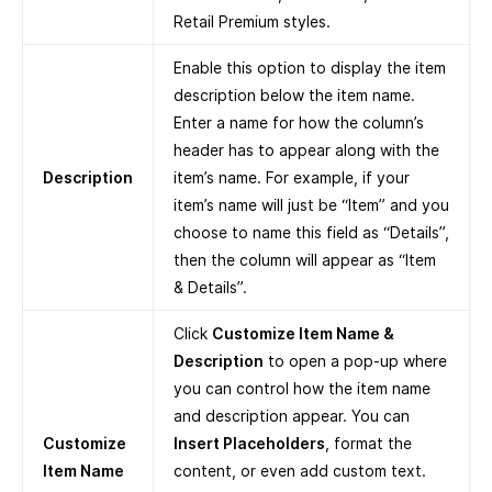
Retail Premium styles.
Enable this option to display the item
description below the item name.
Enter a name for how the column’s
header has to appear along with the
Description
item’s name. For example, if your
item’s name will just be “Item” and you
choose to name this field as “Details”,
then the column will appear as “Item
& Details”.
Click
Customize Item Name &
Description
to open a pop-up where
you can control how the item name
and description appear. You can
Customize
Insert Placeholders
, format the
Item Name
content, or even add custom text.