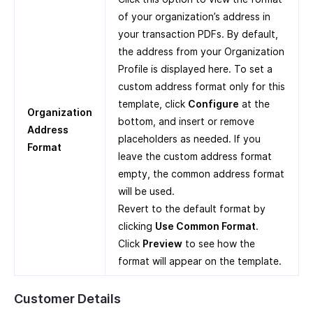
of your organization’s address in
your transaction PDFs. By default,
the address from your Organization
Profile is displayed here. To set a
custom address format only for this
template, click
Configure
at the
Organization
bottom, and insert or remove
Address
placeholders as needed. If you
Format
leave the custom address format
empty, the common address format
will be used.
Revert to the default format by
clicking
Use Common Format
.
Click
Preview
to see how the
format will appear on the template.
Customer Details