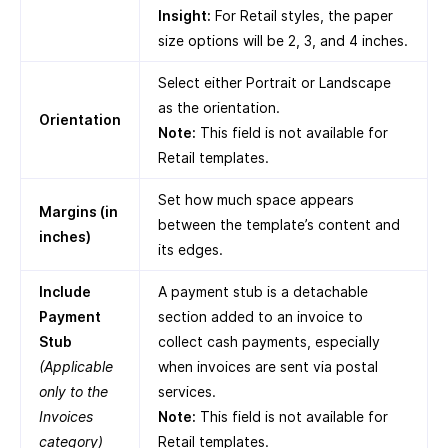
Insight:
For Retail styles, the paper
size options will be 2, 3, and 4 inches.
Select either Portrait or Landscape
as the orientation.
Orientation
Note:
This field is not available for
Retail templates.
Set how much space appears
Margins (in
between the template’s content and
inches)
its edges.
Include
A payment stub is a detachable
Payment
section added to an invoice to
Stub
collect cash payments, especially
(Applicable
when invoices are sent via postal
only to the
services.
Invoices
Note:
This field is not available for
category)
Retail templates.