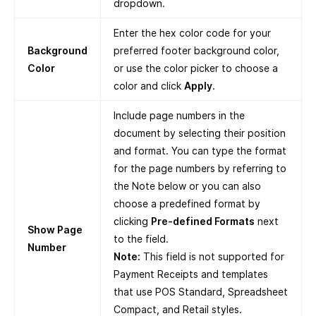
dropdown.
Enter the hex color code for your
Background
preferred footer background color,
Color
or use the color picker to choose a
color and click
Apply
.
Include page numbers in the
document by selecting their position
and format. You can type the format
for the page numbers by referring to
the Note below or you can also
choose a predefined format by
clicking
Pre-defined Formats
next
Show Page
to the field.
Number
Note:
This field is not supported for
Payment Receipts and templates
that use POS Standard, Spreadsheet
Compact, and Retail styles.