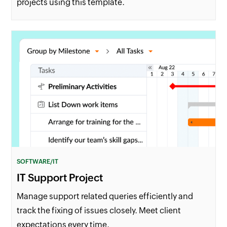
projects using this template.
SOFTWARE/IT
IT Support Project
Manage support related queries efficiently and
track the fixing of issues closely. Meet client
expectations every time.