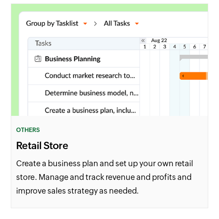
OTHERS
Retail Store
Create a business plan and set up your own retail
store. Manage and track revenue and profits and
improve sales strategy as needed.