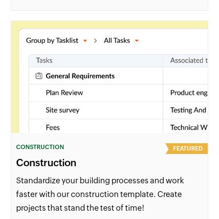
CONSTRUCTION
FEATURED
Construction
Standardize your building processes and work
faster with our construction template. Create
projects that stand the test of time!