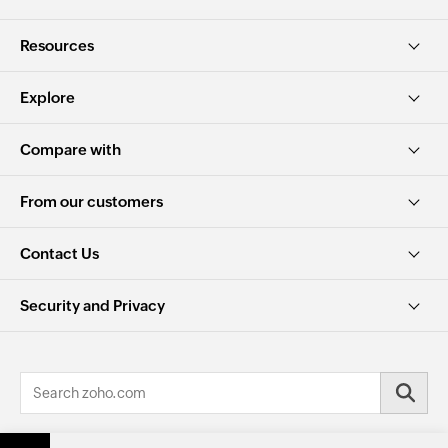
Resources
Explore
Compare with
From our customers
Contact Us
Security and Privacy