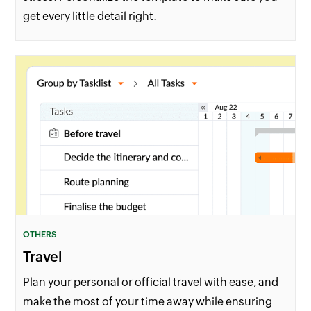
get every little detail right.
OTHERS
Travel
Plan your personal or official travel with ease, and
make the most of your time away while ensuring