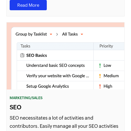
Read More
MARKETING/SALES
SEO
SEO necessitates a lot of activities and
contributors. Easily manage all your SEO activities