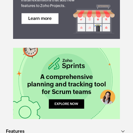
Features