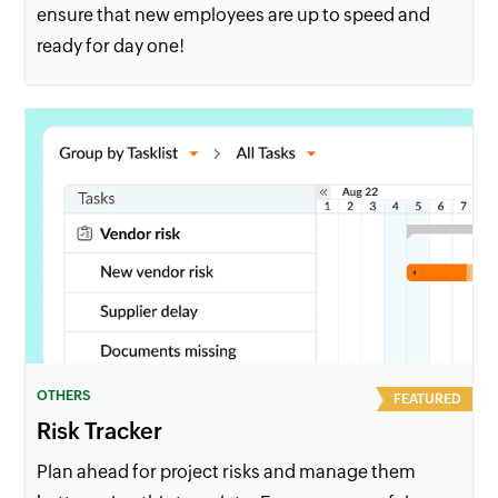
ensure that new employees are up to speed and
ready for day one!
OTHERS
FEATURED
Risk Tracker
Plan ahead for project risks and manage them