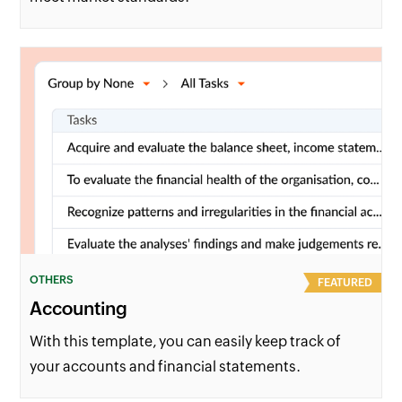
OTHERS
FEATURED
Accounting
With this template, you can easily keep track of
your accounts and financial statements.