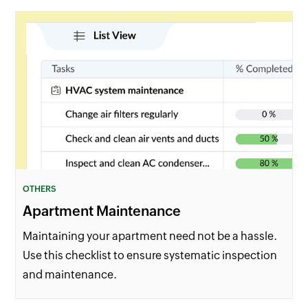
OTHERS
Apartment Maintenance
Maintaining your apartment need not be a hassle.
Use this checklist to ensure systematic inspection
and maintenance.