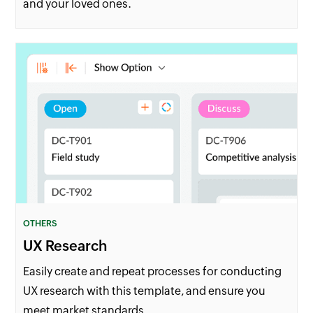
and your loved ones.
OTHERS
UX Research
Easily create and repeat processes for conducting
UX research with this template, and ensure you
meet market standards.