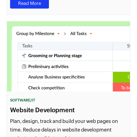
Read More
SOFTWARE/IT
Website Development
Plan, design, track and build your web pages on
time. Reduce delays in website development