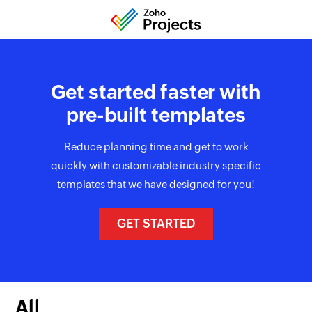
Get started faster with
pre-built templates
Reduce planning time and get to work
quickly with customizable industry specific
templates that we have designed for you!
GET STARTED
All