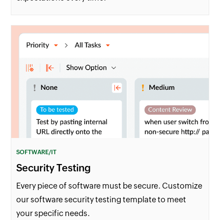
SOFTWARE/IT
Security Testing
Every piece of software must be secure. Customize
our software security testing template to meet
your specific needs.