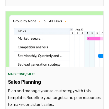
MARKETING/SALES
Sales Planning
Plan and manage your sales strategy with this
template. Redefine your targets and plan resources
to make consistent sales.