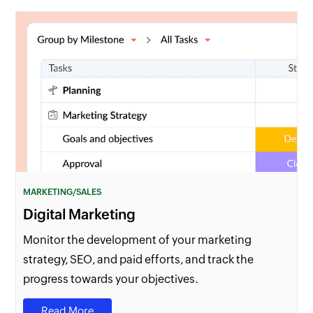
MARKETING/SALES
Digital Marketing
Monitor the development of your marketing
strategy, SEO, and paid efforts, and track the
progress towards your objectives.
Read More