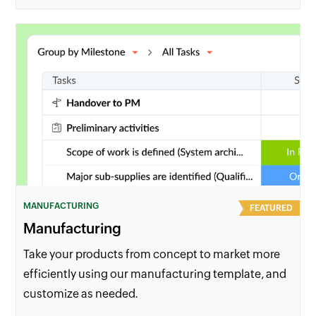
MANUFACTURING
FEATURED
Manufacturing
Take your products from concept to market more
efficiently using our manufacturing template, and
customize as needed.