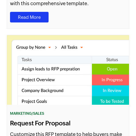
with this comprehensive template.
Read More
MARKETING/SALES
Request For Proposal
Customize this RFP template to help buyers make