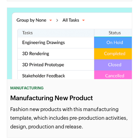
MANUFACTURING
Manufacturing New Product
Fashion new products with this manufacturing
template, which includes pre-production activities,
design, production and release.