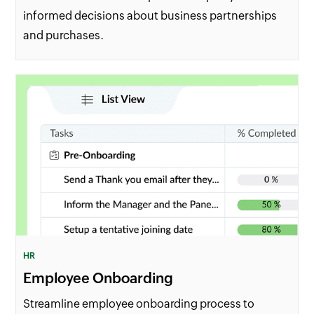
informed decisions about business partnerships
and purchases.
HR
Employee Onboarding
Streamline employee onboarding process to