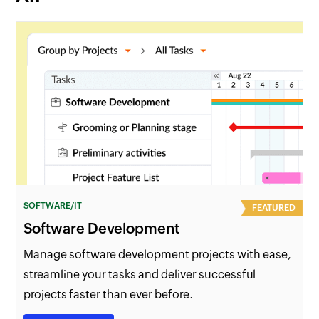
SOFTWARE/IT
FEATURED
Software Development
Manage software development projects with ease,
streamline your tasks and deliver successful
projects faster than ever before.