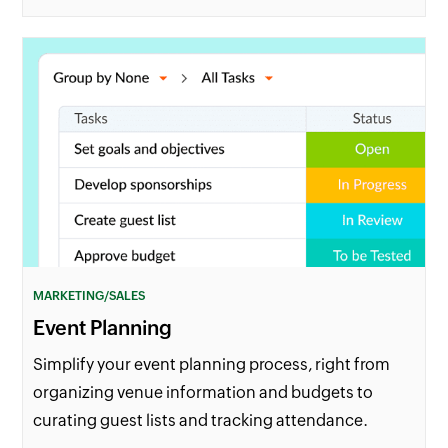
MARKETING/SALES
Event Planning
Simplify your event planning process, right from
organizing venue information and budgets to
curating guest lists and tracking attendance.