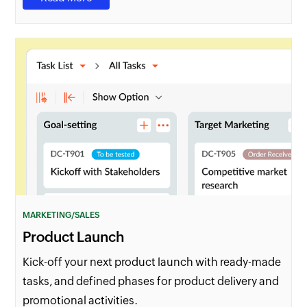
MARKETING/SALES
Product Launch
Kick-off your next product launch with ready-made
tasks, and defined phases for product delivery and
promotional activities.