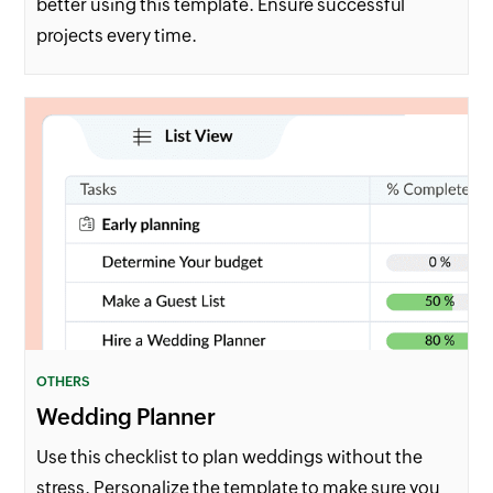
better using this template. Ensure successful
projects every time.
OTHERS
Wedding Planner
Use this checklist to plan weddings without the
stress. Personalize the template to make sure you