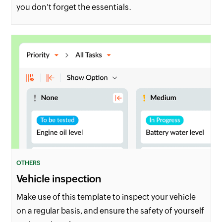
you don't forget the essentials.
OTHERS
Vehicle inspection
Make use of this template to inspect your vehicle
on a regular basis, and ensure the safety of yourself