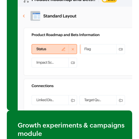
Growth experiments & campaigns
module