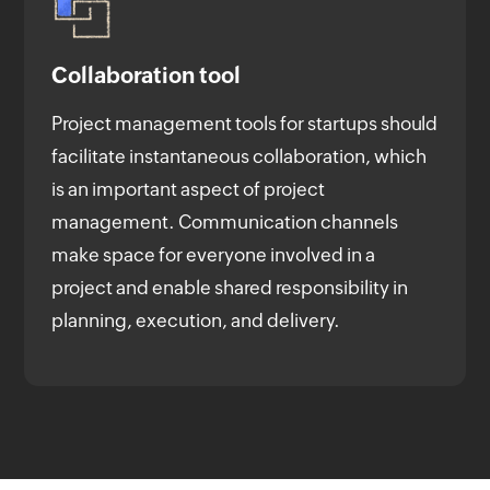
Collaboration tool
Project management tools for startups should
facilitate instantaneous collaboration, which
is an important aspect of project
management. Communication channels
make space for everyone involved in a
project and enable shared responsibility in
planning, execution, and delivery.