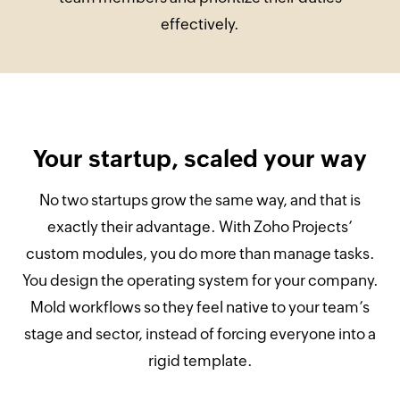
effectively.
Your startup, scaled your way
No two startups grow the same way, and that is
exactly their advantage. With Zoho Projects’
custom modules, you do more than manage tasks.
You design the operating system for your company.
Mold workflows so they feel native to your team’s
stage and sector, instead of forcing everyone into a
rigid template.