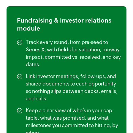
Fundraising & investor relations
module
Track every round, from pre-seed to
Series X, with fields for valuation, runway
impact, committed vs. received, and key
dates.
Link investor meetings, follow-ups, and
shared documents to each opportunity
so nothing slips between decks, emails,
and calls.
Keep a clear view of who’s in your cap
table, what was promised, and what
milestones you committed to hitting, by
when.