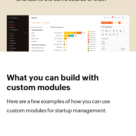
What you can build with
custom modules
Here are a few examples of how you can use
custom modules for startup management.