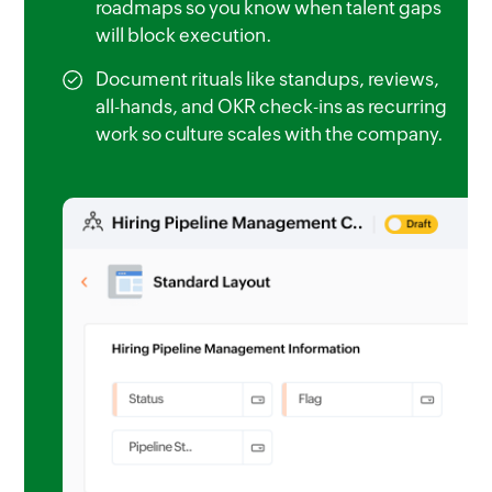
roadmaps so you know when talent gaps
will block execution.
Document rituals like standups, reviews,
all-hands, and OKR check-ins as recurring
work so culture scales with the company.