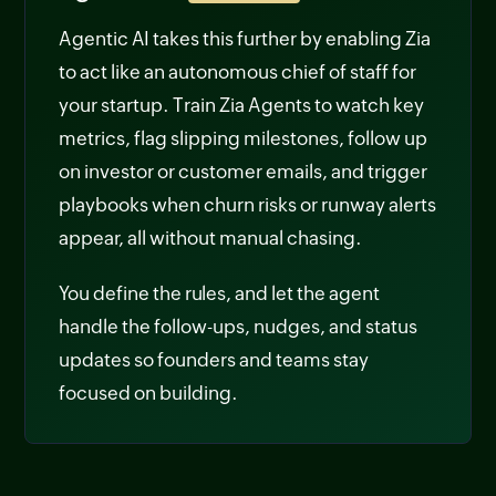
Agentic AI takes this further by enabling Zia
to act like an autonomous chief of staff for
your startup. Train Zia Agents to watch key
metrics, flag slipping milestones, follow up
on investor or customer emails, and trigger
playbooks when churn risks or runway alerts
appear, all without manual chasing.
You define the rules, and let the agent
handle the follow-ups, nudges, and status
updates so founders and teams stay
focused on building.