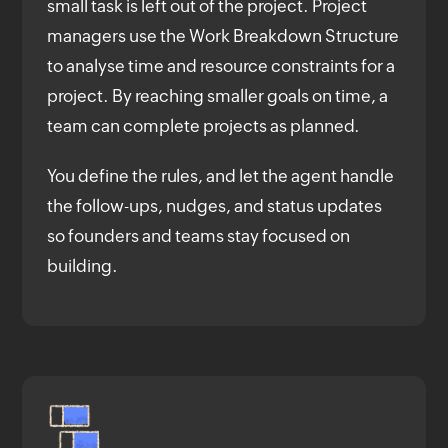
small task is left out of the project. Project
managers use the Work Breakdown Structure
to analyse time and resource constraints for a
project. By reaching smaller goals on time, a
team can complete projects as planned.
You define the rules, and let the agent handle
the follow-ups, nudges, and status updates
so founders and teams stay focused on
building.