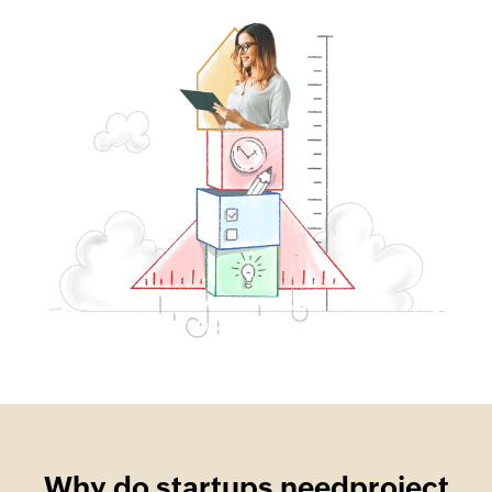
Why do startups need
project