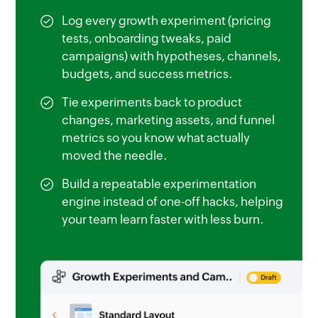
Log every growth experiment (pricing
tests, onboarding tweaks, paid
campaigns) with hypotheses, channels,
budgets, and success metrics.
Tie experiments back to product
changes, marketing assets, and funnel
metrics so you know what actually
moved the needle.
Build a repeatable experimentation
engine instead of one-off hacks, helping
your team learn faster with less burn.