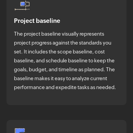
Project baseline
The project baseline visually represents
project progress against the standards you
set. It includes the scope baseline, cost
baseline, and schedule baseline to keep the
goals, budget, and timeline as planned. The
baseline makes it easy to analyze current
performance and expedite tasks as needed.