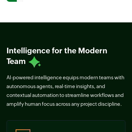
Intelligence for the Modern
Team
AI-powered intelligence equips modern teams with
autonomous agents, real-time insights, and
contextual automation to streamline workflows and
amplify human focus across any project discipline.