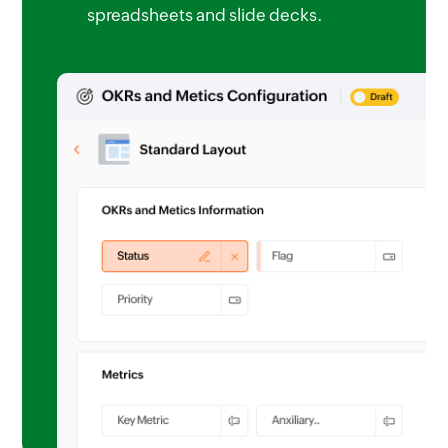
spreadsheets and slide decks.