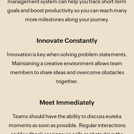
management system can help you track short-term
goals and boost productivity so you can reach many
more milestones along your journey.
Innovate Constantly
Innovation is key when solving problem statements.
Maintaining a creative environment allows team
members to share ideas and overcome obstacles
together.
Meet Immediately
Teams should have the ability to discuss eureka
moments as soon as possible. Regular interactions