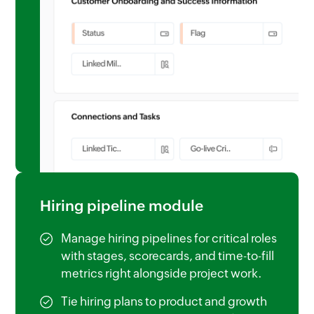
Hiring pipeline module
Manage hiring pipelines for critical roles
with stages, scorecards, and time-to-fill
metrics right alongside project work.
Tie hiring plans to product and growth