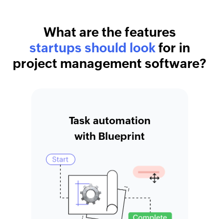
What are the features
startups should look
for in
project management software?
Task automation
with Blueprint