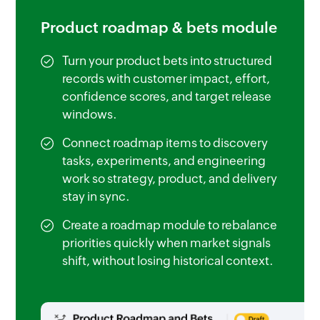
Product roadmap & bets module
Turn your product bets into structured
records with customer impact, effort,
confidence scores, and target release
windows.
Connect roadmap items to discovery
tasks, experiments, and engineering
work so strategy, product, and delivery
stay in sync.
Create a roadmap module to rebalance
priorities quickly when market signals
shift, without losing historical context.