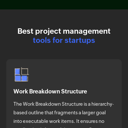
Best project management
tools for startups
Work Breakdown Structure
The Work Breakdown Structure is a hierarchy-
based outline that fragments a larger goal
into executable work items. It ensures no