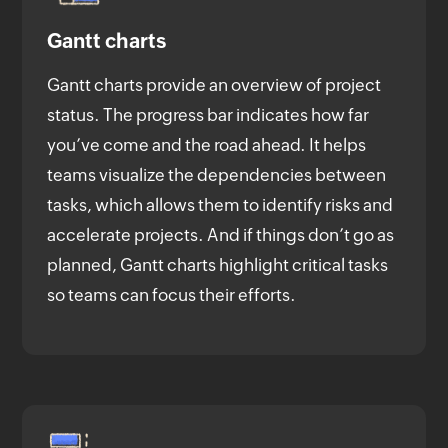
Gantt charts
Gantt charts provide an overview of project
status. The progress bar indicates how far
you’ve come and the road ahead. It helps
teams visualize the dependencies between
tasks, which allows them to identify risks and
accelerate projects. And if things don’t go as
planned, Gantt charts highlight critical tasks
so teams can focus their efforts.