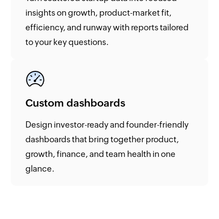
insights on growth, product-market fit,
efficiency, and runway with reports tailored
to your key questions.
Custom dashboards
Design investor-ready and founder-friendly
dashboards that bring together product,
growth, finance, and team health in one
glance.