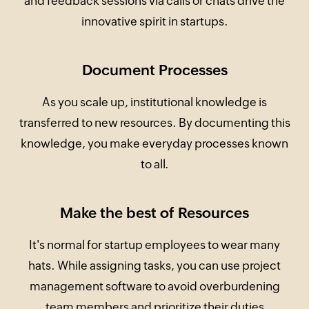
and feedback sessions via calls or chats drive the
innovative spirit in startups.
Document Processes
As you scale up, institutional knowledge is
transferred to new resources. By documenting this
knowledge, you make everyday processes known
to all.
Make the best of Resources
It's normal for startup employees to wear many
hats. While assigning tasks, you can use project
management software to avoid overburdening
team members and prioritize their duties