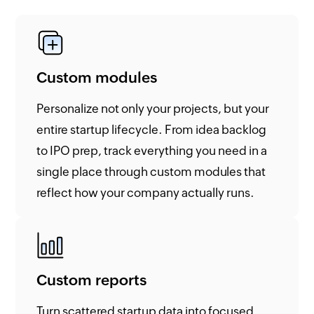
Custom modules
Personalize not only your projects, but your
entire startup lifecycle. From idea backlog
to IPO prep, track everything you need in a
single place through custom modules that
reflect how your company actually runs.
Custom reports
Turn scattered startup data into focused