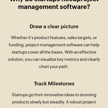
management software?
Draw a clear picture
Whether it's product features, sales targets, or
funding, project management software can help
startups cover all the bases. With an effective
solution, you can visualize key metrics and clearly
chart your path.
Track Milestones
Startups go from innovative ideas to stunning
products slowly but steadily. A robust project