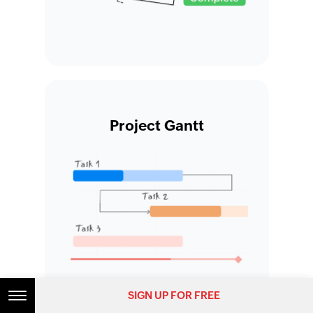
Project Gantt
SIGN UP FOR FREE