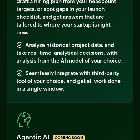
draft a hiring plan from your headcount
targets, or spot gaps in your launch
checklist, and get answers that are
tailored to where your startup is right
now.
Analyze historical project data, and
take real-time, analytical decisions, with
analysis from the AI model of your choice.
Seamlessly integrate with third-party
tool of your choice, and get all work done
in a single window.
Agentic AI
COMING SOON