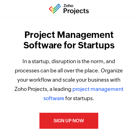
Project Management
Software for Startups
In a startup, disruption is the norm, and
processes can be all over the place. Organize
your workflow and scale your business with
Zoho Projects, a leading
project management
software
for startups.
SIGN UP NOW