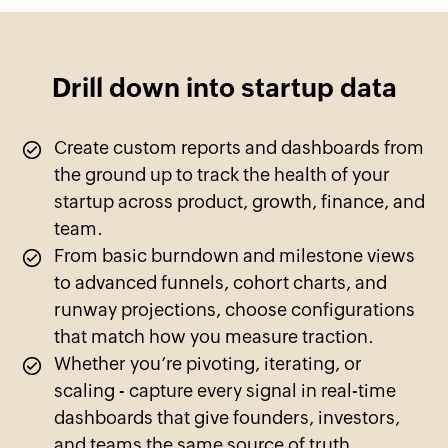
Drill down into startup data
Create custom reports and dashboards from
the ground up to track the health of your
startup across product, growth, finance, and
team.
From basic burndown and milestone views
to advanced funnels, cohort charts, and
runway projections, choose configurations
that match how you measure traction.
Whether you’re pivoting, iterating, or
scaling - capture every signal in real-time
dashboards that give founders, investors,
and teams the same source of truth