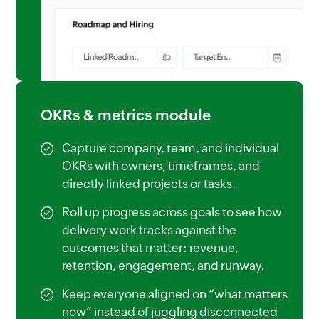
OKRs & metrics module
Capture company, team, and individual
OKRs with owners, timeframes, and
directly linked projects or tasks.
Roll up progress across goals to see how
delivery work tracks against the
outcomes that matter: revenue,
retention, engagement, and runway.
Keep everyone aligned on “what matters
now” instead of juggling disconnected