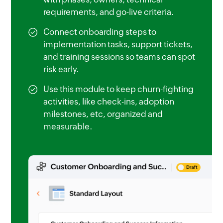
requirements, and go-live criteria.
Connect onboarding steps to
implementation tasks, support tickets,
and training sessions so teams can spot
risk early.
Use this module to keep churn-fighting
activities, like check-ins, adoption
milestones, etc, organized and
measurable.