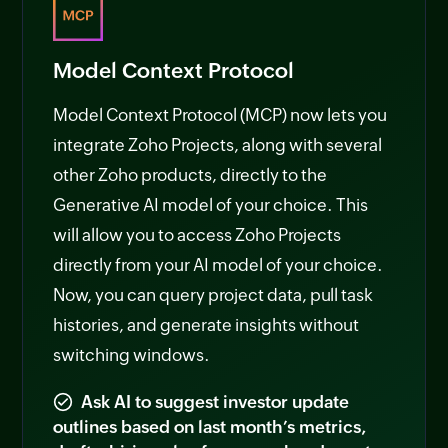
Model Context Protocol
Model Context Protocol (MCP) now lets you
integrate Zoho Projects, along with several
other Zoho products, directly to the
Generative AI model of your choice. This
will allow you to access Zoho Projects
directly from your AI model of your choice.
Now, you can query project data, pull task
histories, and generate insights without
switching windows.
Ask AI to suggest investor update
outlines based on last month’s metrics,