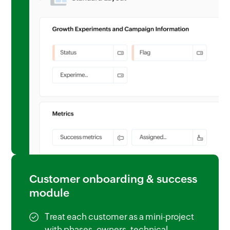
Customer onboarding & success
module
Treat each customer as a mini-project
with phases, owners, technical