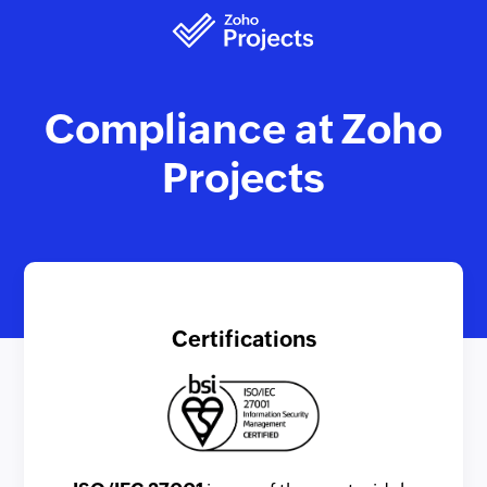
Compliance at Zoho
Projects
Certifications