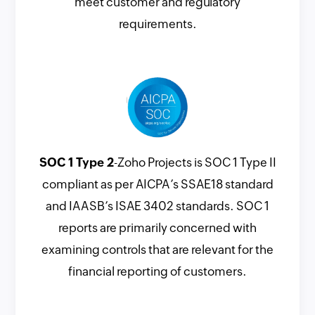
meet customer and regulatory
requirements.
SOC 1 Type 2
-Zoho Projects is SOC 1 Type II
compliant as per AICPA’s SSAE18 standard
and IAASB’s ISAE 3402 standards. SOC 1
reports are primarily concerned with
examining controls that are relevant for the
financial reporting of customers.