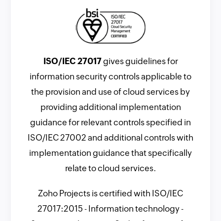
ISO/IEC 27017
gives guidelines for
information security controls applicable to
the provision and use of cloud services by
providing additional implementation
guidance for relevant controls specified in
ISO/IEC 27002 and additional controls with
implementation guidance that specifically
relate to cloud services.
Zoho Projects is certified with ISO/IEC
27017:2015 - Information technology -