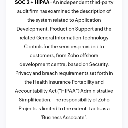
SOC 2 + HIPAA
- An independent third-party
audit firm has examined the description of
the system related to Application
Development, Production Support and the
related General Information Technology
Controls for the services provided to
customers, from Zoho offshore
development centre, based on Security,
Privacy and breach requirements set forth in
the Health Insurance Portability and
Accountability Act (“HIPAA”) Administrative
Simplification. The responsibility of Zoho
Projects is limited to the extent it acts as a
‘Business Associate’.