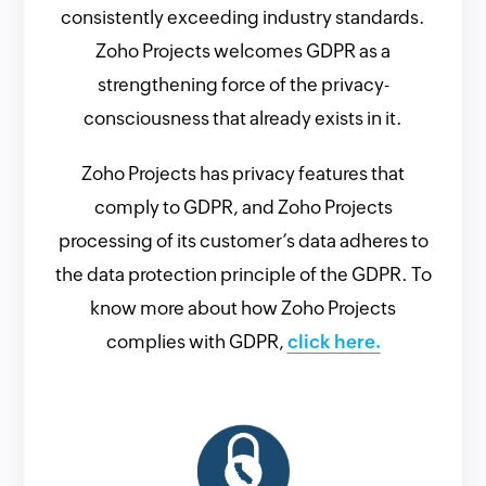
consistently exceeding industry standards.
Zoho Projects welcomes GDPR as a
strengthening force of the privacy-
consciousness that already exists in it.
Zoho Projects has privacy features that
comply to GDPR, and Zoho Projects
processing of its customer’s data adheres to
the data protection principle of the GDPR. To
know more about how Zoho Projects
complies with GDPR,
click here.