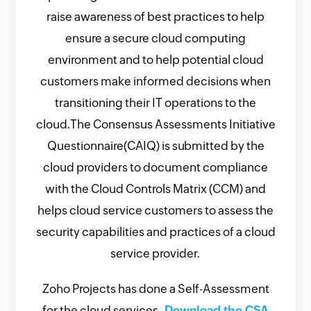
raise awareness of best practices to help
ensure a secure cloud computing
environment and to help potential cloud
customers make informed decisions when
transitioning their IT operations to the
cloud.The Consensus Assessments Initiative
Questionnaire(CAIQ) is submitted by the
cloud providers to document compliance
with the Cloud Controls Matrix (CCM) and
helps cloud service customers to assess the
security capabilities and practices of a cloud
service provider.
Zoho Projects has done a Self-Assessment
for the cloud services.
Download the CSA