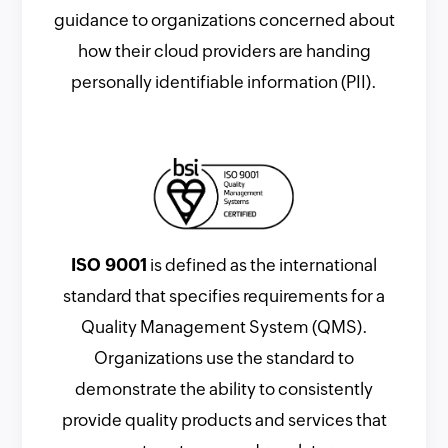
guidance to organizations concerned about
how their cloud providers are handing
personally identifiable information (PII).
ISO 9001
is defined as the international
standard that specifies requirements for a
Quality Management System (QMS).
Organizations use the standard to
demonstrate the ability to consistently
provide quality products and services that