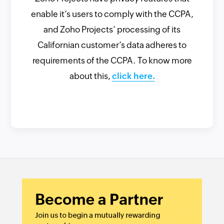
enable it’s users to comply with the CCPA,
and Zoho Projects’ processing of its
Californian customer’s data adheres to
requirements of the CCPA. To know more
about this,
click here.