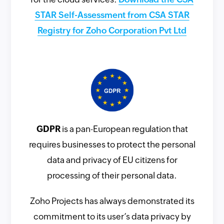
STAR Self-Assessment from CSA STAR
Registry for Zoho Corporation Pvt Ltd
GDPR
is a pan-European regulation that
requires businesses to protect the personal
data and privacy of EU citizens for
processing of their personal data.
Zoho Projects has always demonstrated its
commitment to its user’s data privacy by