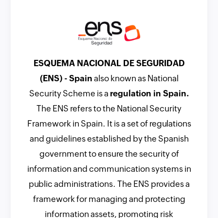
ESQUEMA NACIONAL DE SEGURIDAD
(ENS) - Spain
also known as National
Security Scheme is a
regulation in Spain.
The ENS refers to the National Security
Framework in Spain. It is a set of regulations
and guidelines established by the Spanish
government to ensure the security of
information and communication systems in
public administrations. The ENS provides a
framework for managing and protecting
information assets, promoting risk