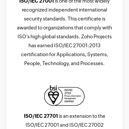
ISO/IEC 27001
is one of the most widely
recognized independent international
security standards. This certificate is
awarded to organizations that comply with
ISO’s high global standards. Zoho Projects
has earned ISO/IEC 27001:2013
certification for Applications, Systems,
People, Technology, and Processes.
ISO/IEC 27701
is an extension to the
ISO/IEC 27001 and ISO/IEC 27002