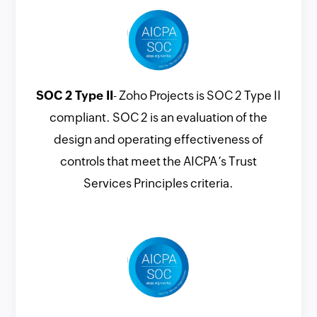
SOC 2 Type II
- Zoho Projects is SOC 2 Type II
compliant. SOC 2 is an evaluation of the
design and operating effectiveness of
controls that meet the AICPA’s Trust
Services Principles criteria.