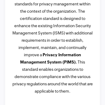
standards for privacy management within
the context of the organization. The
certification standard is designed to
enhance the existing Information Security
Management System (ISMS) with additional
requirements in order to establish,
implement, maintain, and continually
improve a
Privacy Information
Management System (PIMS).
This
standard enables organizations to
demonstrate compliance with the various
privacy regulations around the world that are
applicable to them.