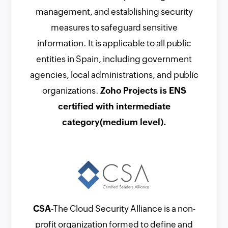
management, and establishing security
measures to safeguard sensitive
information. It is applicable to all public
entities in Spain, including government
agencies, local administrations, and public
organizations.
Zoho Projects is ENS
certified with intermediate
category(medium level).
CSA
-The Cloud Security Alliance is a non-
profit organization formed to define and