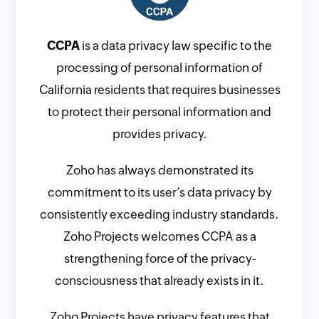
CCPA
is a data privacy law specific to the
processing of personal information of
California residents that requires businesses
to protect their personal information and
provides privacy.
Zoho has always demonstrated its
commitment to its user’s data privacy by
consistently exceeding industry standards.
Zoho Projects welcomes CCPA as a
strengthening force of the privacy-
consciousness that already exists in it.
Zoho Projects have privacy features that