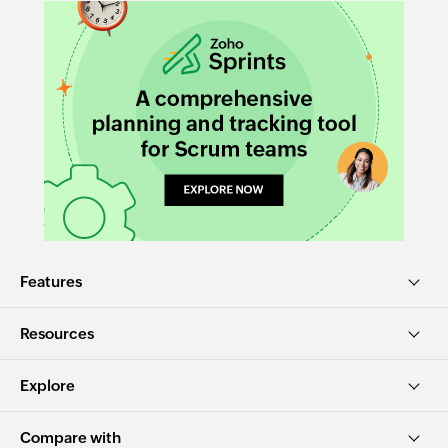
Features
Resources
Explore
Compare with