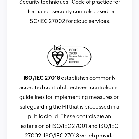
Security techniques - Code of practice for
information security controls based on
ISO/IEC 27002 for cloud services.
ISO/IEC 27018
establishes commonly
accepted control objectives, controls and
guidelines for implementing measures on
safeguarding the PII that is processed in a
public cloud. These controls are an
extension of ISO/IEC 27001 and ISO/IEC
27002, ISO/IEC 27018 which provide