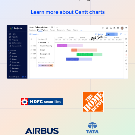
Learn more about Gantt charts