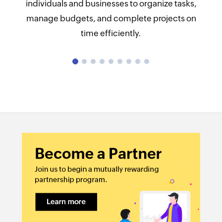
individuals and businesses to organize tasks,
Task Management:
manage budgets, and complete projects on
time efficiently.
Time tracking:
Collaboration tools:
Resource Management:
Budget and Cost Management:
Reporting and Analytics: