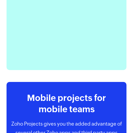
Mobile projects for
mobile teams
Zoho Projects gives you the added advantage of
several other Zoho apps and third party apps