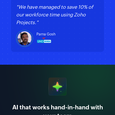
"We have managed to save 10% of
our workforce time using Zoho
Projects."
Parna Gosh
AI that works hand-in-hand with