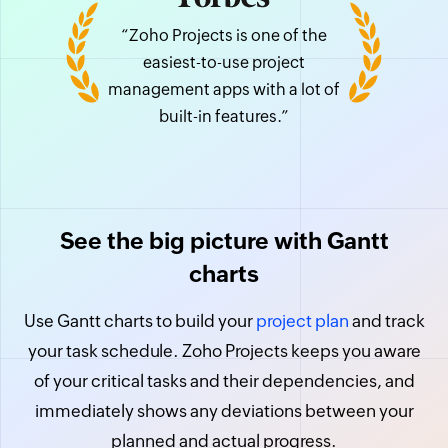
“Zoho Projects is one of the
easiest-to-use project
management apps with a lot of
built-in features.”
See the big picture with Gantt
charts
Use Gantt charts to build your
project plan
and track
your task schedule. Zoho Projects keeps you aware
of your critical tasks and their dependencies, and
immediately shows any deviations between your
planned and actual progress.