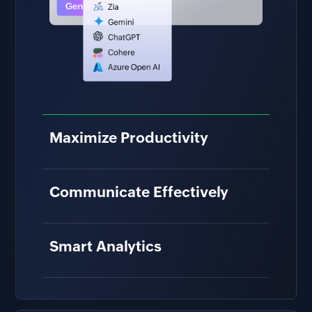
Maximize Productivity
Save time by finding and
understanding the right information
Communicate Effectively
faster.
Enhance ideas and remove
miscommunications to create great
Smart Analytics
work, together.
Get an intelligent breakdown of reports
and charts to understand key