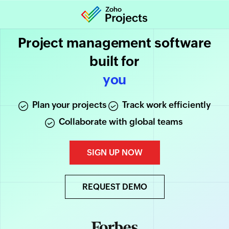
Project management software
built for
increased productivity
you
Plan your projects
Track work efficiently
Collaborate with global teams
SIGN UP NOW
REQUEST DEMO