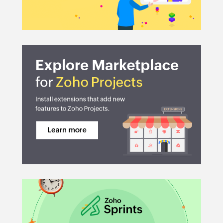
Automation:
Document Management:
Issue Tracking:
Integrations: