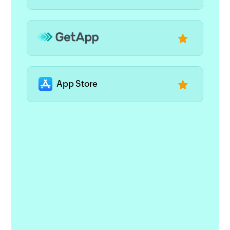
App Store