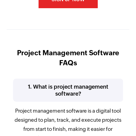
Project Management Software
FAQs
1. What is project management
software?
Project management software is a digital tool
designed to plan, track, and execute projects
from start to finish, making it easier for