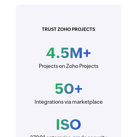
TRUST ZOHO PROJECTS
4.5
M+
Projects on Zoho Projects
50
+
Integrations via marketplace
ISO