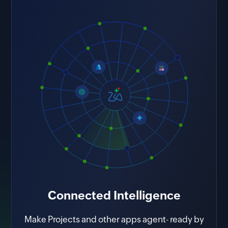
takeaways.
Connected Intelligence
Make Projects and other apps agent- ready by