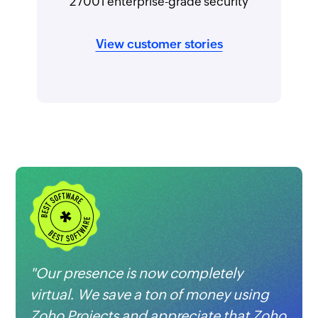
27001 enterprise-grade security
View customer stories
"Our presence is now completely
virtual. We save a ton of money using
Zoho Projects
and appreciate that Zoho