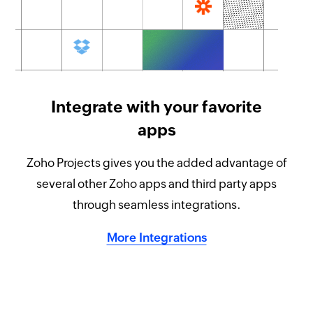
Integrate with your favorite
apps
Zoho Projects gives you the added advantage of
several other Zoho apps and third party apps
through seamless integrations.
More Integrations