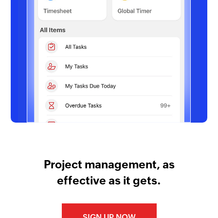
Project management, as
effective as it gets.
SIGN UP NOW