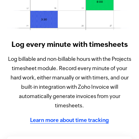
Log every minute with timesheets
Log billable and non-billable hours with the Projects
timesheet module. Record every minute of your
hard work, either manually or with timers, and our
built-in integration with Zoho Invoice will
automatically generate invoices from your
timesheets.
Learn more about time tracking