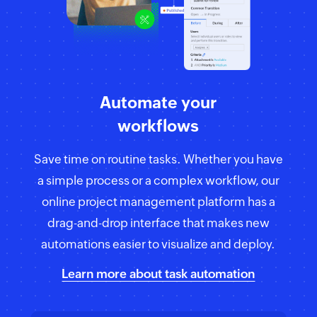
Automate your
workflows
Save time on routine tasks. Whether you have
a simple process or a complex workflow, our
online project management platform has a
drag-and-drop interface that makes new
automations easier to visualize and deploy.
Learn more about task automation