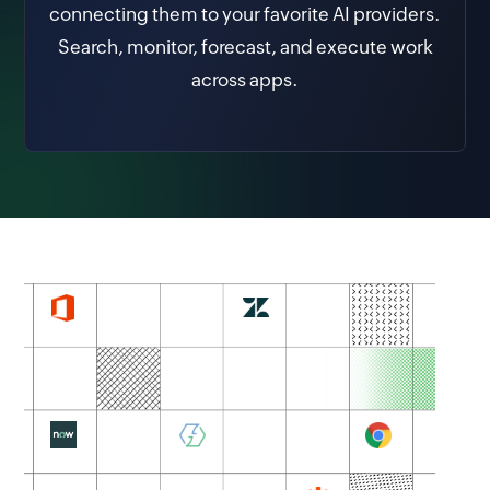
connecting them to your favorite AI providers.
Search, monitor, forecast, and execute work
across apps.