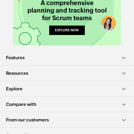
Features
Resources
Explore
Compare with
From our customers