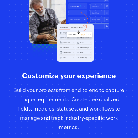
Customize your experience
Build your projects from end-to-end to capture
unique requirements. Create personalized
fields, modules, statuses, and workflows to
manage and track industry-specific work
metrics.