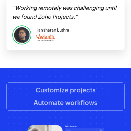
“Working remotely was challenging until
we found Zoho Projects.”
Harisharan Luthra
Customize projects
Automate workflows