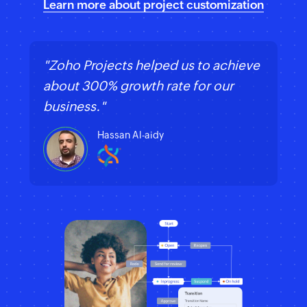
Learn more about project customization
"Zoho Projects helped us to achieve
about 300% growth rate for our
business."
Hassan Al-aidy