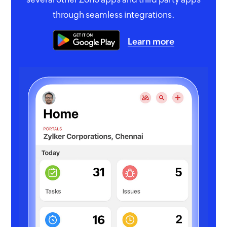
through seamless integrations.
Learn more