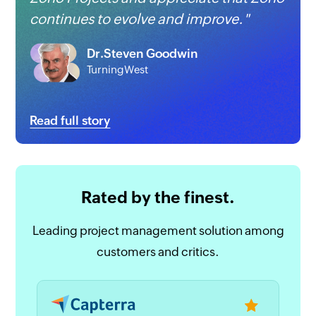
continues to evolve and improve."
Dr.Steven Goodwin
TurningWest
Read full story
Rated by the finest.
Leading project management solution among
customers and critics.