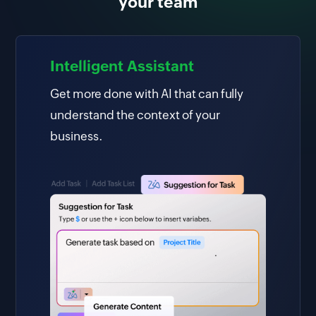
your team
Intelligent Assistant
Get more done with AI that can fully
understand the context of your
business.