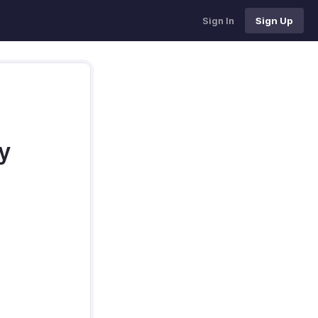
Sign In
Sign Up
y