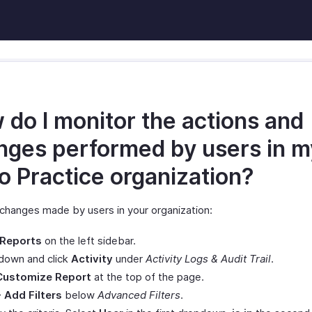
 do I monitor the actions and
nges performed by users in m
o Practice organization?
 changes made by users in your organization:
Reports
on the left sidebar.
 down and click
Activity
under
Activity Logs & Audit Trail
.
Customize Report
at the top of the page.
+ Add Filters
below
Advanced Filters
.