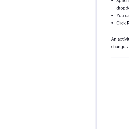
Specif
dropdo
You ca
Click
An activ
changes 