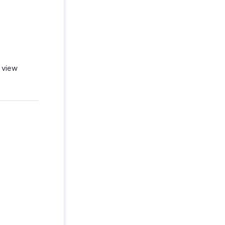
n view