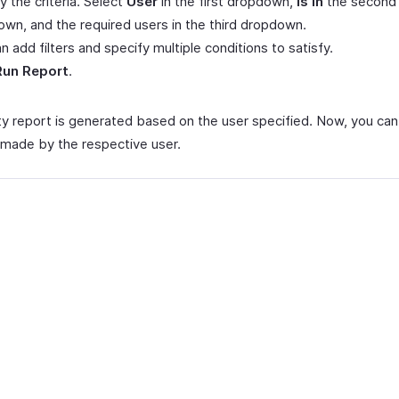
y the criteria. Select
User
in the first dropdown,
is in
the second
wn, and the required users in the third dropdown.
n add filters and specify multiple conditions to satisfy.
Run Report
.
ity report is generated based on the user specified. Now, you ca
made by the respective user.