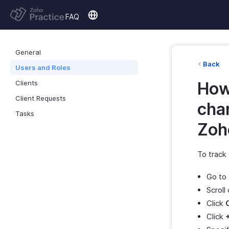
FAQ
General
Back
Users and Roles
Clients
How
Client Requests
cha
Tasks
Zoh
To track
Go to
Scroll
Click
Click