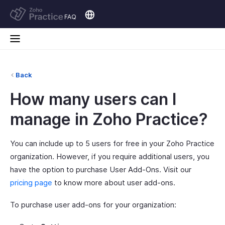
FAQ
Back
How many users can I
manage in Zoho Practice?
You can include up to 5 users for free in your Zoho Practice
organization. However, if you require additional users, you
have the option to purchase User Add-Ons. Visit our
pricing page
to know more about user add-ons.
To purchase user add-ons for your organization: