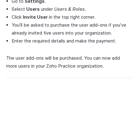
Go to
Settings
.
Select
Users
under
Users & Roles
.
Click
Invite User
in the top right corner.
You’ll be asked to purchase the user add-ons if you’ve
already invited five users into your organization.
Enter the required details and make the payment.
The user add-ons will be purchased. You can now add
more users in your Zoho Practice organization.