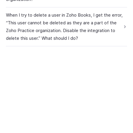
When I try to delete a user in Zoho Books, I get the error,
“This user cannot be deleted as they are a part of the
Zoho Practice organization. Disable the integration to
delete this user.” What should I do?