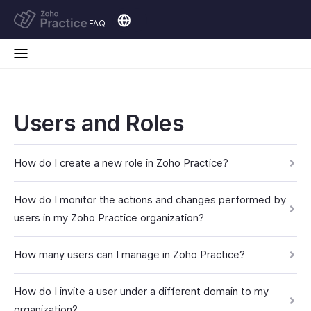
FAQ
Users and Roles
How do I create a new role in Zoho Practice?
How do I monitor the actions and changes performed by
users in my Zoho Practice organization?
How many users can I manage in Zoho Practice?
How do I invite a user under a different domain to my
organization?