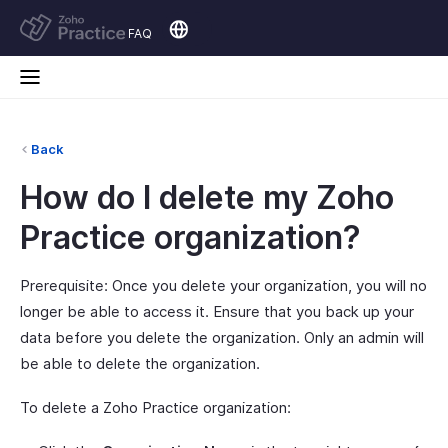
FAQ
Back
How do I delete my Zoho
Practice organization?
Prerequisite: Once you delete your organization, you will no
longer be able to access it. Ensure that you back up your
data before you delete the organization. Only an admin will
be able to delete the organization.
To delete a Zoho Practice organization: