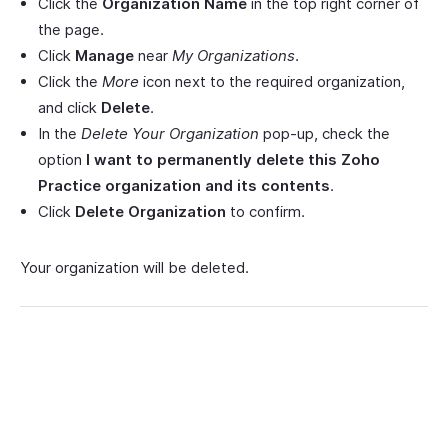
Click the
Organization Name
in the top right corner of
the page.
Click
Manage
near
My Organizations
.
Click the
More
icon next to the required organization,
and click
Delete
.
In the
Delete Your Organization
pop-up, check the
option
I want to permanently delete this Zoho
Practice organization and its contents
.
Click
Delete Organization
to confirm.
Your organization will be deleted.