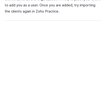
to add you as a user. Once you are added, try importing
the clients again in Zoho Practice.