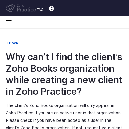
FAQ
Back
Why can’t I find the client’s
Zoho Books organization
while creating a new client
in Zoho Practice?
The client’s Zoho Books organization will only appear in
Zoho Practice if you are an active user in that organization.
Please check if you have been added as a user in the
client’s Zoho Books organization. If not, request your client