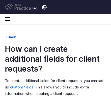
FAQ
Back
How can I create
additional fields for client
requests?
To create additional fields for client requests, you can set
up
custom fields
. This allows you to include extra
information when creating a client request.