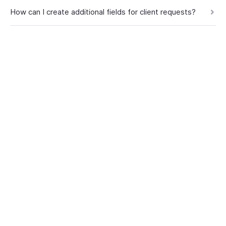
How can I create additional fields for client requests?