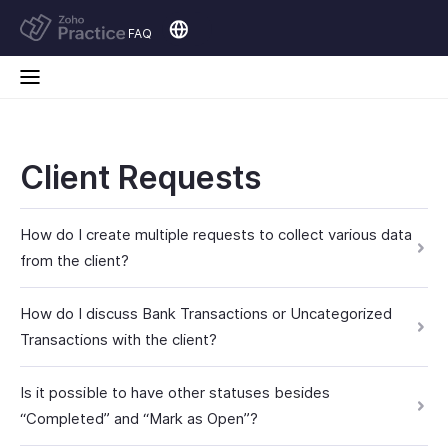
FAQ
Client Requests
How do I create multiple requests to collect various data
from the client?
How do I discuss Bank Transactions or Uncategorized
Transactions with the client?
Is it possible to have other statuses besides
“Completed” and “Mark as Open”?