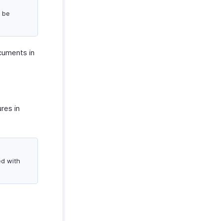
l be
ocuments in
res in
ed with