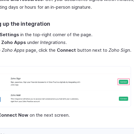
ting days or hours for an in-person signature.
 up the integration
Settings
in the top-right corner of the page.
t
Zoho Apps
under
Integrations
.
e
Zoho Apps
page, click the
Connect
button next to
Zoho Sign
.
Connect Now
on the next screen.