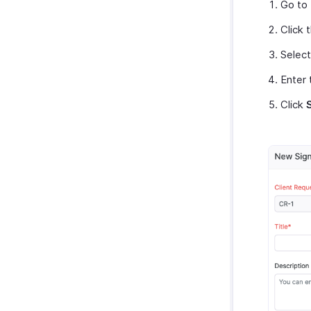
Go to
Click 
Selec
Enter 
Click