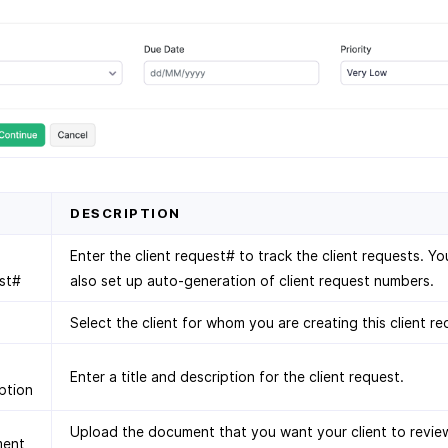
D
DESCRIPTION
Enter the client request# to track the client requests. Y
st#
also set up auto-generation of client request numbers.
Select the client for whom you are creating this client re
Enter a title and description for the client request.
ption
Upload the document that you want your client to revie
ent