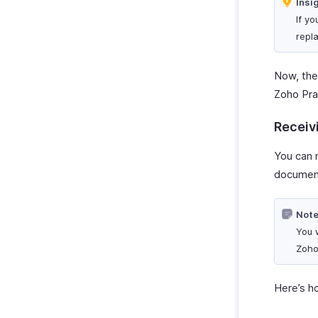
Insi
Manage Custom Module
If y
Preferences
repl
Now, the 
Zoho Pra
Receiv
You can n
document
Note
You w
Zoho
Here’s h