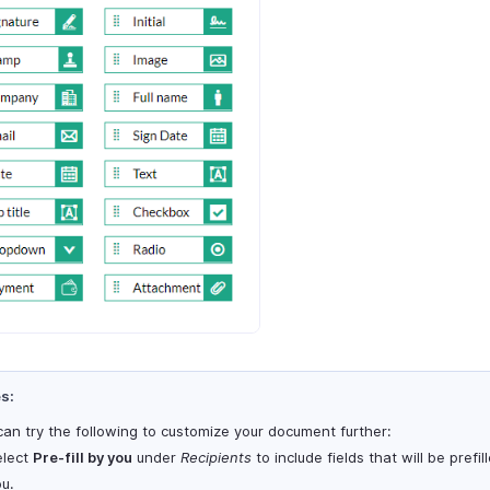
s:
can try the following to customize your document further:
elect
Pre-fill by you
under
Recipients
to include fields that will be prefil
u.