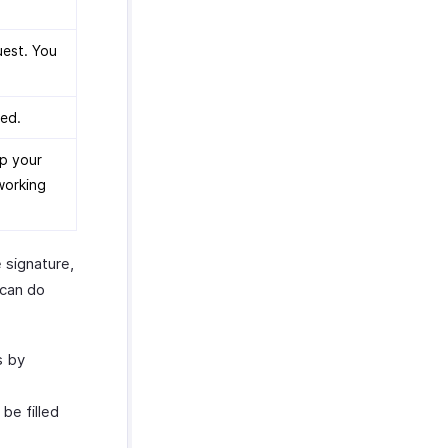
uest. You
ted.
lp your
 working
 signature,
 can do
s by
be filled