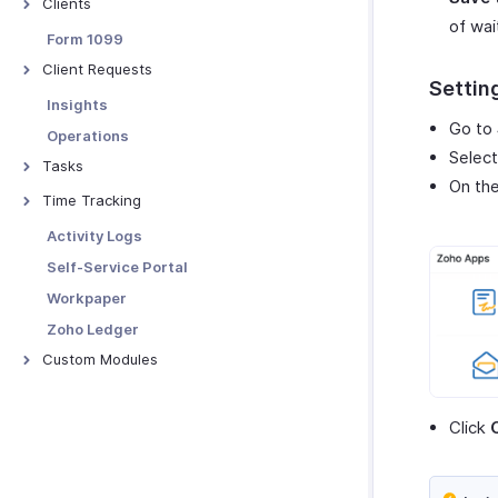
Clients
Contextual Chat
of wai
Add Clients to Zoho Practice
Form 1099
Client Profiles
Client Requests
Setting
Tag Client's Organization
Creating Client Requests
Insights
Managing Client Profiles
Go to
Client Request Details
Operations
Selec
Clients - Preferences
Managing Client Requests
Tasks
On th
Client Requests - Preferences
Creating Tasks
Time Tracking
Managing Tasks
Manage Timesheets
Activity Logs
Tasks - Preferences
Other Actions
Self-Service Portal
Workpaper
Zoho Ledger
Custom Modules
Introduction - Custom Modules
Basic Functions
Click
Blueprints
Functions