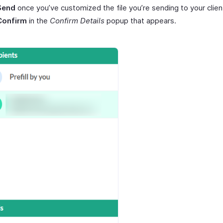
Send
once you’ve customized the file you’re sending to your clien
Confirm
in the
Confirm Details
popup that appears.