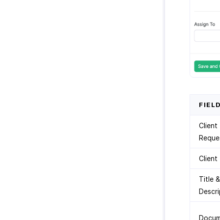
FIEL
Client
Reque
Client
Title &
Descri
Docum