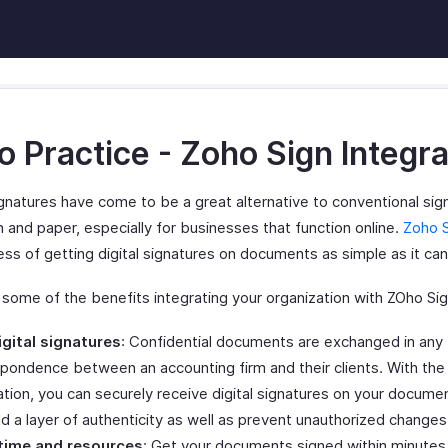
 Practice - Zoho Sign Integra
ignatures have come to be a great alternative to conventional sig
 and paper, especially for businesses that function online.
Zoho 
ss of getting digital signatures on documents as simple as it can
 some of the benefits integrating your organization with ZOho Sig
igital signatures
: Confidential documents are exchanged in any 
pondence between an accounting firm and their clients. With the
ation, you can securely receive digital signatures on your docume
d a layer of authenticity as well as prevent unauthorized changes
time and resources
: Get your documents signed within minutes