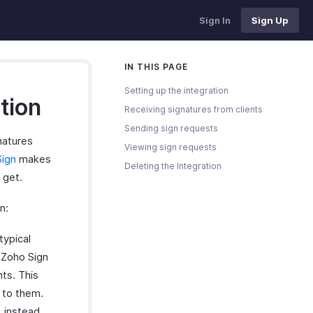
Sign In
Sign Up
IN THIS PAGE
Setting up the integration
tion
Receiving signatures from clients
Sending sign requests
natures
Viewing sign requests
Sign
makes
Deleting the Integration
 get.
n:
typical
 Zoho Sign
nts. This
 to them.
, instead