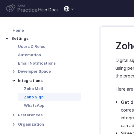
Help Docs
Home
Settings
Zoho
Users & Roles
Automation
Digital s
Email Notifications
using pen
Developer Space
the proce
Data Backup
Integrations
Zoho Mail
Here are
Zoho Sign
Get d
WhatsApp
corres
Preferences
integr
Custom Fields
Organization
can ad
Chart of Accounts
Organization Profile
Save 