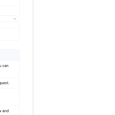
ou can
quest.
w and