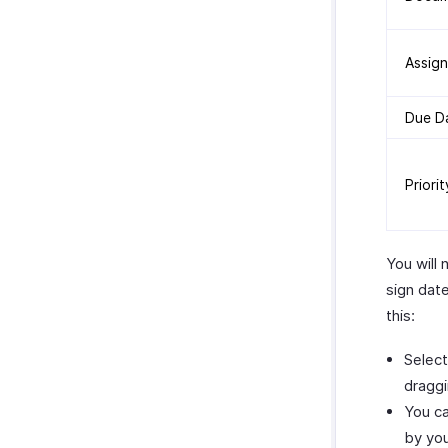
Assig
Due D
Priorit
You will 
sign dat
this:
Select
draggi
You ca
by yo