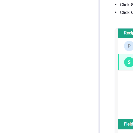
Click
Click