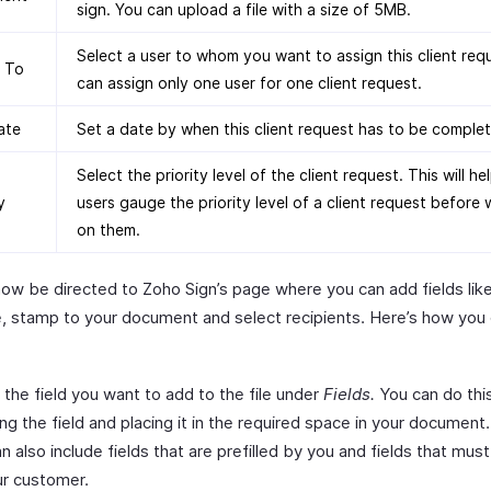
sign. You can upload a file with a size of 5MB.
Select a user to whom you want to assign this client req
n To
can assign only one user for one client request.
ate
Set a date by when this client request has to be comple
Select the priority level of the client request. This will he
y
users gauge the priority level of a client request before
on them.
now be directed to Zoho Sign’s page where you can add fields like
e, stamp to your document and select recipients. Here’s how you
 the field you want to add to the file under
Fields.
You can do thi
ng the field and placing it in the required space in your document.
n also include fields that are prefilled by you and fields that must 
ur customer.