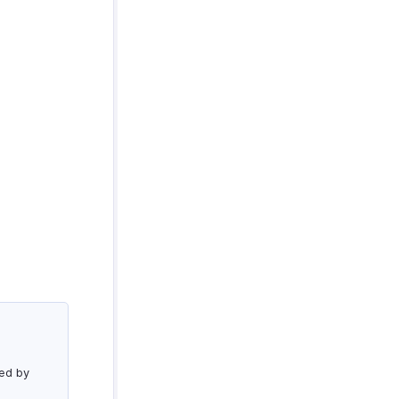
led by