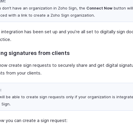
ght:
ou don’t have an organization in Zoho Sign, the
Connect Now
button wil
aced with a link to create a Zoho Sign organization.
integration has been set up and you’re all set to digitally sign d
ctice.
ing signatures from clients
ow create sign requests to securely share and get digital signatu
s from your clients.
:
ill be able to create sign requests only if your organization is integrat
 Sign.
ow you can create a sign request: