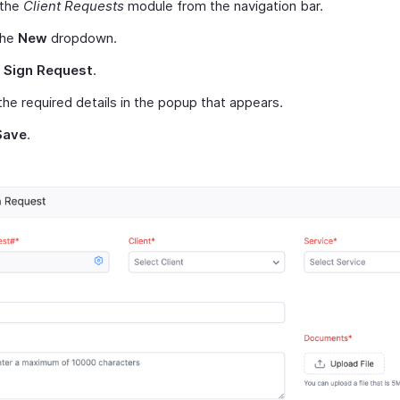
 the
Client Requests
module from the navigation bar.
the
New
dropdown.
t
Sign Request
.
the required details in the popup that appears.
Save
.