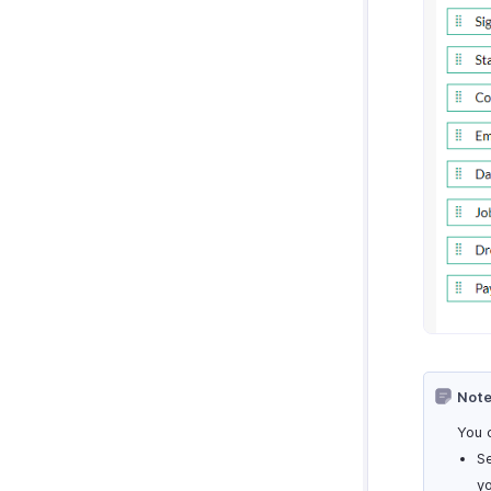
Note
You 
S
yo