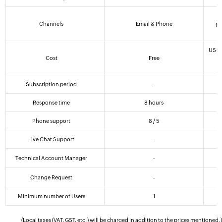
5
Channels
Email & Phone
ph
US$
Cost
Free
(
Subscription period
-
Response time
8 hours
Phone support
8 / 5
Live Chat Support
-
Technical Account Manager
-
Change Request
-
Minimum number of Users
1
(Local taxes (VAT, GST, etc.) will be charged in addition to the prices mentioned.)