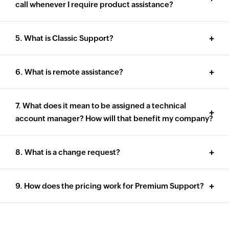
call whenever I require product assistance?
5. What is Classic Support?
6. What is remote assistance?
7. What does it mean to be assigned a technical
account manager? How will that benefit my company?
8. What is a change request?
9. How does the pricing work for Premium Support?