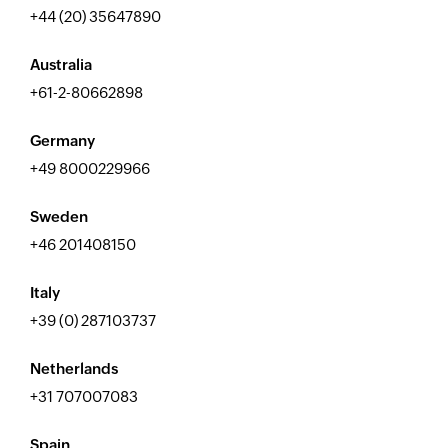
+44 (20) 35647890
Australia
+61-2-80662898
Germany
+49 8000229966
Sweden
+46 201408150
Italy
+39 (0) 287103737
Netherlands
+31 707007083
Spain