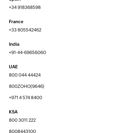
+34 918368598
France
+33 805542462
India
+91-44-69656060
UAE
800 044 44424
800ZOHO(9646)
+971 4 574 8400
KSA
800 3011 222
8008443100