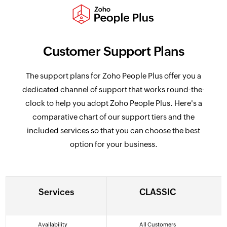
Customer Support Plans
The support plans for Zoho People Plus offer you a
dedicated channel of support that works round-the-
clock to help you adopt Zoho People Plus. Here's a
comparative chart of our support tiers and the
included services so that you can choose the best
option for your business.
Services
CLASSIC
Services
CLASSIC
Availability
All Customers