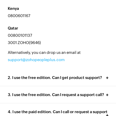
Kenya
0800601167
Qatar
00800101137
3001 ZOHO(9646)
Alternatively, you can drop us an email at
support@zohopeopleplus.com
2. I use the free edition. Can I get product support?
3. I use the free edition. Can I request a support call?
4. I use the paid edition. Can I call or request a support