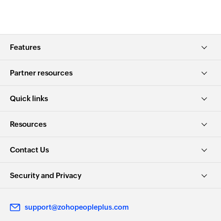
Features
Partner resources
Quick links
Resources
Contact Us
Security and Privacy
support@zohopeopleplus.com