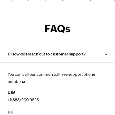
FAQs
1. How do I reach out to customer support?
You can call our common toll-free support phone
numbers:
USA
+1(888) 900 9646
UK