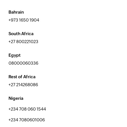
Bahrain
+973 1650 1904
South Africa
+27 800221023
Egypt
08000060336
Rest of Africa
+27 214268086
Nigeria
+234 708 060 1544
+234 7080601006