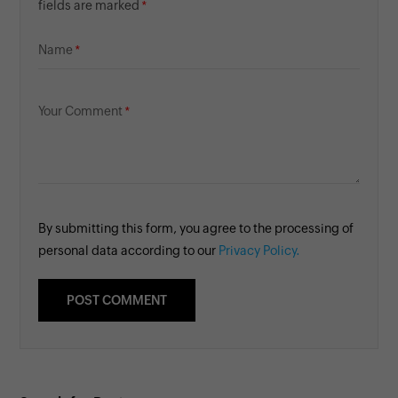
fields are marked
Name
Your Comment
By submitting this form, you agree to the processing of
personal data according to our
Privacy Policy.