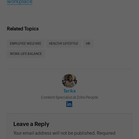
workplace
Related Topics
EMPLOYEE WELFARE
HEALTHY LIFESTYLE
HR
WORK-LIFE BALANCE
Tarika
Content Specialist at Zoho People
Leave a Reply
Your email address will not be published. Required