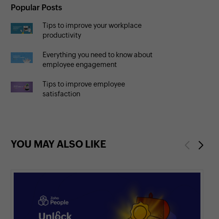
Popular Posts
Tips to improve your workplace
productivity
Everything you need to know about
employee engagement
Tips to improve employee
satisfaction
YOU MAY ALSO LIKE
Previous
Next