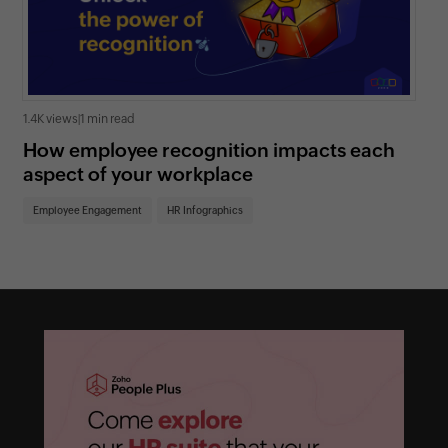
1.4K views
|
1 min read
1.3K
How employee recognition impacts each
6 
aspect of your workplace
ad
Employee Engagement
HR Infographics
Em