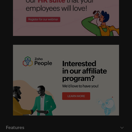
Features