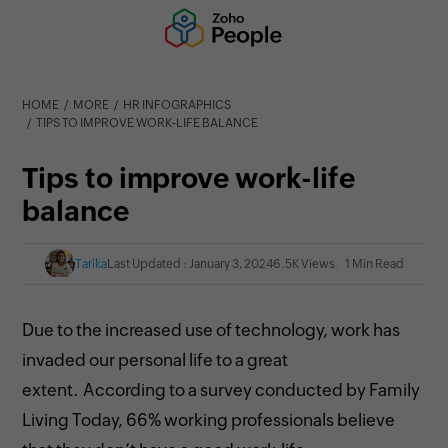
HOME
MORE
HR INFOGRAPHICS
TIPS TO IMPROVE WORK-LIFE BALANCE
Tips to improve work-life
balance
Tarika
Last Updated : January 3, 2024
6.5K Views
1 Min Read
Due to the increased use of technology, work has
invaded our personal life to a great
extent.
According to a survey conducted by Family
Living Today, 66% working professionals believe