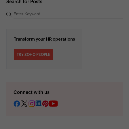
Search for Posts
Transform your HR operations
TRY ZOHO PEOPLE
Connect with us