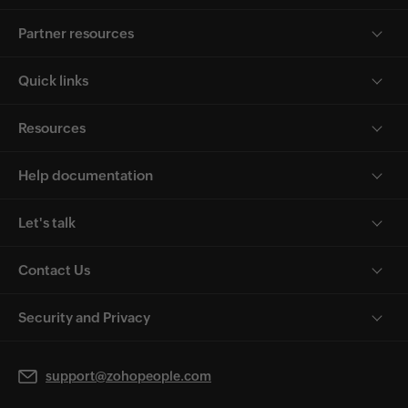
Partner resources
Quick links
Resources
Help documentation
Let's talk
Contact Us
Security and Privacy
support@zohopeople.com