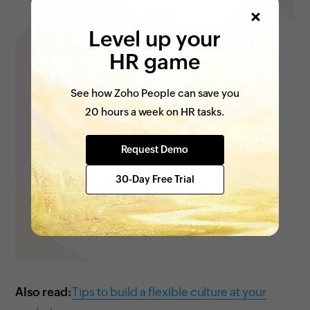
Level up your
HR game
See how Zoho People can save you
20 hours a week on HR tasks.
Request Demo
30-Day Free Trial
Also read:
Tips to build a flexible culture at your