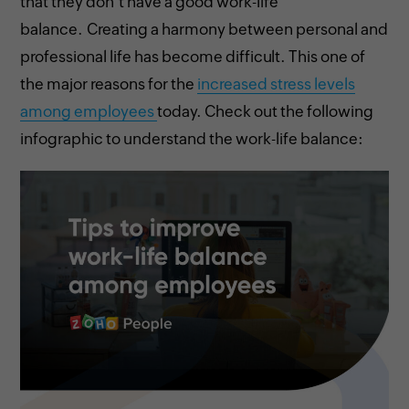
that they don’t have a good work-life
balance. Creating a harmony between personal and
professional life has become difficult. This one of
the major reasons for the
increased stress levels
among employees
today. Check out the following
infographic to understand the work-life balance: