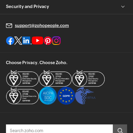
Security and Privacy
support@zohopeople.com
Choose Privacy. Choose Zoho.