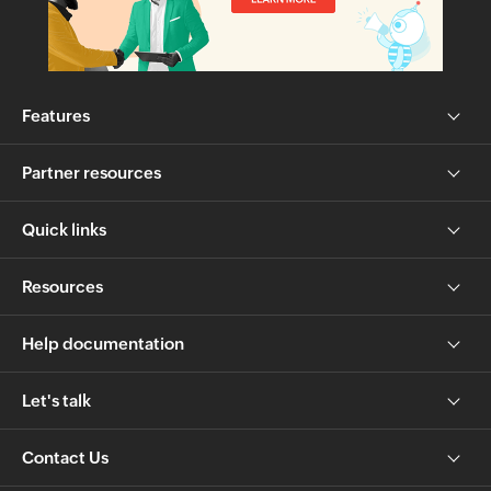
Features
Partner resources
Quick links
Resources
Help documentation
Let's talk
Contact Us