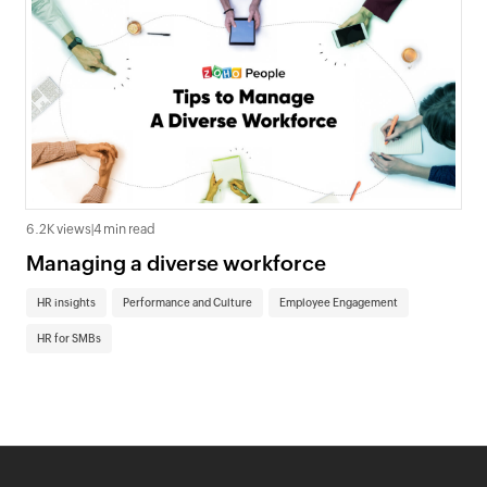
6.2K views
|
4 min read
Managing a diverse workforce
HR insights
Performance and Culture
Employee Engagement
HR for SMBs