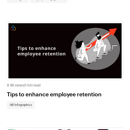
8.8K views
|
1 min read
Tips to enhance employee retention
HR Infographics