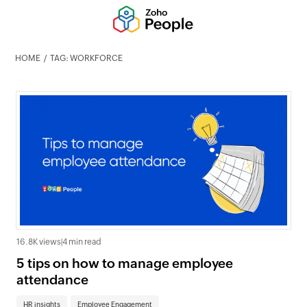
HOME
TAG: WORKFORCE
16.8K views
|
4 min read
5 tips on how to manage employee
attendance
HR insights
Employee Engagement