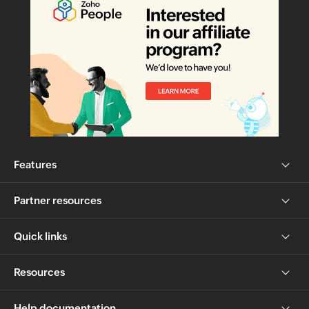
Features
Partner resources
Quick links
Resources
Help documentation