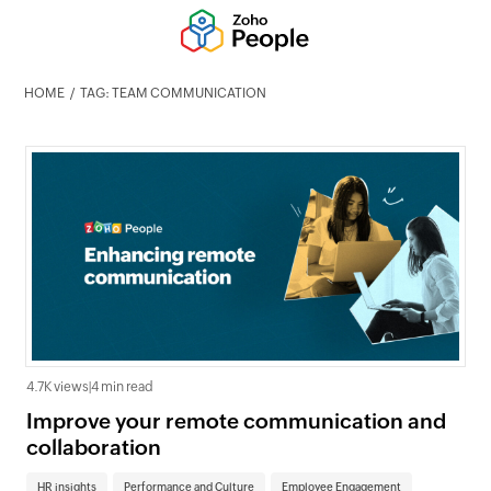
HOME
TAG: TEAM COMMUNICATION
4.7K views
|
4 min read
Improve your remote communication and
collaboration
HR insights
Performance and Culture
Employee Engagement