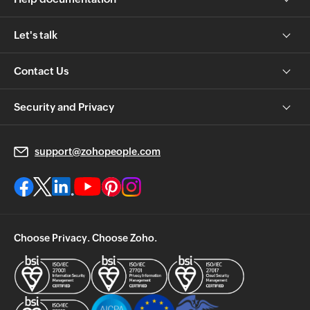
Let's talk
Contact Us
Security and Privacy
support@zohopeople.com
Choose Privacy. Choose Zoho.