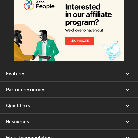
Features
Partner resources
Quick links
Resources
Help documentation