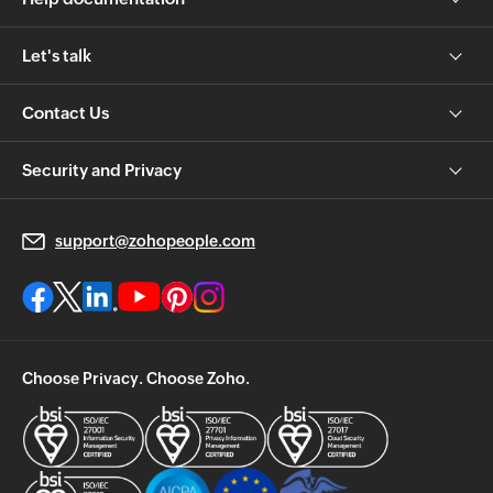
Let's talk
Contact Us
Security and Privacy
support@zohopeople.com
Choose Privacy. Choose Zoho.