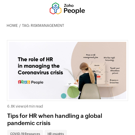
HOME
TAG: RISKMANAGEMENT
6.8K views
|
4 min read
Tips for HR when handling a global
pandemic crisis
COVID-19 Resources
HR insights