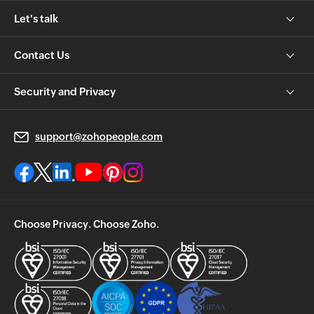
Let's talk
Contact Us
Security and Privacy
support@zohopeople.com
Choose Privacy. Choose Zoho.