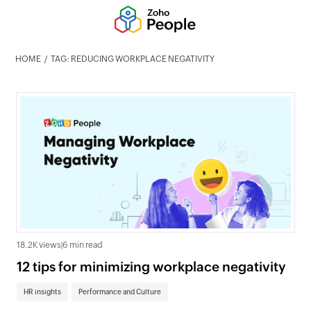
HOME
TAG: REDUCING WORKPLACE NEGATIVITY
18.2K views
|
6 min read
12 tips for minimizing workplace negativity
HR insights
Performance and Culture