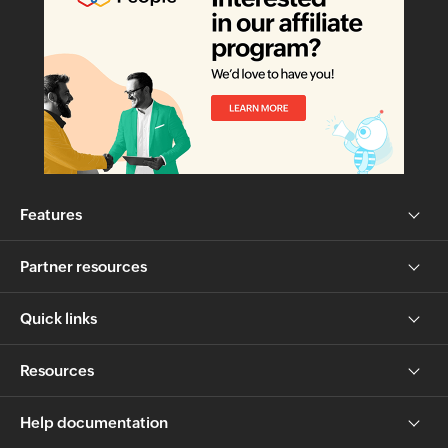
Features
Partner resources
Quick links
Resources
Help documentation