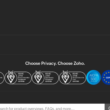
Choose Privacy. Choose Zoho.