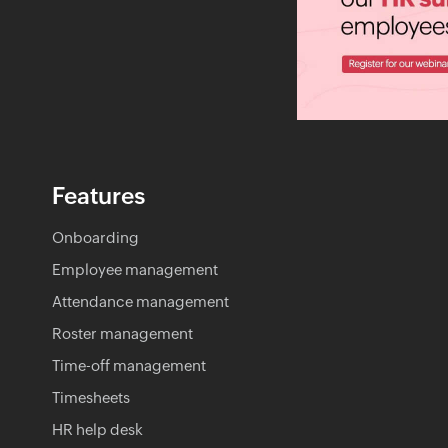
Features
Onboarding
Employee management
Attendance management
Roster management
Time-off management
Timesheets
HR help desk