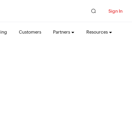
Sign In
cing
Customers
Partners
Resources