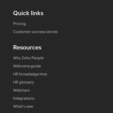
Quick links
Pricing
Customer success stories
Resources
Why Zoho People
Welcome guide
HR knowledge hive
HR glossary
Webinars
Integrations
What's new