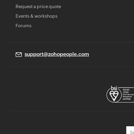
Request a price quote
Events & workshops
Forums
support@zohopeople.com