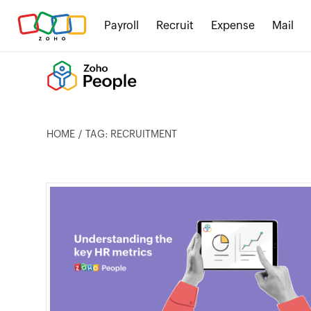
Payroll
Recruit
Expense
Mail
HOME
TAG: RECRUITMENT