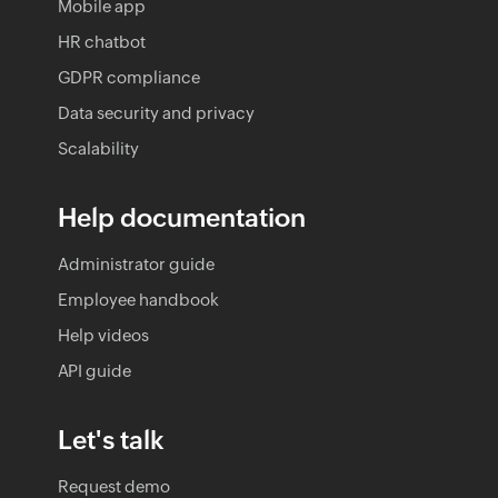
Mobile app
HR chatbot
GDPR compliance
Data security and privacy
Scalability
Help documentation
Administrator guide
Employee handbook
Help videos
API guide
Let's talk
Request demo