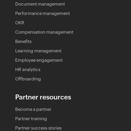
Document management
Performance management
OKR
Compensation management
Benefits
Learning management
Employee engagement
HR analytics
Offboarding
Partner resources
Become a partner
Partner training
Partner success stories