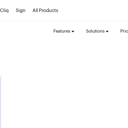
Cliq
Sign
All Products
Features
Solutions
Pri