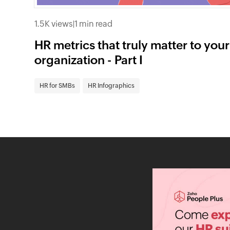
1.5K views
|
1 min read
HR metrics that truly matter to your
organization - Part I
HR for SMBs
HR Infographics