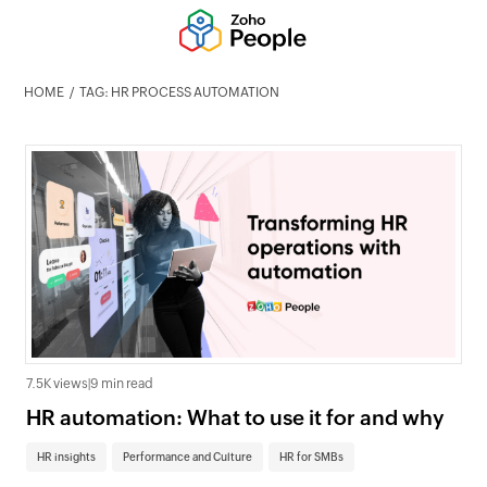
HOME
TAG: HR PROCESS AUTOMATION
7.5K views
|
9 min read
HR automation: What to use it for and why
HR insights
Performance and Culture
HR for SMBs