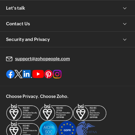
Let's talk
Contact Us
Security and Privacy
support@zohopeople.com
Choose Privacy. Choose Zoho.