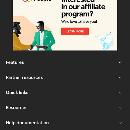
Features
Partner resources
Quick links
Resources
Help documentation