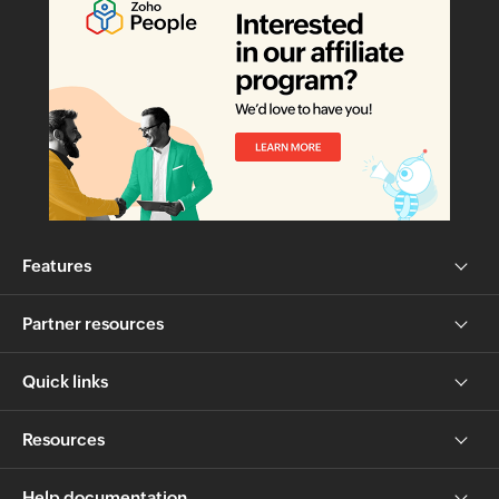
Features
Partner resources
Quick links
Resources
Help documentation