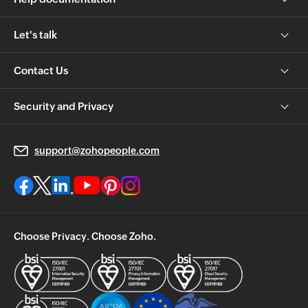
Let's talk
Contact Us
Security and Privacy
support@zohopeople.com
Choose Privacy. Choose Zoho.