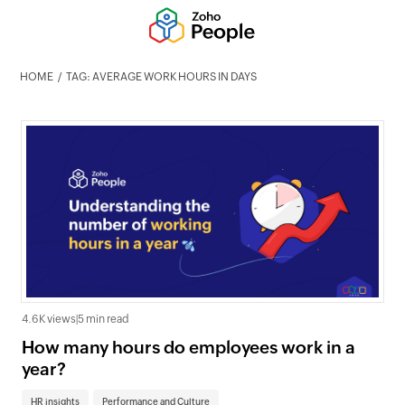
HOME
TAG: AVERAGE WORK HOURS IN DAYS
4.6K views
|
5 min read
How many hours do employees work in a
year?
HR insights
Performance and Culture