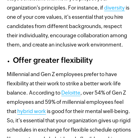
organization's principles. For instance, if
diversity
is
one of your core values, it's essential that you hire
candidates from different backgrounds, respect
their individuality, encourage collaboration among
them, and create an inclusive work environment.
Offer greater flexibility
Millennial and Gen Z employees prefer to have
flexibility at their work to strike a better work-life
balance. According to
Deloitte
, over 54% of Gen Z
employees and 59% of millennial employees feel
that
hybrid work
is good for their mental well-being.
So, it's essential that your organization gives up rigid
schedules in exchange for flexible schedule options