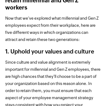
retain millennial and Gen Z
workers
Now that we've explored what millennial and Gen Z
employees expect from their workplace, here are
five different ways in which organizations can
attract and retain these two generations:
1. Uphold your values and culture
Since culture and value alignment is extremely
important for millennial and Gen Z employees, there
are high chances that they'll choose to be a part of
your organization based on this reason alone. In
order to retain them, you must ensure that each
aspect of your employee management strategy
stays consistent with how you project your