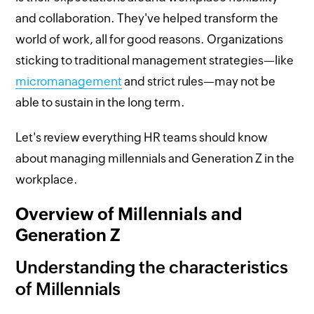
and collaboration. They've helped transform the
world of work, all for good reasons. Organizations
sticking to traditional management strategies—like
micromanagement
and strict rules—may not be
able to sustain in the long term.
Let's review everything HR teams should know
about managing millennials and Generation Z in the
workplace.
Overview of Millennials and
Generation Z
Understanding the characteristics
of Millennials