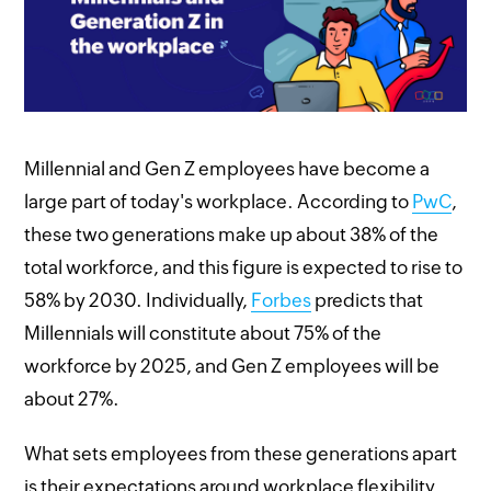
Millennial and Gen Z employees have become a
large part of today's workplace. According to
PwC
,
these two generations make up about 38% of the
total workforce, and this figure is expected to rise to
58% by 2030. Individually,
Forbes
predicts that
Millennials will constitute about 75% of the
workforce by 2025, and Gen Z employees will be
about 27%.
What sets employees from these generations apart
is their expectations around workplace flexibility