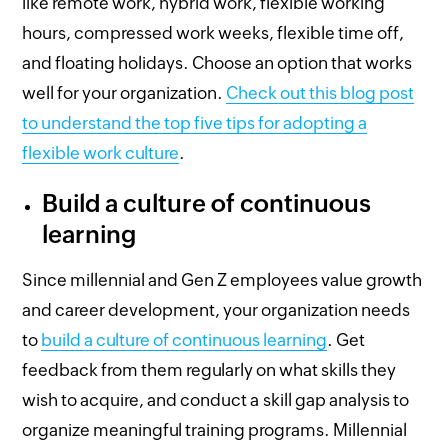
like remote work, hybrid work, flexible working
hours, compressed work weeks, flexible time off,
and floating holidays. Choose an option that works
well for your organization.
Check out this blog post
to understand the top five tips for adopting a
flexible work culture
.
Build a culture of continuous
learning
Since millennial and Gen Z employees value growth
and career development, your organization needs
to
build a culture of continuous learning
. Get
feedback from them regularly on what skills they
wish to acquire, and conduct a skill gap analysis to
organize meaningful training programs. Millennial