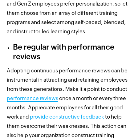
and Gen Z employees prefer personalization, so let
them choose from an array of different training
programs and select among self-paced, blended,
and instructor-led learning styles.
Be regular with performance
reviews
Adopting continuous performance reviews can be
instrumental in attracting and retaining employees
from these generations. Make it a point to conduct
performance reviews
once a month or every three
months. Appreciate employees for all their good
work and
provide constructive feedback
to help
them overcome their weaknesses. This action can
also help your organization construct training