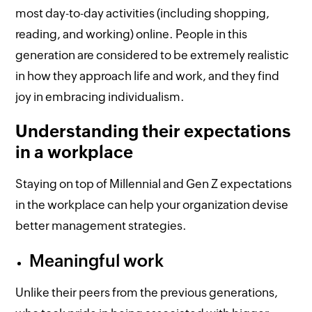
most day-to-day activities (including shopping,
reading, and working) online. People in this
generation are considered to be extremely realistic
in how they approach life and work, and they find
joy in embracing individualism.
Understanding their expectations
in a workplace
Staying on top of Millennial and Gen Z expectations
in the workplace can help your organization devise
better management strategies.
Meaningful work
Unlike their peers from the previous generations,