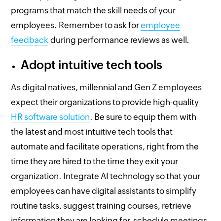
programs that match the skill needs of your
employees. Remember to ask for
employee
feedback
during performance reviews as well.
Adopt intuitive tech tools
As digital natives, millennial and Gen Z employees
expect their organizations to provide high-quality
HR software solution
. Be sure to equip them with
the latest and most intuitive tech tools that
automate and facilitate operations, right from the
time they are hired to the time they exit your
organization. Integrate AI technology so that your
employees can have digital assistants to simplify
routine tasks, suggest training courses, retrieve
information they are looking for, schedule meetings,