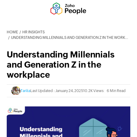
HOME
HR INSIGHTS
UNDERSTANDING MILLENNIALS AND GENERATION Z IN THE WORKPLACE
Understanding Millennials
and Generation Z in the
workplace
Tarika
Last Updated : January 24, 2025
10.2K Views
6 Min Read