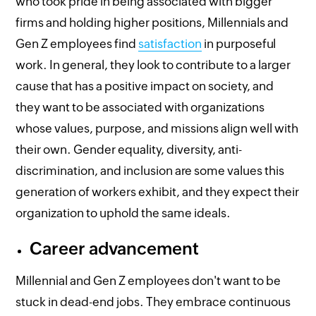
who took pride in being associated with bigger
firms and holding higher positions, Millennials and
Gen Z employees find
satisfaction
in purposeful
work. In general, they look to contribute to a larger
cause that has a positive impact on society, and
they want to be associated with organizations
whose values, purpose, and missions align well with
their own. Gender equality, diversity, anti-
discrimination, and inclusion are some values this
generation of workers exhibit, and they expect their
organization to uphold the same ideals.
Career advancement
Millennial and Gen Z employees don't want to be
stuck in dead-end jobs. They embrace continuous