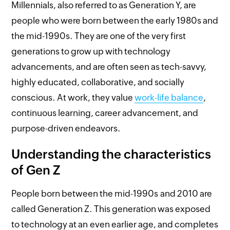
Millennials, also referred to as Generation Y, are
people who were born between the early 1980s and
the mid-1990s. They are one of the very first
generations to grow up with technology
advancements, and are often seen as tech-savvy,
highly educated, collaborative, and socially
conscious. At work, they value
work-life balance
,
continuous learning, career advancement, and
purpose-driven endeavors.
Understanding the characteristics
of Gen Z
People born between the mid-1990s and 2010 are
called Generation Z. This generation was exposed
to technology at an even earlier age, and completes