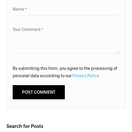
Name
Your Comment
By submitting this form, you agree to the processing of
personal data according to our
Privacy Policy.
Search for Posts