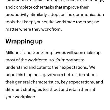
and complete other tasks that improve their
productivity. Similarly, adopt online communication
tools that keep your entire workforce together, no
matter where they work from.
Wrapping up
Millennial and Gen Z employees will soon make up
most of the workforce, so it's important to
understand and cater to their expectations. We
hope this blog post gave you a better idea about
their general characteristics, key expectations, and
different strategies to attract and retain them at
your workplace.