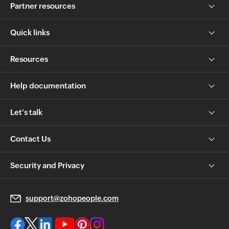
Partner resources
Quick links
Resources
Help documentation
Let's talk
Contact Us
Security and Privacy
support@zohopeople.com