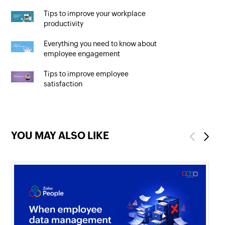
Tips to improve your workplace
productivity
Everything you need to know about
employee engagement
Tips to improve employee
satisfaction
YOU MAY ALSO LIKE
Previous
Next