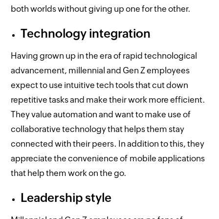
both worlds without giving up one for the other.
Technology integration
Having grown up in the era of rapid technological
advancement, millennial and Gen Z employees
expect to use intuitive tech tools that cut down
repetitive tasks and make their work more efficient.
They value automation and want to make use of
collaborative technology that helps them stay
connected with their peers. In addition to this, they
appreciate the convenience of mobile applications
that help them work on the go.
Leadership style