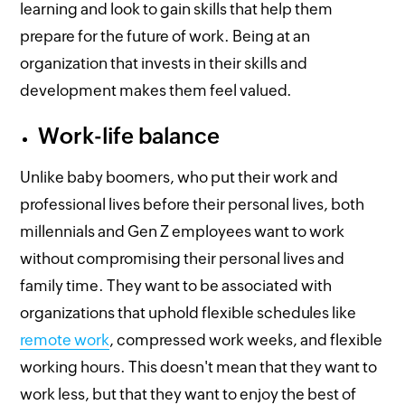
learning and look to gain skills that help them
prepare for the future of work. Being at an
organization that invests in their skills and
development makes them feel valued.
Work-life balance
Unlike baby boomers, who put their work and
professional lives before their personal lives, both
millennials and Gen Z employees want to work
without compromising their personal lives and
family time. They want to be associated with
organizations that uphold flexible schedules like
remote work
, compressed work weeks, and flexible
working hours. This doesn't mean that they want to
work less, but that they want to enjoy the best of