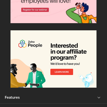
Features