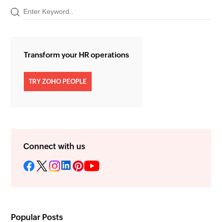
Transform your HR operations
TRY ZOHO PEOPLE
Connect with us
Popular Posts