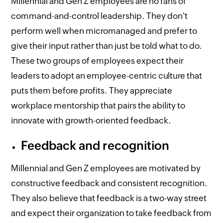
Millennial and Gen Z employees are no fans of
command-and-control leadership. They don't
perform well when micromanaged and prefer to
give their input rather than just be told what to do.
These two groups of employees expect their
leaders to adopt an employee-centric culture that
puts them before profits. They appreciate
workplace mentorship that pairs the ability to
innovate with growth-oriented feedback.
Feedback and recognition
Millennial and Gen Z employees are motivated by
constructive feedback and consistent recognition.
They also believe that feedback is a two-way street
and expect their organization to take feedback from