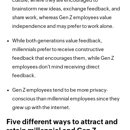
brainstorm new ideas, exchange feedback, and
share work, whereas Gen Z employees value
independence and may prefer to work alone.
While both generations value feedback,
millennials prefer to receive constructive
feedback that encourages them, while Gen Z
employees don't mind receiving direct
feedback.
Gen Z employees tend to be more privacy-
conscious than millennial employees since they
grew up with the internet.
Five different ways to attract and