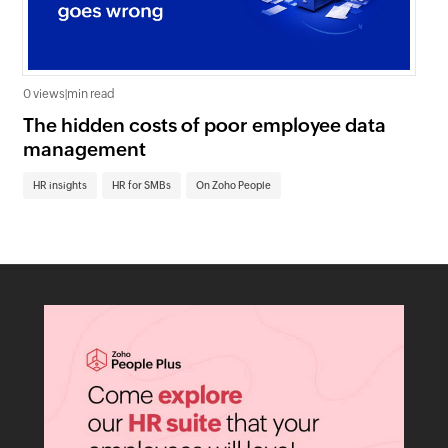
0 views
|
min read
0 v
The hidden costs of poor employee data
Ho
management
sc
HR insights
HR for SMBs
On Zoho People
HR