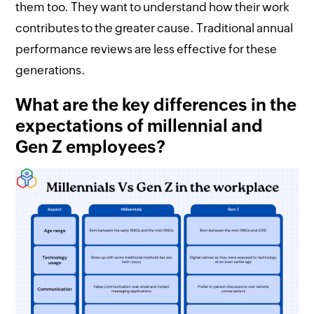
them too. They want to understand how their work
contributes to the greater cause. Traditional annual
performance reviews are less effective for these
generations.
What are the key differences in the
expectations of millennial and
Gen Z employees?