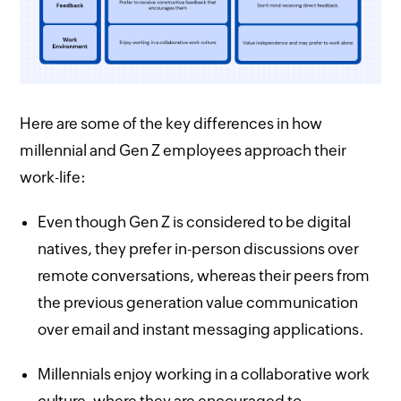
Here are some of the key differences in how
millennial and Gen Z employees approach their
work-life:
Even though Gen Z is considered to be digital
natives, they prefer in-person discussions over
remote conversations, whereas their peers from
the previous generation value communication
over email and instant messaging applications.
Millennials enjoy working in a collaborative work
culture, where they are encouraged to