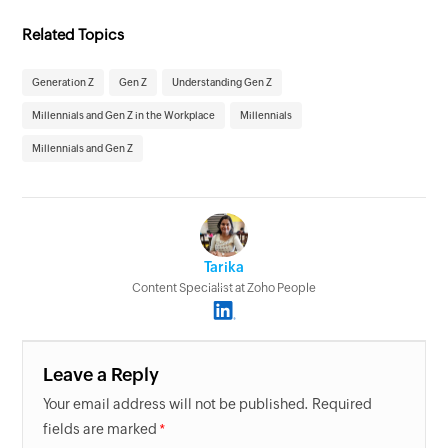
Related Topics
Generation Z
Gen Z
Understanding Gen Z
Millennials and Gen Z in the Workplace
Millennials
Millennials and Gen Z
Tarika
Content Specialist at Zoho People
Leave a Reply
Your email address will not be published. Required
fields are marked