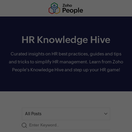
HR Knowledge Hive
Curated insights on HR best practices, guides and tips
and tricks to simplify HR management. Learn from Zoho
People's Knowledge Hive and step up your HR game!
All Posts