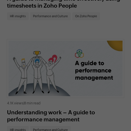
timesheets in Zoho People
HR insights
Performance and Culture
On Zoho People
4.1K views
|
8 min read
Understanding work – A guide to
performance management
HR insights
Performance and Culture