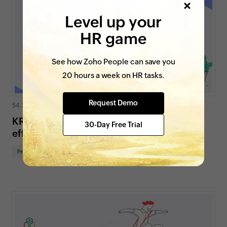
Level up your
HR game
See how Zoho People can save you
20 hours a week on HR tasks.
Request Demo
54.3K views
|
7 min read
KRAs and Goals: A guide to using them
30-Day Free Trial
effectively
Performance and Culture
HR for SMBs