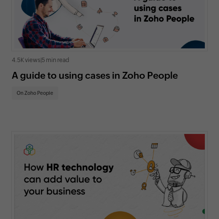
4.5K views
|
5 min read
A guide to using cases in Zoho People
On Zoho People