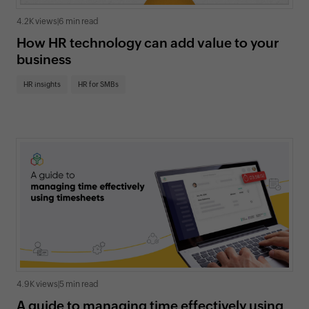
4.2K views
|
6 min read
How HR technology can add value to your
business
HR insights
HR for SMBs
4.9K views
|
5 min read
A guide to managing time effectively using