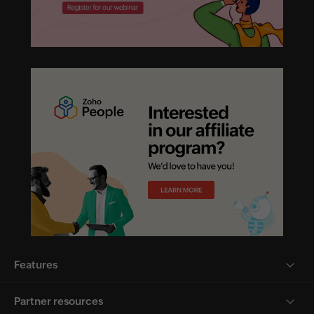
Features
Partner resources