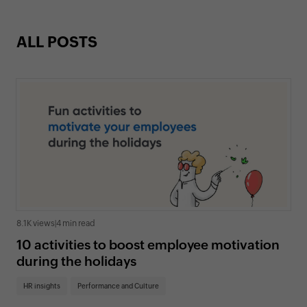
ALL POSTS
8.1K views
|
4 min read
10 activities to boost employee motivation
during the holidays
HR insights
Performance and Culture