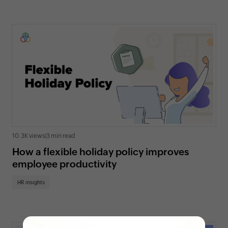
10.3K views
|
3 min read
How a flexible holiday policy improves
employee productivity
HR insights