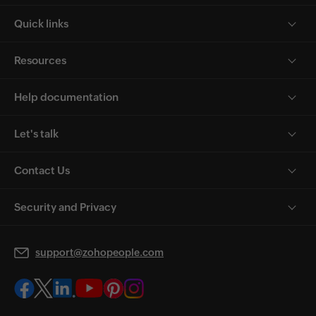
Quick links
Resources
Help documentation
Let's talk
Contact Us
Security and Privacy
support@zohopeople.com