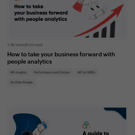
2.8K views
|
8 min read
How to take your business forward with
people analytics
HR insights
Performance and Culture
HR for SMBs
On Zoho People