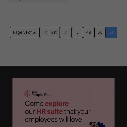
Page 51 of 51
First
...
49
50
51