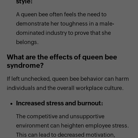
style:
A queen bee often feels the need to
demonstrate her toughness in a male-
dominated industry to prove that she
belongs.
What are the effects of queen bee
syndrome?
If left unchecked, queen bee behavior can harm
individuals and the overall workplace culture.
Increased stress and burnout:
The competitive and unsupportive
environment can heighten employee stress.
This can lead to decreased motivation,