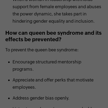
support from female employees and abuses
the power dynamic, she takes part in
hindering gender equality and inclusion.
How can queen bee syndrome and its
effects be prevented?
To prevent the queen bee syndrome:
Encourage structured mentorship
programs.
Appreciate and offer perks that motivate
employees.
Address gender bias openly.