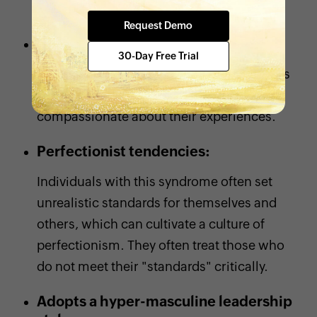
others.
Request Demo
Shows no empathy:
30-Day Free Trial
She tends to dismiss the challenges others
face instead of being empathetic and
compassionate about their experiences.
Perfectionist tendencies:
Individuals with this syndrome often set
unrealistic standards for themselves and
others, which can cultivate a culture of
perfectionism. They often treat those who
do not meet their "standards" critically.
Adopts a hyper-masculine leadership