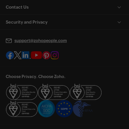
Contact Us
Security and Privacy
support@zohopeople.com
Choose Privacy. Choose Zoho.