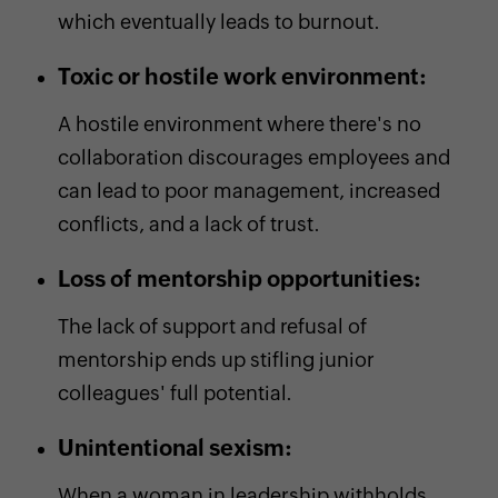
which eventually leads to burnout.
Toxic or hostile work environment:
A hostile environment where there's no
collaboration discourages employees and
can lead to poor management, increased
conflicts, and a lack of trust.
Loss of mentorship opportunities:
The lack of support and refusal of
mentorship ends up stifling junior
colleagues' full potential.
Unintentional sexism:
When a woman in leadership withholds