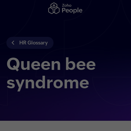
HR Glossary
Queen bee
syndrome