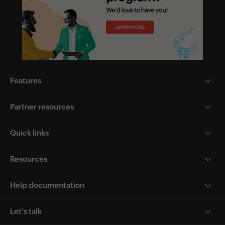
Features
Partner resources
Quick links
Resources
Help documentation
Let's talk