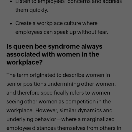
Listen to employees’ concerns and address
them quickly.
Create a workplace culture where
employees can speak up without fear.
Is queen bee syndrome always
associated with women in the
workplace?
The term originated to describe women in
senior positions undermining other women,
and therefore specifically refers to women
seeing other women as competition in the
workplace. However, similar dynamics and
underlying behavior—where a marginalized
employee distances themselves from others in