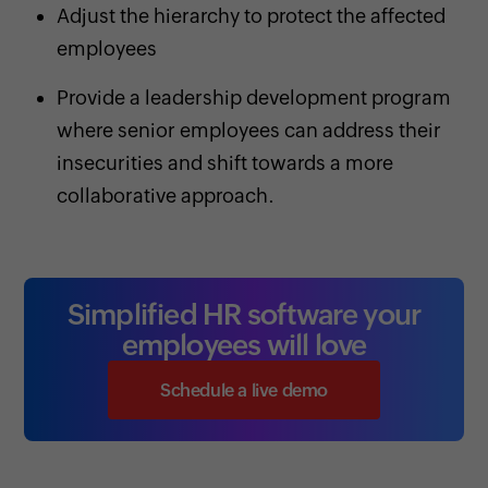
Adjust the hierarchy to protect the affected
employees
Provide a leadership development program
where senior employees can address their
insecurities and shift towards a more
collaborative approach.
Simplified HR software your
employees will love
Schedule a live demo