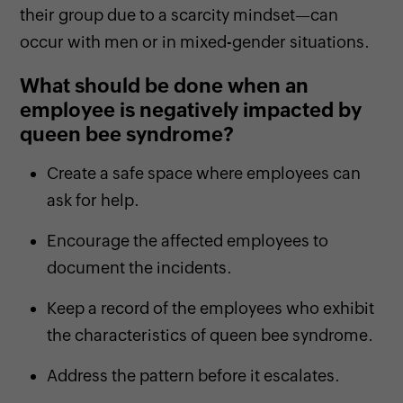
their group due to a scarcity mindset—can
occur with men or in mixed-gender situations.
What should be done when an
employee is negatively impacted by
queen bee syndrome?
Create a safe space where employees can
ask for help.
Encourage the affected employees to
document the incidents.
Keep a record of the employees who exhibit
the characteristics of queen bee syndrome.
Address the pattern before it escalates.