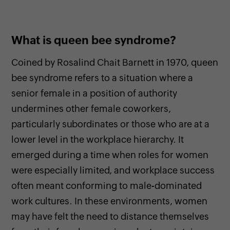
What is queen bee syndrome?
Coined by Rosalind Chait Barnett in 1970, queen
bee syndrome refers to a situation where a
senior female in a position of authority
undermines other female coworkers,
particularly subordinates or those who are at a
lower level in the workplace hierarchy. It
emerged during a time when roles for women
were especially limited, and workplace success
often meant conforming to male-dominated
work cultures. In these environments, women
may have felt the need to distance themselves