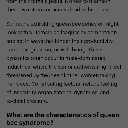
from their female peers in order to maintain
their own status or access leadership roles.
Someone exhibiting queen bee behavior might
look at their female colleagues as competition
and act in ways that hinder their productivity,
career progression, or well-being. These
dynamics often occur in male-dominated
industries, where the senior authority might feel
threatened by the idea of other women taking
her place. Contributing factors include feeling
of insecurity, organizational dynamics, and
societal pressure.
What are the characteristics of queen
bee syndrome?