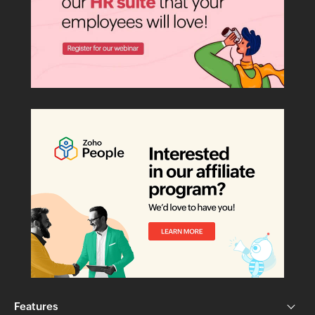
Features