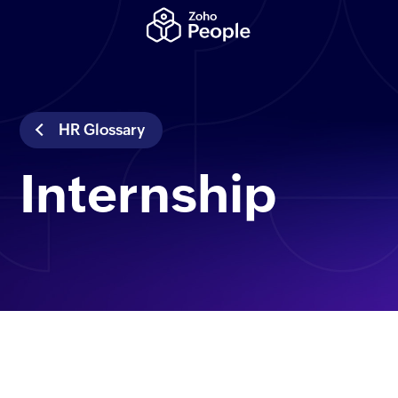
HR Glossary
Internship