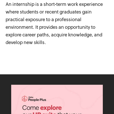
An internship is a short-term work experience
where students or recent graduates gain
practical exposure to a professional
environment. It provides an opportunity to
explore career paths, acquire knowledge, and
develop new skills.