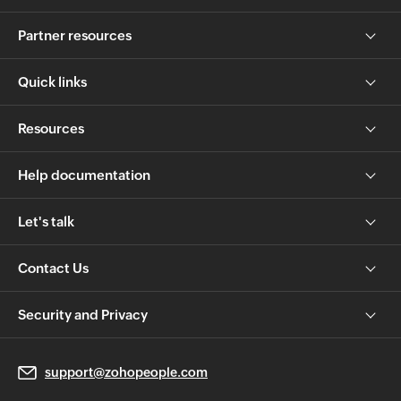
Partner resources
Quick links
Resources
Help documentation
Let's talk
Contact Us
Security and Privacy
support@zohopeople.com