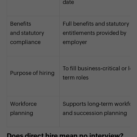
date
Benefits
Full benefits and statutory
and statutory
entitlements provided by
compliance
employer
To fill business-critical or lo
Purpose of hiring
term roles
Workforce
Supports long-term workfor
planning
and succession planning
Does direct hire mean no interview?