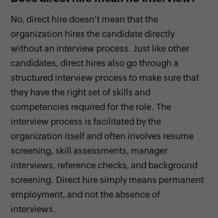
No, direct hire doesn't mean that the
organization hires the candidate directly
without an interview process. Just like other
candidates, direct hires also go through a
structured interview process to make sure that
they have the right set of skills and
competencies required for the role. The
interview process is facilitated by the
organization itself and often involves resume
screening, skill assessments, manager
interviews, reference checks, and background
screening. Direct hire simply means permanent
employment, and not the absence of
interviews.