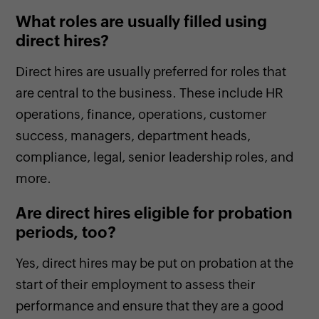
What roles are usually filled using
direct hires?
Direct hires are usually preferred for roles that
are central to the business. These include HR
operations, finance, operations, customer
success, managers, department heads,
compliance, legal, senior leadership roles, and
more.
Are direct hires eligible for probation
periods, too?
Yes, direct hires may be put on probation at the
start of their employment to assess their
performance and ensure that they are a good