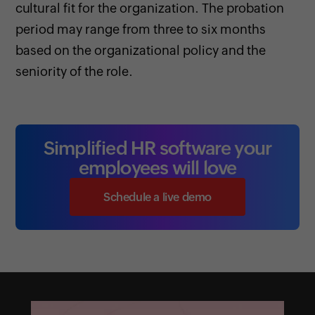
cultural fit for the organization. The probation
period may range from three to six months
based on the organizational policy and the
seniority of the role.
Simplified HR software your
employees will love
Schedule a live demo