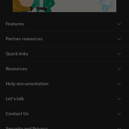
Features
Partner resources
Quick links
Resources
Help documentation
Let's talk
Contact Us
Security and Privacy