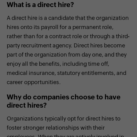
What is a direct hire?
A direct hire is a candidate that the organization
hires onto its payroll for a permanent role,
rather than for a contract role or through a third-
party recruitment agency. Direct hires become
part of the organization from day one, and they
enjoy all the benefits, including time off,
medical insurance, statutory entitlements, and
career opportunities.
Why do companies choose to have
direct hires?
Organizations typically opt for direct hires to
foster stronger relationships with their
employees. When they are actively involved in