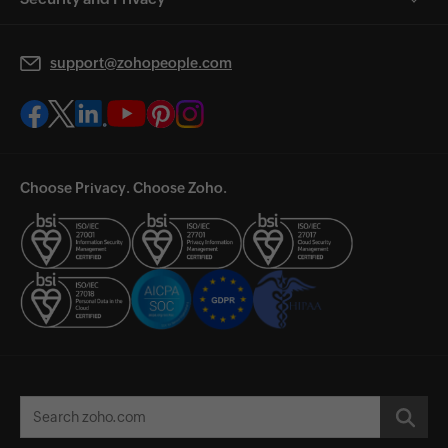
support@zohopeople.com
Choose Privacy. Choose Zoho.