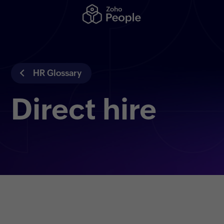
HR Glossary
Direct hire